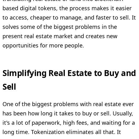
based digital tokens, the process makes it easier
to access, cheaper to manage, and faster to sell. It
solves some of the biggest problems in the
present real estate market and creates new
opportunities for more people.
Simplifying Real Estate to Buy and
Sell
One of the biggest problems with real estate ever
has been how long it takes to buy or sell. Usually,
it's a lot of paperwork, high fees, and waiting for a
long time. Tokenization eliminates all that. It