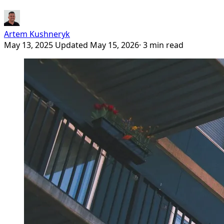
Artem Kushneryk
May 13, 2025
Updated May 15, 2026
· 3 min read