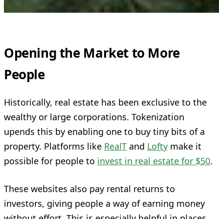
Opening the Market to More
People
Historically, real estate has been exclusive to the
wealthy or large corporations. Tokenization
upends this by enabling one to buy tiny bits of a
property. Platforms like
RealT
and
Lofty
make it
possible for people to
invest in real estate for $50
.
These websites also pay rental returns to
investors, giving people a way of earning money
without effort. This is especially helpful in places