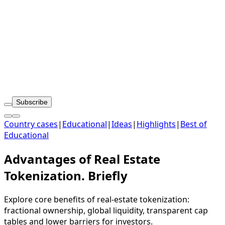
Subscribe
Country cases
|
Educational
|
Ideas
|
Highlights
|
Best of
Educational
Advantages of Real Estate
Tokenization. Briefly
Explore core benefits of real-estate tokenization:
fractional ownership, global liquidity, transparent cap
tables and lower barriers for investors.