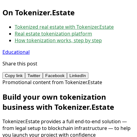
On Tokenizer.Estate
Tokenized real estate with Tokenizer.Estate
Real estate tokenization platform
How tokenization works, step by step
Educational
Share this post
Copy link
Twitter
Facebook
LinkedIn
Promotional content from Tokenizer.Estate
Build your own tokenization
business with Tokenizer.Estate
Tokenizer.Estate provides a full end-to-end solution —
from legal setup to blockchain infrastructure — to help
you launch your project with confidence