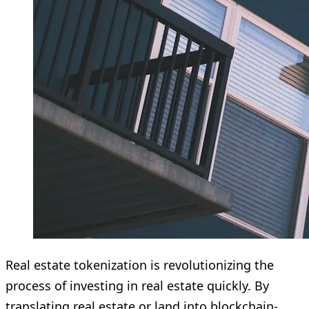
Real estate tokenization is revolutionizing the
process of investing in real estate quickly. By
translating real estate or land into blockchain-