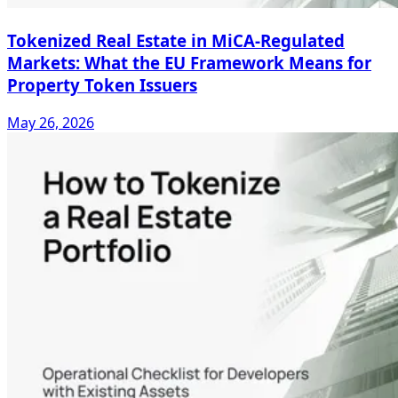
Tokenized Real Estate in MiCA-Regulated
Markets: What the EU Framework Means for
Property Token Issuers
May 26, 2026