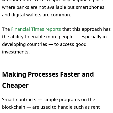
where banks are not available but smartphones
and digital wallets are common.
The
Financial Times reports
that this approach has
the ability to enable more people — especially in
developing countries — to access good
investments.
Making Processes Faster and
Cheaper
Smart contracts — simple programs on the
blockchain — are used to handle such as rent