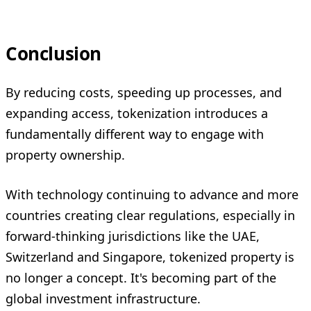
Conclusion
By reducing costs, speeding up processes, and
expanding access, tokenization introduces a
fundamentally different way to engage with
property ownership.
With technology continuing to advance and more
countries creating clear regulations, especially in
forward-thinking jurisdictions like the UAE,
Switzerland and Singapore, tokenized property is
no longer a concept. It's becoming part of the
global investment infrastructure.