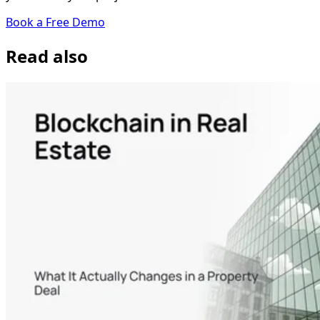
Book a Free Demo
Read also