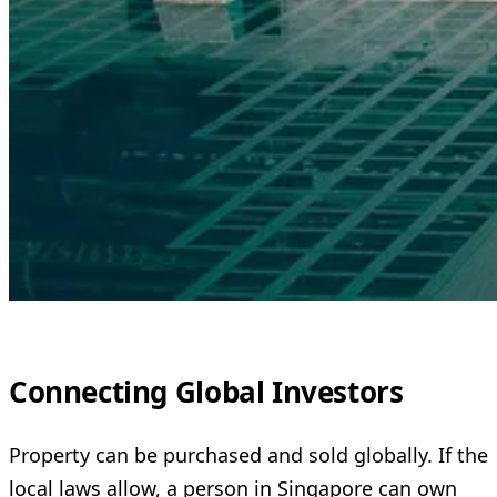
Connecting Global Investors
Property can be purchased and sold globally. If the
local laws allow, a person in Singapore can own