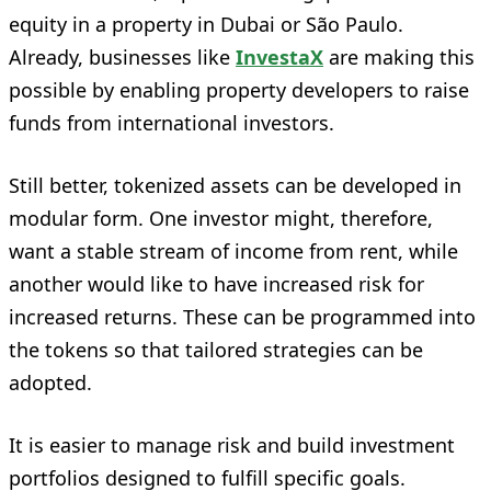
equity in a property in Dubai or São Paulo.
Already, businesses like
InvestaX
are making this
possible by enabling property developers to raise
funds from international investors.
Still better, tokenized assets can be developed in
modular form. One investor might, therefore,
want a stable stream of income from rent, while
another would like to have increased risk for
increased returns. These can be programmed into
the tokens so that tailored strategies can be
adopted.
It is easier to manage risk and build investment
portfolios designed to fulfill specific goals.