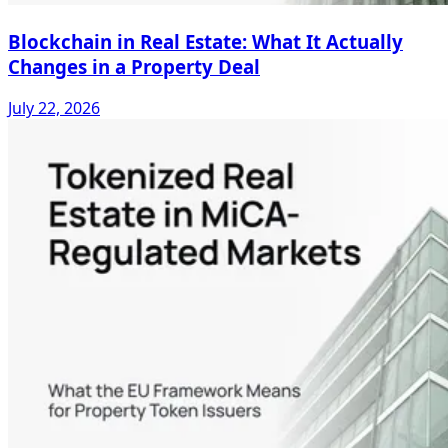
Blockchain in Real Estate: What It Actually
Changes in a Property Deal
July 22, 2026