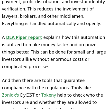
payment, profit distribution, and investor identity
verification. This reduces the involvement of
lawyers, brokers, and other middlemen.
Everything is handled automatically and openly.
A
DLA Piper report
explains how this automation
is utilized to make money faster and organize
things better. This can be done for small and large
investors alike without enormous costs or
complicated processes.
And then there are tools that guarantee
compliance with the regulations. Tools like
Zoniqx's
DyCIST or
Tokeny
help to check who the
investors are and whether they are allowed to