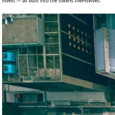
invest — all built into the tokens themselves.