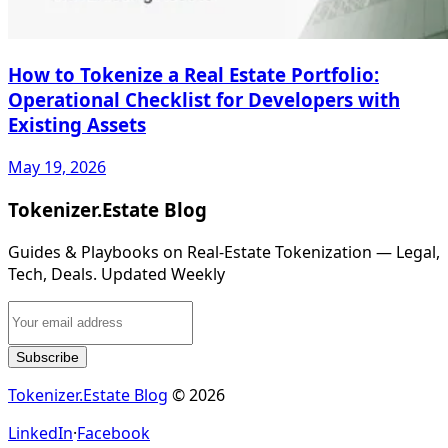
How to Tokenize a Real Estate Portfolio:
Operational Checklist for Developers with
Existing Assets
May 19, 2026
Tokenizer.Estate Blog
Guides & Playbooks on Real‑Estate Tokenization — Legal,
Tech, Deals. Updated Weekly
Subscribe
Tokenizer.Estate Blog
© 2026
LinkedIn
·
Facebook