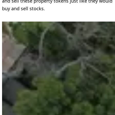
and sell these property tokens just like they would
buy and sell stocks.