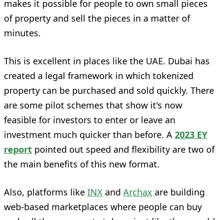
makes it possible for people to own small pieces
of property and sell the pieces in a matter of
minutes.
This is excellent in places like the UAE. Dubai has
created a legal framework in which tokenized
property can be purchased and sold quickly. There
are some pilot schemes that show it's now
feasible for investors to enter or leave an
investment much quicker than before. A
2023 EY
report
pointed out speed and flexibility are two of
the main benefits of this new format.
Also, platforms like
INX
and
Archax
are building
web-based marketplaces where people can buy