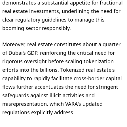
demonstrates a substantial appetite for fractional
real estate investments, underlining the need for
clear regulatory guidelines to manage this
booming sector responsibly.
Moreover, real estate constitutes about a quarter
of Dubai’s GDP, reinforcing the critical need for
rigorous oversight before scaling tokenization
efforts into the billions. Tokenized real estate's
capability to rapidly facilitate cross-border capital
flows further accentuates the need for stringent
safeguards against illicit activities and
misrepresentation, which VARA's updated
regulations explicitly address.