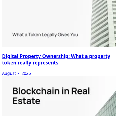
Digital Property Ownership: What a property
token really represents
August 7, 2026