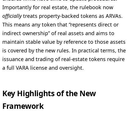
Importantly for real estate, the rulebook now
officially
treats property-backed tokens as ARVAs.
This means any token that “represents direct or
indirect ownership” of real assets and aims to
maintain stable value by reference to those assets
is covered by the new rules. In practical terms, the
issuance and trading of real-estate tokens require
a full VARA license and oversight.
Key Highlights of the New
Framework