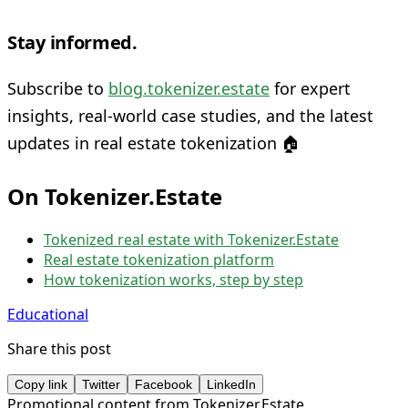
Stay informed.
Subscribe to
blog.tokenizer.estate
for expert
insights, real-world case studies, and the latest
updates in real estate tokenization 🏠
On Tokenizer.Estate
Tokenized real estate with Tokenizer.Estate
Real estate tokenization platform
How tokenization works, step by step
Educational
Share this post
Copy link
Twitter
Facebook
LinkedIn
Promotional content from Tokenizer.Estate