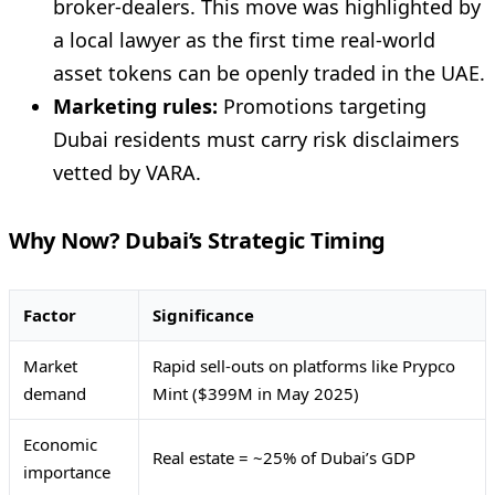
broker-dealers. This move was highlighted by
a local lawyer as the first time real-world
asset tokens can be openly traded in the UAE.
Marketing rules:
Promotions targeting
Dubai residents must carry risk disclaimers
vetted by VARA.
Why Now? Dubai’s Strategic Timing
Factor
Significance
Market
Rapid sell-outs on platforms like Prypco
demand
Mint ($399M in May 2025)
Economic
Real estate = ~25% of Dubai’s GDP
importance