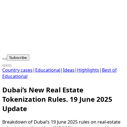
Subscribe
Country cases
|
Educational
|
Ideas
|
Highlights
|
Best of
Educational
Dubai’s New Real Estate
Tokenization Rules. 19 June 2025
Update
Breakdown of Dubai’s 19 June 2025 rules on real-estate