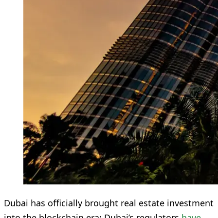
Dubai has officially brought real estate investment
into the blockchain era: Dubai’s regulators
have