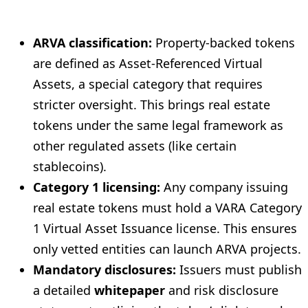
ARVA classification:
Property-backed tokens
are defined as Asset-Referenced Virtual
Assets, a special category that requires
stricter oversight. This brings real estate
tokens under the same legal framework as
other regulated assets (like certain
stablecoins).
Category 1 licensing:
Any company issuing
real estate tokens must hold a VARA Category
1 Virtual Asset Issuance license. This ensures
only vetted entities can launch ARVA projects.
Mandatory disclosures:
Issuers must publish
a detailed
whitepaper
and risk disclosure