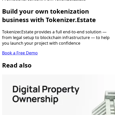
Build your own tokenization
business with Tokenizer.Estate
Tokenizer.Estate provides a full end-to-end solution —
from legal setup to blockchain infrastructure — to help
you launch your project with confidence
Book a Free Demo
Read also