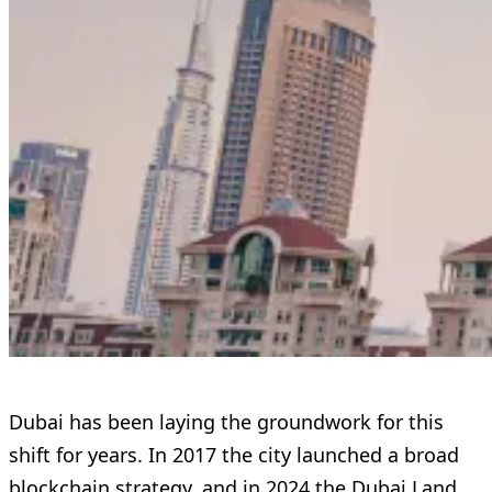
Dubai has been laying the groundwork for this
shift for years. In 2017 the city launched a broad
blockchain strategy, and in 2024 the Dubai Land