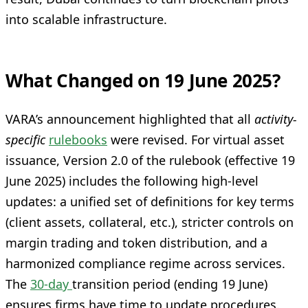
into scalable infrastructure.
What Changed on 19 June 2025?
VARA’s announcement highlighted that all
activity-
specific
rulebooks
were revised. For virtual asset
issuance, Version 2.0 of the rulebook (effective 19
June 2025) includes the following high-level
updates: a unified set of definitions for key terms
(client assets, collateral, etc.), stricter controls on
margin trading and token distribution, and a
harmonized compliance regime across services.
The
30-day
transition period (ending 19 June)
ensures firms have time to update procedures.