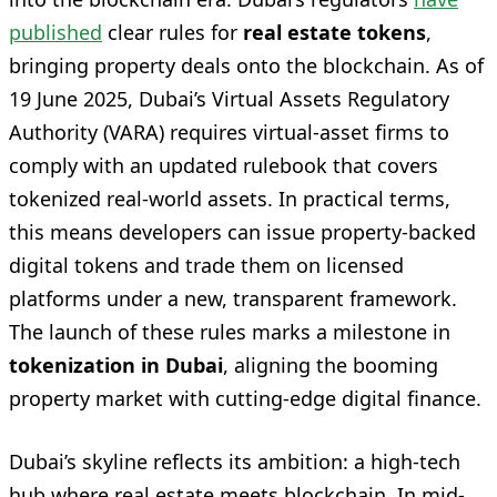
published
clear rules for
real estate tokens
,
bringing property deals onto the blockchain. As of
19 June 2025, Dubai’s Virtual Assets Regulatory
Authority (VARA) requires virtual-asset firms to
comply with an updated rulebook that covers
tokenized real-world assets. In practical terms,
this means developers can issue property-backed
digital tokens and trade them on licensed
platforms under a new, transparent framework.
The launch of these rules marks a milestone in
tokenization in Dubai
, aligning the booming
property market with cutting-edge digital finance.
Dubai’s skyline reflects its ambition: a high-tech
hub where real estate meets blockchain. In mid-