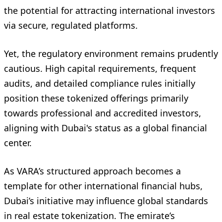
the potential for attracting international investors
via secure, regulated platforms.
Yet, the regulatory environment remains prudently
cautious. High capital requirements, frequent
audits, and detailed compliance rules initially
position these tokenized offerings primarily
towards professional and accredited investors,
aligning with Dubai's status as a global financial
center.
As VARA’s structured approach becomes a
template for other international financial hubs,
Dubai’s initiative may influence global standards
in real estate tokenization. The emirate’s