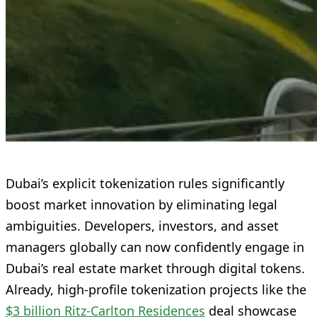
Dubai’s explicit tokenization rules significantly
boost market innovation by eliminating legal
ambiguities. Developers, investors, and asset
managers globally can now confidently engage in
Dubai’s real estate market through digital tokens.
Already, high-profile tokenization projects like the
$3 billion Ritz-Carlton Residences
deal showcase