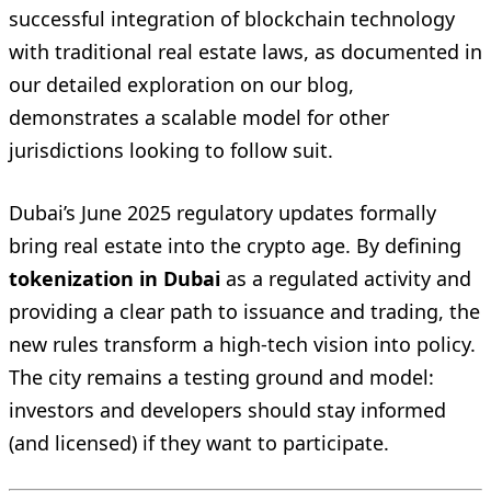
successful integration of blockchain technology
with traditional real estate laws, as documented in
our detailed exploration on our blog,
demonstrates a scalable model for other
jurisdictions looking to follow suit.
Dubai’s June 2025 regulatory updates formally
bring real estate into the crypto age. By defining
tokenization in Dubai
as a regulated activity and
providing a clear path to issuance and trading, the
new rules transform a high-tech vision into policy.
The city remains a testing ground and model:
investors and developers should stay informed
(and licensed) if they want to participate.