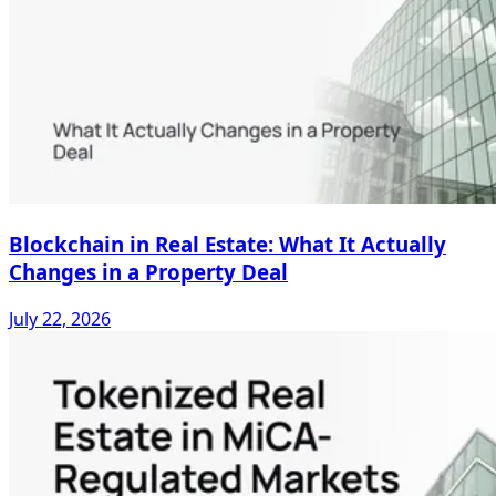
Blockchain in Real Estate: What It Actually
Changes in a Property Deal
July 22, 2026