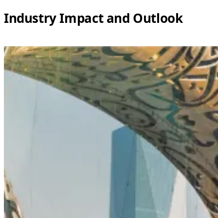
Industry Impact and Outlook