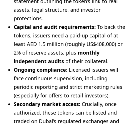
statement outlining the token’s link to real
assets, legal structure, and investor
protections.
Capital and audit requirements:
To back the
tokens, issuers need a paid-up capital of at
least AED 1.5 million (roughly US$408,000) or
2% of reserve assets, plus
monthly
independent audits
of their collateral.
Ongoing compliance:
Licensed issuers will
face continuous supervision, including
periodic reporting and strict marketing rules
(especially for offers to retail investors).
Secondary market access:
Crucially, once
authorized, these tokens can be listed and
traded on Dubai’s regulated exchanges and