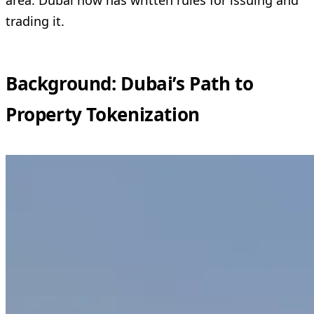
trading it.
Background: Dubai’s Path to
Property Tokenization