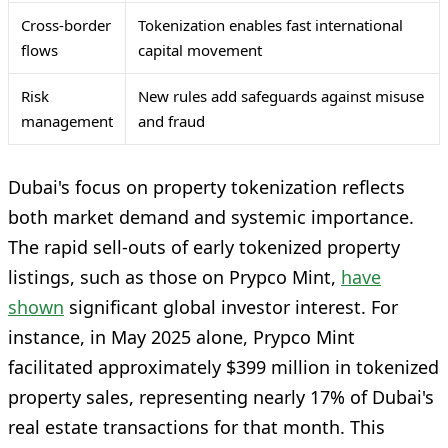
Cross-border
Tokenization enables fast international
flows
capital movement
Risk
New rules add safeguards against misuse
management
and fraud
Dubai's focus on property tokenization reflects
both market demand and systemic importance.
The rapid sell-outs of early tokenized property
listings, such as those on Prypco Mint,
have
shown
significant global investor interest. For
instance, in May 2025 alone, Prypco Mint
facilitated approximately $399 million in tokenized
property sales, representing nearly 17% of Dubai's
real estate transactions for that month. This