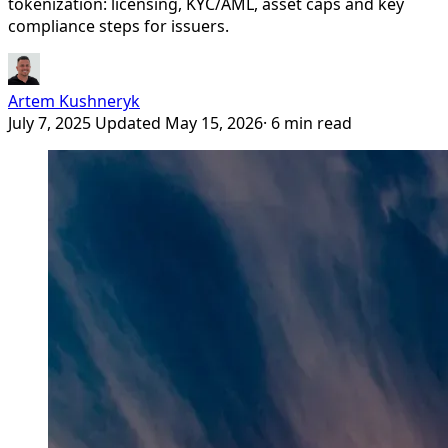
tokenization: licensing, KYC/AML, asset caps and key
compliance steps for issuers.
Artem Kushneryk
July 7, 2025
Updated May 15, 2026
· 6 min read