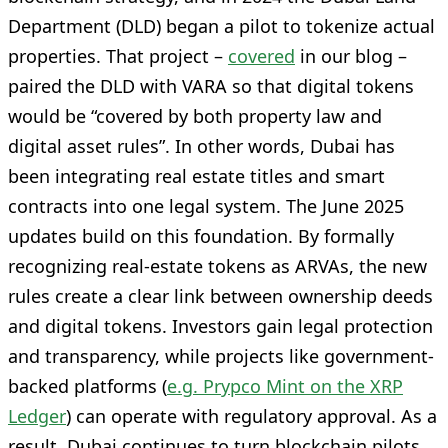
Department (DLD) began a pilot to tokenize actual
properties. That project –
covered
in our blog –
paired the DLD with VARA so that digital tokens
would be “covered by both property law and
digital asset rules”. In other words, Dubai has
been integrating real estate titles and smart
contracts into one legal system. The June 2025
updates build on this foundation. By formally
recognizing real-estate tokens as ARVAs, the new
rules create a clear link between ownership deeds
and digital tokens. Investors gain legal protection
and transparency, while projects like government-
backed platforms (
e.g. Prypco Mint on the XRP
Ledger
) can operate with regulatory approval. As a
result, Dubai continues to turn blockchain pilots