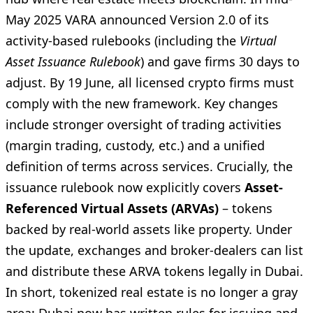
May 2025 VARA announced Version 2.0 of its
activity-based rulebooks (including the
Virtual
Asset Issuance Rulebook
) and gave firms 30 days to
adjust. By 19 June, all licensed crypto firms must
comply with the new framework. Key changes
include stronger oversight of trading activities
(margin trading, custody, etc.) and a unified
definition of terms across services. Crucially, the
issuance rulebook now explicitly covers
Asset-
Referenced Virtual Assets (ARVAs)
– tokens
backed by real-world assets like property. Under
the update, exchanges and broker-dealers can list
and distribute these ARVA tokens legally in Dubai.
In short, tokenized real estate is no longer a gray
area: Dubai now has written rules for issuing and