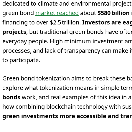
dedicated to climate and environmental project
green bond
market reached
about
$580 billion
financing to over $2.5 trillion.
Investors are ea
projects
, but traditional green bonds have ofte
everyday people. High minimum investment am
processes, and lack of transparency can make it
to participate.
Green bond tokenization aims to break these barri
explore what tokenization means in simple te
bonds
work, and real examples of this idea in ac
how combining blockchain technology with sus
green investments more accessible and tra