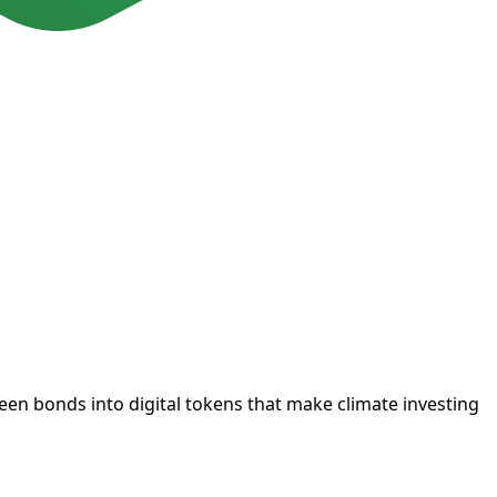
een bonds into digital tokens that make climate investing