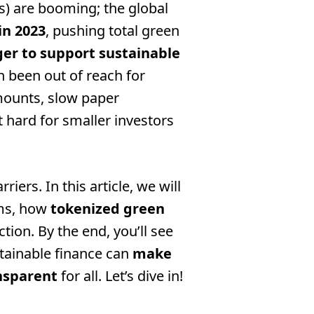
s) are booming; the global
 in 2023
, pushing total green
ger to support sustainable
n been out of reach for
ounts, slow paper
 hard for smaller investors
ers. In this article, we will
rms, how
tokenized green
tion. By the end, you’ll see
tainable finance can
make
nsparent
for all. Let’s dive in!