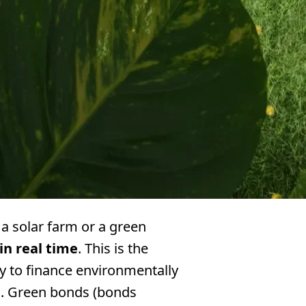
 a solar farm or a green
in real time
. This is the
y to finance environmentally
ns. Green bonds (bonds