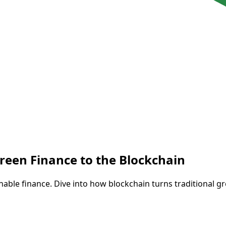
reen Finance to the Blockchain
able finance. Dive into how blockchain turns traditional gr