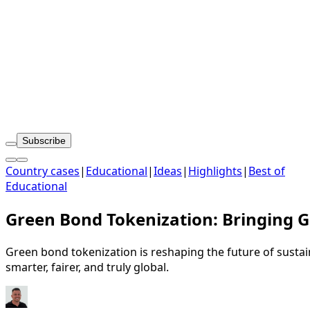
Subscribe
Country cases
|
Educational
|
Ideas
|
Highlights
|
Best of
Educational
Green Bond Tokenization: Bringing G
Green bond tokenization is reshaping the future of sustain
smarter, fairer, and truly global.