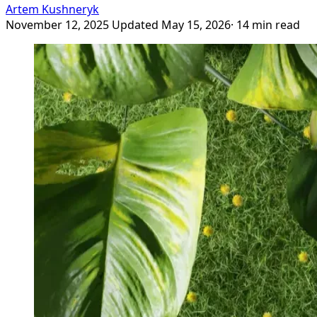
Artem Kushneryk
November 12, 2025
Updated May 15, 2026
· 14 min read