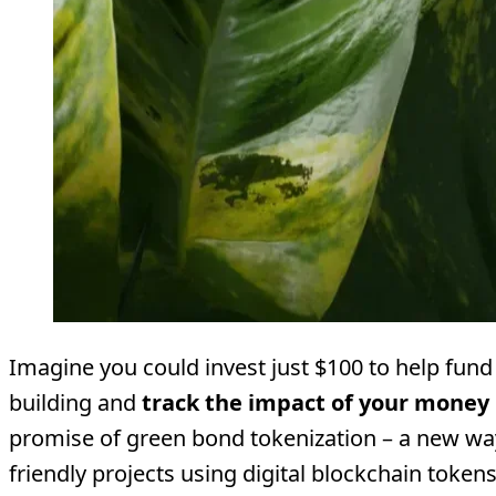
Imagine you could invest just $100 to help fund
building and
track the impact of your money 
promise of green bond tokenization – a new wa
friendly projects using digital blockchain toke