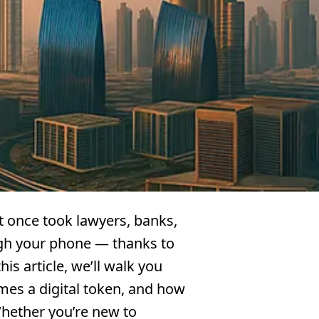
at once took lawyers, banks,
gh your phone — thanks to
is article, we’ll walk you
mes a digital token, and how
Whether you’re new to