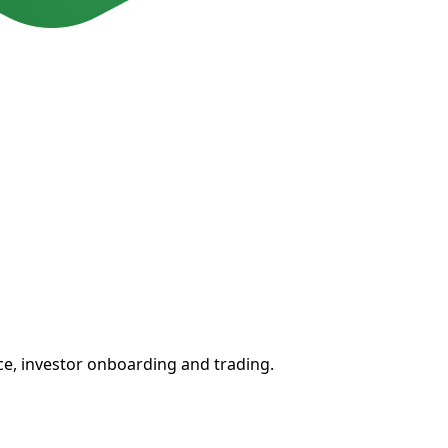
ce, investor onboarding and trading.