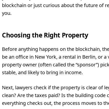
blockchain or just curious about the future of rea
you.
Choosing the Right Property
Before anything happens on the blockchain, there
be an office in New York, a rental in Berlin, or a v
property owner (often called the “sponsor”) picks
stable, and likely to bring in income.
Next, lawyers check if the property is clear of le
clean? Are the taxes paid? Is the building cod
everything checks out, the process moves to th