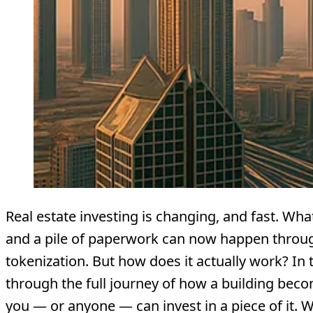
Real estate investing is changing, and fast. Wh
and a pile of paperwork can now happen throu
tokenization. But how does it actually work? In th
through the full journey of how a building beco
you — or anyone — can invest in a piece of it. 