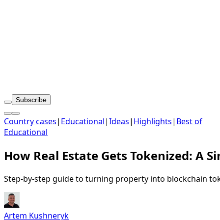
Subscribe
Country cases
|
Educational
|
Ideas
|
Highlights
|
Best of
Educational
How Real Estate Gets Tokenized: A S
Step-by-step guide to turning property into blockchain to
Artem Kushneryk