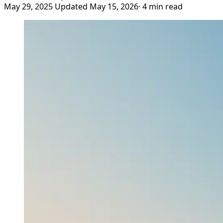
May 29, 2025
Updated May 15, 2026
· 4 min read