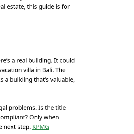
l estate, this guide is for
’s a real building. It could
acation villa in Bali. The
 a building that’s valuable,
gal problems. Is the title
e compliant? Only when
e next step.
KPMG