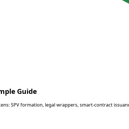
imple Guide
kens: SPV formation, legal wrappers, smart-contract issuan