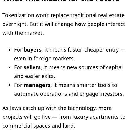
Tokenization won’t replace traditional real estate
overnight. But it will change
how
people interact
with the market.
For
buyers
, it means faster, cheaper entry —
even in foreign markets.
For
sellers
, it means new sources of capital
and easier exits.
For
managers
, it means smarter tools to
automate operations and engage investors.
As laws catch up with the technology, more
projects will go live — from luxury apartments to
commercial spaces and land.