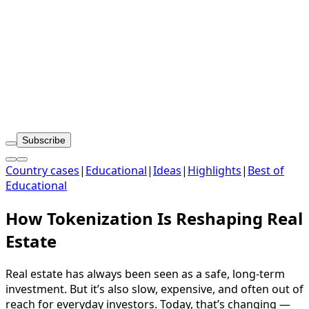
Subscribe
Country cases
|
Educational
|
Ideas
|
Highlights
|
Best of
Educational
How Tokenization Is Reshaping Real
Estate
Real estate has always been seen as a safe, long-term
investment. But it’s also slow, expensive, and often out of
reach for everyday investors. Today, that’s changing —