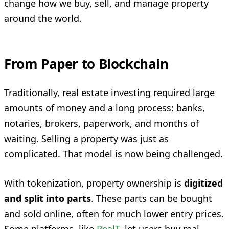
change how we buy, sell, and manage property
around the world.
From Paper to Blockchain
Traditionally, real estate investing required large
amounts of money and a long process: banks,
notaries, brokers, paperwork, and months of
waiting. Selling a property was just as
complicated. That model is now being challenged.
With tokenization, property ownership is
digitized
and split into parts
. These parts can be bought
and sold online, often for much lower entry prices.