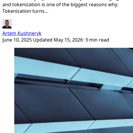
and tokenization is one of the biggest reasons why.
Tokenization turns…
Artem Kushneryk
June 10, 2025
Updated May 15, 2026
· 3 min read