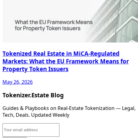
Tokenized Real Estate in MiCA-Regulated
Markets: What the EU Framework Means for
Property Token Issuers
May 26, 2026
Tokenizer.Estate Blog
Guides & Playbooks on Real‑Estate Tokenization — Legal,
Tech, Deals. Updated Weekly