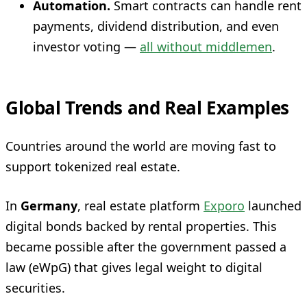
Automation.
Smart contracts can handle rent
payments, dividend distribution, and even
investor voting —
all without middlemen
.
Global Trends and Real Examples
Countries around the world are moving fast to
support tokenized real estate.
In
Germany
, real estate platform
Exporo
launched
digital bonds backed by rental properties. This
became possible after the government passed a
law (eWpG) that gives legal weight to digital
securities.