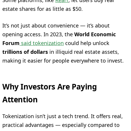
Some platforms, like
RealT
, let users buy real
estate shares for as little as $50.
It’s not just about convenience — it’s about
opening access. In 2023, the
World Economic
Forum
said tokenization
could help unlock
trillions of dollars
in illiquid real estate assets,
making it easier for people everywhere to invest.
Why Investors Are Paying
Attention
Tokenization isn’t just a tech trend. It offers real,
practical advantages — especially compared to