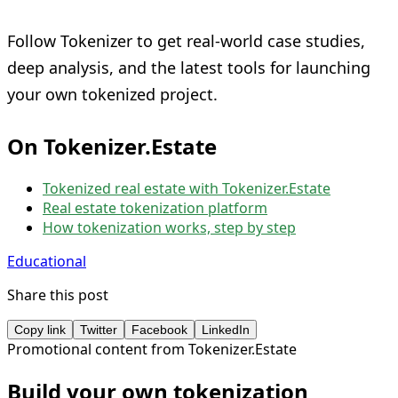
Follow Tokenizer to get real-world case studies,
deep analysis, and the latest tools for launching
your own tokenized project.
On Tokenizer.Estate
Tokenized real estate with Tokenizer.Estate
Real estate tokenization platform
How tokenization works, step by step
Educational
Share this post
Copy link
Twitter
Facebook
LinkedIn
Promotional content from Tokenizer.Estate
Build your own tokenization