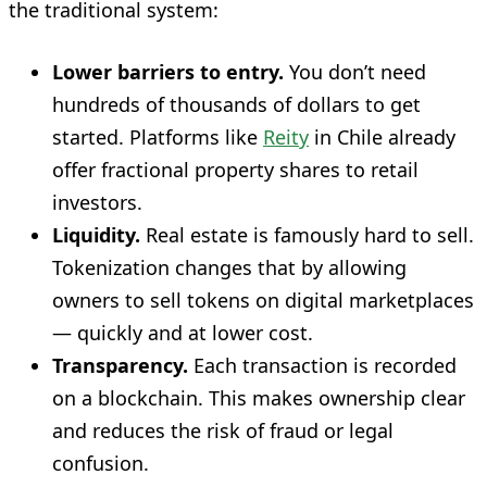
the traditional system:
Lower barriers to entry.
You don’t need
hundreds of thousands of dollars to get
started. Platforms like
Reity
in Chile already
offer fractional property shares to retail
investors.
Liquidity.
Real estate is famously hard to sell.
Tokenization changes that by allowing
owners to sell tokens on digital marketplaces
— quickly and at lower cost.
Transparency.
Each transaction is recorded
on a blockchain. This makes ownership clear
and reduces the risk of fraud or legal
confusion.