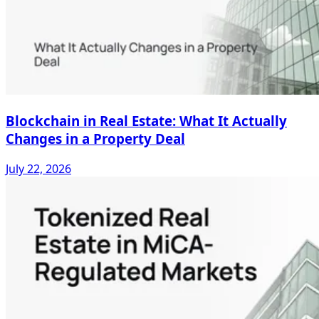
Blockchain in Real Estate: What It Actually
Changes in a Property Deal
July 22, 2026