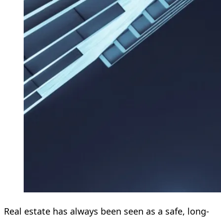
Real estate has always been seen as a safe, long-