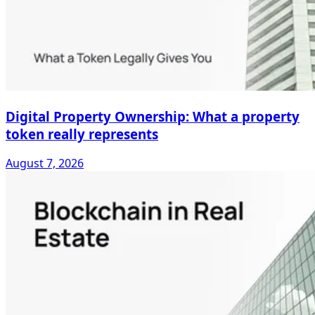
Digital Property Ownership: What a property
token really represents
August 7, 2026