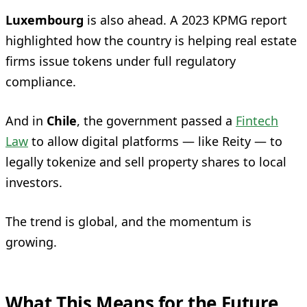
Luxembourg
is also ahead. A 2023 KPMG report
highlighted how the country is helping real estate
firms issue tokens under full regulatory
compliance.
And in
Chile
, the government passed a
Fintech
Law
to allow digital platforms — like Reity — to
legally tokenize and sell property shares to local
investors.
The trend is global, and the momentum is
growing.
What This Means for the Future