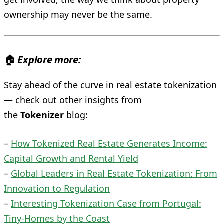
ownership may never be the same.
🏠
Explore more:
Stay ahead of the curve in real estate tokenization
— check out other insights from
the
Tokenizer
blog:
–
How Tokenized Real Estate Generates Income:
Capital Growth and Rental Yield
–
Global Leaders in Real Estate Tokenization: From
Innovation to Regulation
–
Interesting Tokenization Case from Portugal:
Tiny‑Homes by the Coast