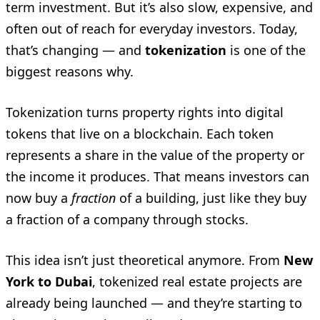
term investment. But it’s also slow, expensive, and
often out of reach for everyday investors. Today,
that’s changing — and
tokenization
is one of the
biggest reasons why.
Tokenization turns property rights into digital
tokens that live on a blockchain. Each token
represents a share in the value of the property or
the income it produces. That means investors can
now buy a
fraction
of a building, just like they buy
a fraction of a company through stocks.
This idea isn’t just theoretical anymore. From
New
York to Dubai
, tokenized real estate projects are
already being launched — and they’re starting to