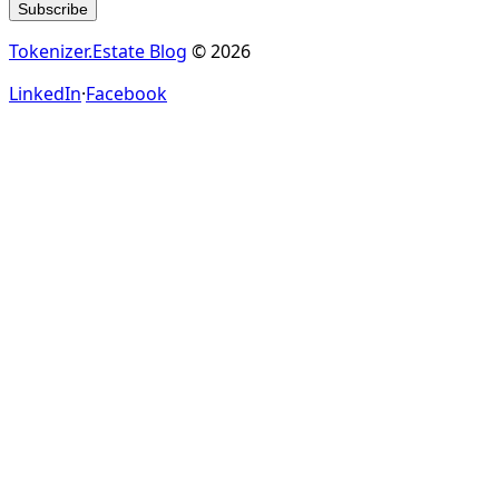
Subscribe
Tokenizer.Estate Blog
© 2026
LinkedIn
·
Facebook