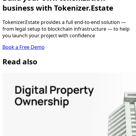
business with Tokenizer.Estate
Tokenizer.Estate provides a full end-to-end solution —
from legal setup to blockchain infrastructure — to help
you launch your project with confidence
Book a Free Demo
Read also