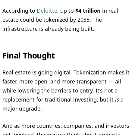
According to
Deloitte
, up to
$4 trillion
in real
estate could be tokenized by 2035. The
infrastructure is already being built.
Final Thought
Real estate is going digital. Tokenization makes it
faster, more open, and more transparent — all
while lowering the barriers to entry. It’s not a
replacement for traditional investing, but it
is
a
major upgrade.
And as more countries, companies, and investors
get involved, the way we think about property