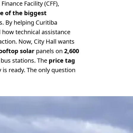
Finance Facility (CFF),
ne of the biggest
s. By helping Curitiba
 how technical assistance
action. Now, City Hall wants
ooftop solar
panels on
2,600
bus stations. The
price tag
y is ready. The only question