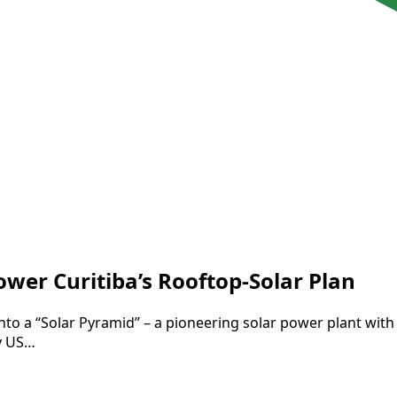
er Curitiba’s Rooftop-Solar Plan
l into a “Solar Pyramid” – a pioneering solar power plant with
ly US…