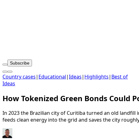
Subscribe
Country cases
|
Educational
|
Ideas
|
Highlights
|
Best of
Ideas
How Tokenized Green Bonds Could Pow
In 2023 the Brazilian city of Curitiba turned an old landfil
feeds clean energy into the grid and saves the city rough