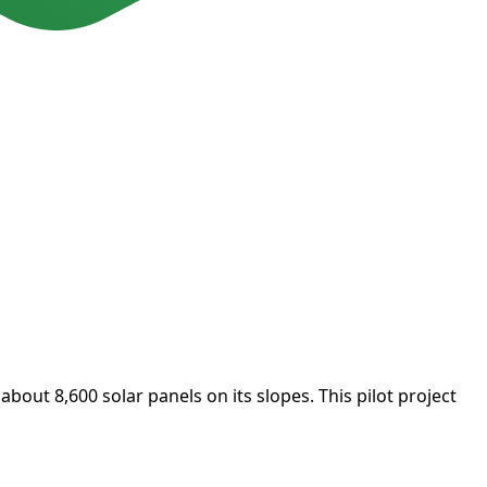
 about 8,600 solar panels on its slopes. This pilot project