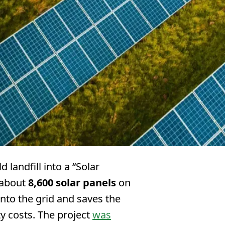
d landfill into a “Solar
 about
8,600 solar panels
on
 into the grid and saves the
ty costs. The project
was