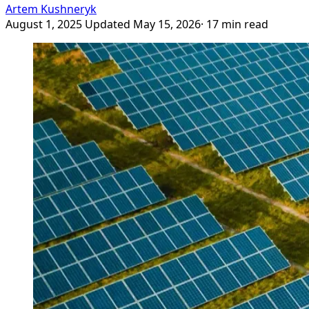
Artem Kushneryk
August 1, 2025
Updated May 15, 2026
· 17 min read