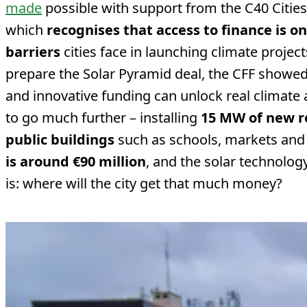
made
possible with support from the C40 Cities 
which
recognises that access to finance is o
barriers
cities face in launching climate project
prepare the Solar Pyramid deal, the CFF showed
and innovative funding can unlock real climate 
to go much further – installing
15 MW of new r
public buildings
such as schools, markets and 
is around €90 million
, and the solar technolog
is: where will the city get that much money?