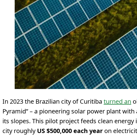
In 2023 the Brazilian city of Curitiba
turned an
ol
Pyramid” – a pioneering solar power plant with
its slopes. This pilot project feeds clean energy
city roughly
US $500,000 each year
on electrici