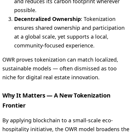
and reduces its carbon footprint wherever
possible.
Decentralized Ownership
: Tokenization
ensures shared ownership and participation
at a global scale, yet supports a local,
community-focused experience.
OWR proves tokenization can match localized,
sustainable models — often dismissed as too
niche for digital real estate innovation.
Why It Matters — A New Tokenization
Frontier
By applying blockchain to a small-scale eco-
hospitality initiative, the OWR model broadens the