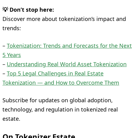
💡 Don’t stop here:
Discover more about tokenization’s impact and
trends:
–
Tokenization: Trends and Forecasts for the Next
5 Years
–
Understanding Real World Asset Tokenization
–
Top 5 Legal Challenges in Real Estate
Tokenization — and How to Overcome Them
Subscribe for updates on global adoption,
technology, and regulation in tokenized real
estate.
On Tokenizer.Estate