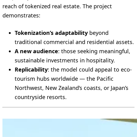
reach of tokenized real estate. The project
demonstrates:
Tokenization’s adaptability
beyond
traditional commercial and residential assets.
A new audience
: those seeking meaningful,
sustainable investments in hospitality.
Replicability
: the model could appeal to eco-
tourism hubs worldwide — the Pacific
Northwest, New Zealand’s coasts, or Japan’s
countryside resorts.