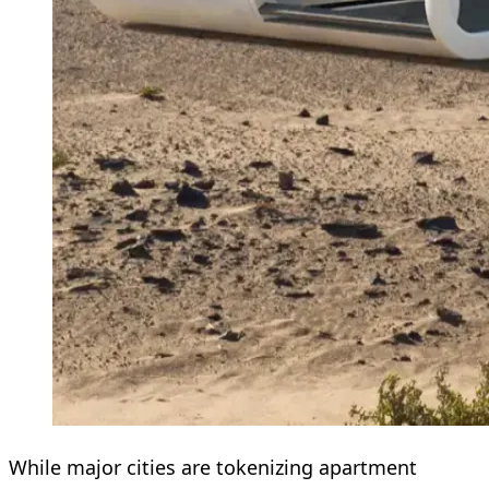
While major cities are tokenizing apartment