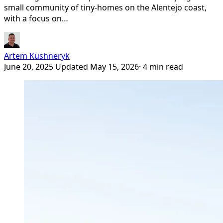
small community of tiny-homes on the Alentejo coast,
with a focus on…
Artem Kushneryk
June 20, 2025
Updated May 15, 2026
· 4 min read