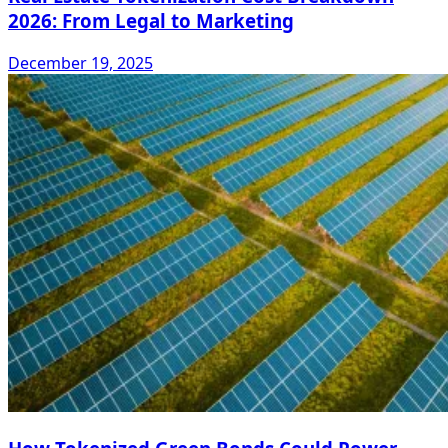
2026: From Legal to Marketing
December 19, 2025