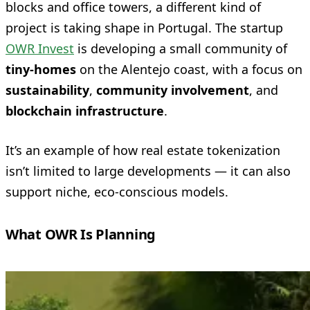
blocks and office towers, a different kind of
project is taking shape in Portugal. The startup
OWR Invest
is developing a small community of
tiny-homes
on the Alentejo coast, with a focus on
sustainability
,
community involvement
, and
blockchain infrastructure
.
It’s an example of how real estate tokenization
isn’t limited to large developments — it can also
support niche, eco-conscious models.
What OWR Is Planning