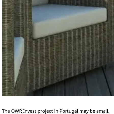
The OWR Invest project in Portugal may be small,