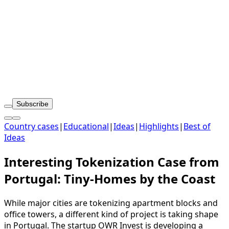
Subscribe
Country cases
|
Educational
|
Ideas
|
Highlights
|
Best of
Ideas
Interesting Tokenization Case from
Portugal: Tiny‑Homes by the Coast
While major cities are tokenizing apartment blocks and
office towers, a different kind of project is taking shape
in Portugal. The startup OWR Invest is developing a