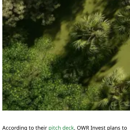
According to their
pitch deck
, OWR Invest plans to