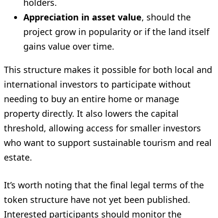
holders.
Appreciation in asset value
, should the
project grow in popularity or if the land itself
gains value over time.
This structure makes it possible for both local and
international investors to participate without
needing to buy an entire home or manage
property directly. It also lowers the capital
threshold, allowing access for smaller investors
who want to support sustainable tourism and real
estate.
It’s worth noting that the final legal terms of the
token structure have not yet been published.
Interested participants should monitor the