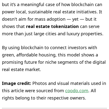
but it’s a meaningful case of how blockchain can
power local, sustainable real estate initiatives. It
doesn't aim for mass adoption — yet — but it
shows that
real estate tokenization
can serve
more than just large cities and luxury properties.
By using blockchain to connect investors with
green, affordable housing, this model shows a
promising future for niche segments of the digital
real estate market.
Image credit:
Photos and visual materials used in
this article were sourced from
coodo.com
. All
rights belong to their respective owners.