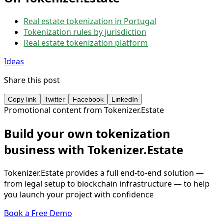
Real estate tokenization in Portugal
Tokenization rules by jurisdiction
Real estate tokenization platform
Ideas
Share this post
Copy link
Twitter
Facebook
LinkedIn
Promotional content from Tokenizer.Estate
Build your own tokenization
business with Tokenizer.Estate
Tokenizer.Estate provides a full end-to-end solution —
from legal setup to blockchain infrastructure — to help
you launch your project with confidence
Book a Free Demo