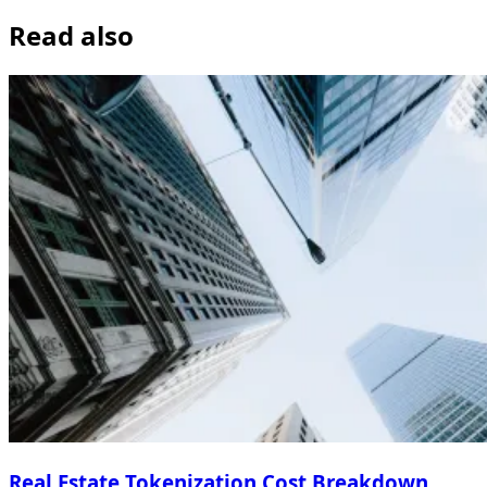
Read also
Real Estate Tokenization Cost Breakdown