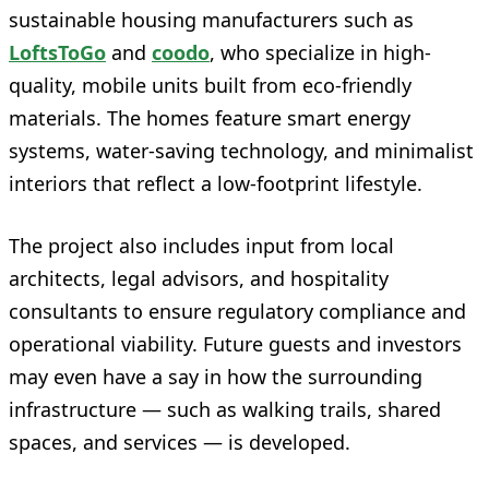
sustainable housing manufacturers such as
LoftsToGo
and
coodo
, who specialize in high-
quality, mobile units built from eco-friendly
materials. The homes feature smart energy
systems, water-saving technology, and minimalist
interiors that reflect a low-footprint lifestyle.
The project also includes input from local
architects, legal advisors, and hospitality
consultants to ensure regulatory compliance and
operational viability. Future guests and investors
may even have a say in how the surrounding
infrastructure — such as walking trails, shared
spaces, and services — is developed.