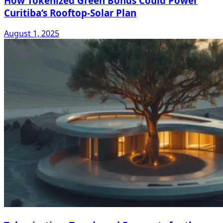
How Tokenized Green Bonds Could Power
Curitiba’s Rooftop-Solar Plan
August 1, 2025