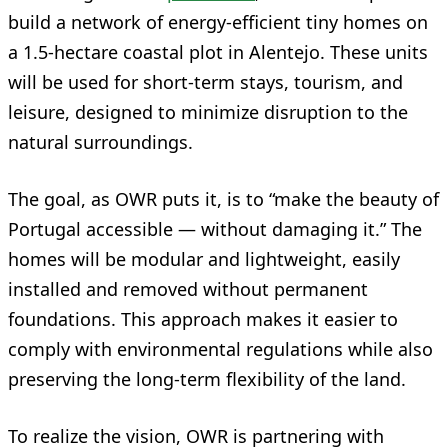
build a network of energy-efficient tiny homes on
a 1.5-hectare coastal plot in Alentejo. These units
will be used for short-term stays, tourism, and
leisure, designed to minimize disruption to the
natural surroundings.
The goal, as OWR puts it, is to “make the beauty of
Portugal accessible — without damaging it.” The
homes will be modular and lightweight, easily
installed and removed without permanent
foundations. This approach makes it easier to
comply with environmental regulations while also
preserving the long-term flexibility of the land.
To realize the vision, OWR is partnering with