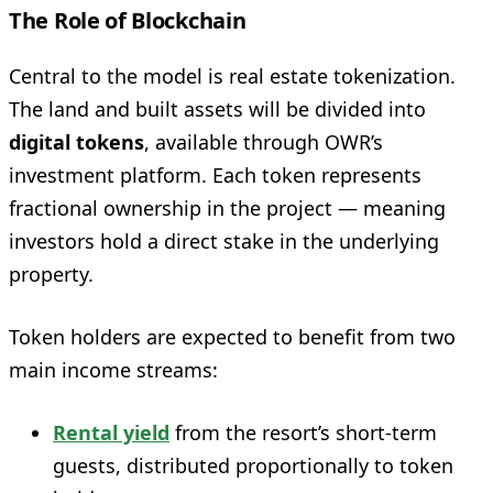
The Role of Blockchain
Central to the model is real estate tokenization.
The land and built assets will be divided into
digital tokens
, available through OWR’s
investment platform. Each token represents
fractional ownership in the project — meaning
investors hold a direct stake in the underlying
property.
Token holders are expected to benefit from two
main income streams:
Rental yield
from the resort’s short-term
guests, distributed proportionally to token