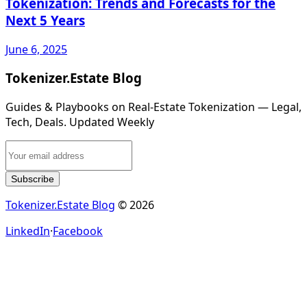
Tokenization: Trends and Forecasts for the
Next 5 Years
June 6, 2025
Tokenizer.Estate Blog
Guides & Playbooks on Real‑Estate Tokenization — Legal,
Tech, Deals. Updated Weekly
Subscribe
Tokenizer.Estate Blog
© 2026
LinkedIn
·
Facebook