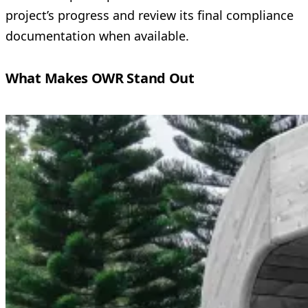
project’s progress and review its final compliance
documentation when available.
What Makes OWR Stand Out