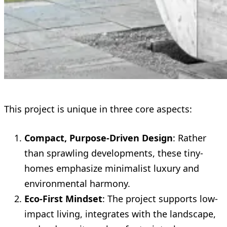
This project is unique in three core aspects:
Compact, Purpose-Driven Design
: Rather
than sprawling developments, these tiny-
homes emphasize minimalist luxury and
environmental harmony.
Eco-First Mindset
: The project supports low-
impact living, integrates with the landscape,