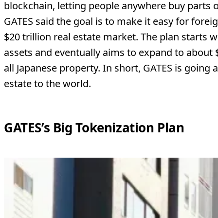
blockchain, letting people anywhere buy parts of
GATES said the goal is to make it easy for foreig
$20 trillion real estate market. The plan starts
assets and eventually aims to expand to about $
all Japanese property. In short, GATES is going al
estate to the world.
GATES’s Big Tokenization Plan