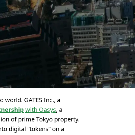
o world. GATES Inc., a
tnership
with Oasys
, a
lion of prime Tokyo property.
to digital “tokens” on a