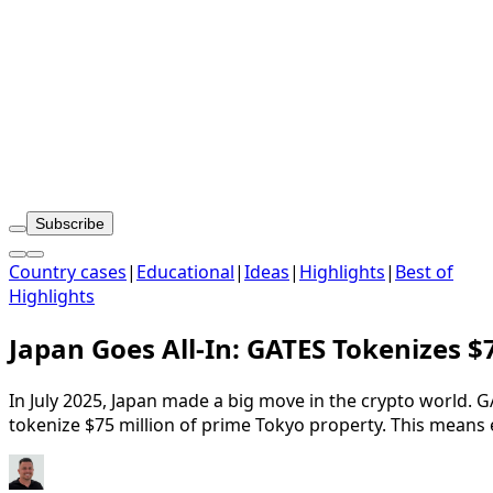
Subscribe
Country cases
|
Educational
|
Ideas
|
Highlights
|
Best of
Highlights
Japan Goes All-In: GATES Tokenizes 
In July 2025, Japan made a big move in the crypto world. 
tokenize $75 million of prime Tokyo property. This means