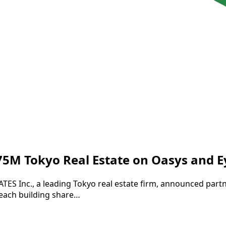
$75M Tokyo Real Estate on Oasys and 
GATES Inc., a leading Tokyo real estate firm, announced par
 each building share…