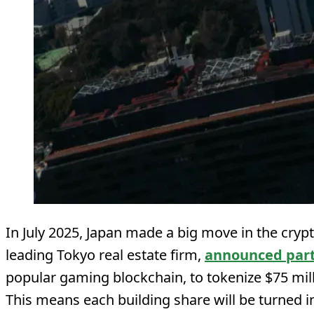
In July 2025, Japan made a big move in the crypt
leading Tokyo real estate firm,
announced par
popular gaming blockchain, to tokenize $75 mil
This means each building share will be turned in