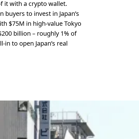
 it with a crypto wallet.
n buyers to invest in Japan’s
 with $75M in high-value Tokyo
200 billion – roughly 1% of
l-in to open Japan’s real