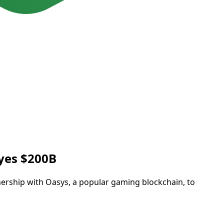
Eyes $200B
tnership with Oasys, a popular gaming blockchain, to