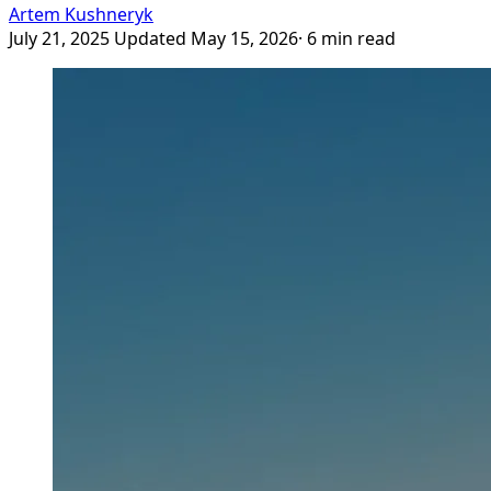
Artem Kushneryk
July 21, 2025
Updated May 15, 2026
· 6 min read