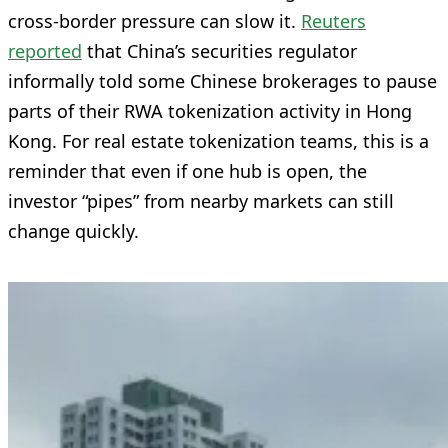
cross-border pressure can slow it.
Reuters
reported
that China’s securities regulator
informally told some Chinese brokerages to pause
parts of their RWA tokenization activity in Hong
Kong. For real estate tokenization teams, this is a
reminder that even if one hub is open, the
investor “pipes” from nearby markets can still
change quickly.