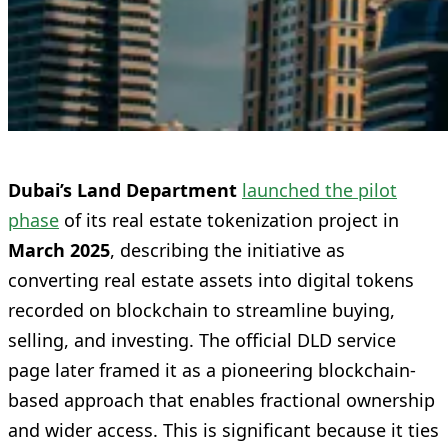
Dubai’s Land Department
launched the pilot
phase
of its real estate tokenization project in
March 2025
, describing the initiative as
converting real estate assets into digital tokens
recorded on blockchain to streamline buying,
selling, and investing. The official DLD service
page later framed it as a pioneering blockchain-
based approach that enables fractional ownership
and wider access. This is significant because it ties