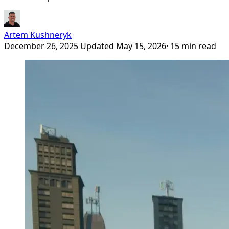
Artem Kushneryk
December 26, 2025
Updated May 15, 2026
· 15 min read