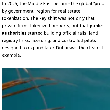
In 2025, the Middle East became the global “proof
by government” region for real estate
tokenization. The key shift was not only that
private firms tokenized property, but that
public
authorities
started building official rails: land
registry links, licensing, and controlled pilots
designed to expand later. Dubai was the clearest
example.