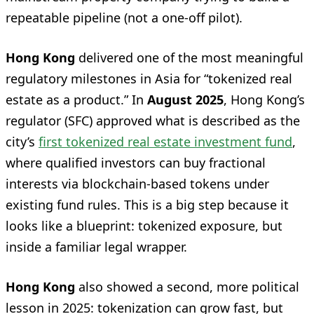
repeatable pipeline (not a one-off pilot).
Hong Kong
delivered one of the most meaningful
regulatory milestones in Asia for “tokenized real
estate as a product.” In
August 2025
, Hong Kong’s
regulator (SFC) approved what is described as the
city’s
first tokenized real estate investment fund
,
where qualified investors can buy fractional
interests via blockchain-based tokens under
existing fund rules. This is a big step because it
looks like a blueprint: tokenized exposure, but
inside a familiar legal wrapper.
Hong Kong
also showed a second, more political
lesson in 2025: tokenization can grow fast, but