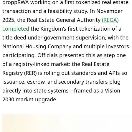
droppRWA working on a first tokenized real estate
transaction and a feasibility study. In November
2025, the Real Estate General Authority
(REGA)
completed
the Kingdom’s first tokenization of a
title deed under government supervision, with the
National Housing Company and multiple investors
participating. Officials presented this as step one
of a registry-linked market: the Real Estate
Registry (RER) is rolling out standards and APIs so
issuance, escrow, and secondary transfers plug
directly into state systems—framed as a Vision
2030 market upgrade.