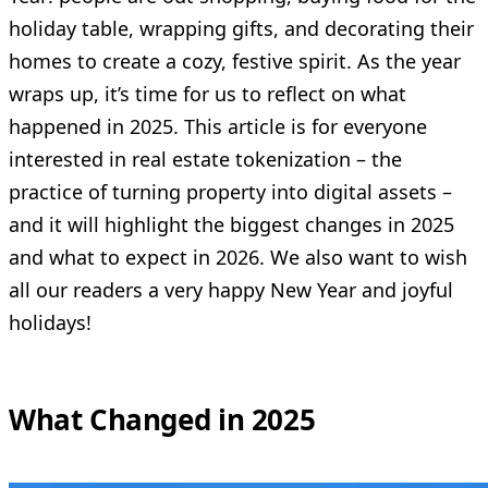
holiday table, wrapping gifts, and decorating their
homes to create a cozy, festive spirit. As the year
wraps up, it’s time for us to reflect on what
happened in 2025. This article is for everyone
interested in real estate tokenization – the
practice of turning property into digital assets –
and it will highlight the biggest changes in 2025
and what to expect in 2026. We also want to wish
all our readers a very happy New Year and joyful
holidays!
What Changed in 2025