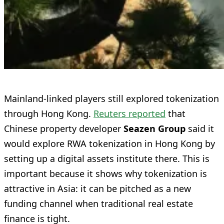
Mainland-linked players still explored tokenization
through Hong Kong.
Reuters reported
that
Chinese property developer
Seazen Group
said it
would explore RWA tokenization in Hong Kong by
setting up a digital assets institute there. This is
important because it shows why tokenization is
attractive in Asia: it can be pitched as a new
funding channel when traditional real estate
finance is tight.