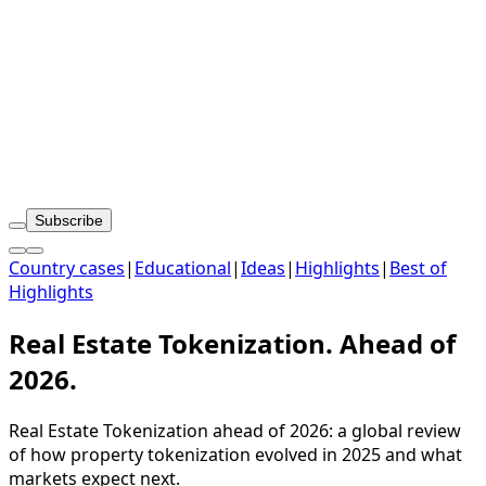
Subscribe
Country cases
|
Educational
|
Ideas
|
Highlights
|
Best of
Highlights
Real Estate Tokenization. Ahead of
2026.
Real Estate Tokenization ahead of 2026: a global review
of how property tokenization evolved in 2025 and what
markets expect next.