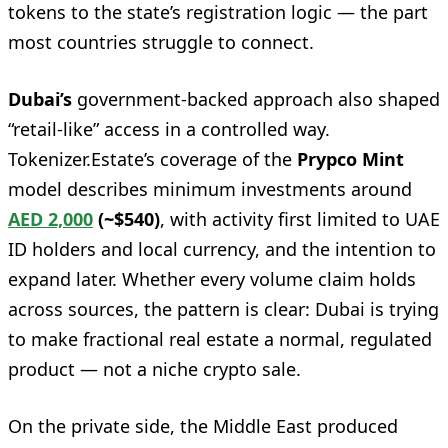
tokens to the state’s registration logic — the part
most countries struggle to connect.
Dubai’s
government-backed approach also shaped
“retail-like” access in a controlled way.
Tokenizer.Estate’s coverage of the
Prypco Mint
model describes minimum investments around
AED 2,000
(~$540)
, with activity first limited to UAE
ID holders and local currency, and the intention to
expand later. Whether every volume claim holds
across sources, the pattern is clear: Dubai is trying
to make fractional real estate a normal, regulated
product — not a niche crypto sale.
On the private side, the Middle East produced