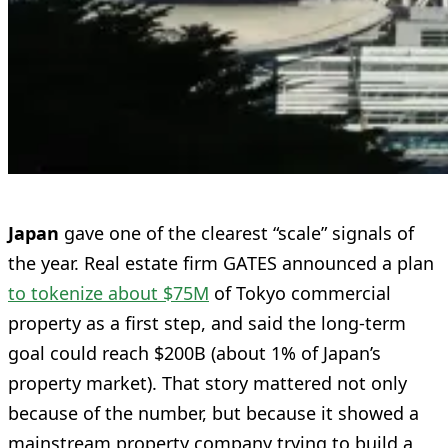
Japan
gave one of the clearest “scale” signals of
the year. Real estate firm GATES announced a plan
to tokenize about $75M
of Tokyo commercial
property as a first step, and said the long-term
goal could reach $200B (about 1% of Japan’s
property market). That story mattered not only
because of the number, but because it showed a
mainstream property company trying to build a