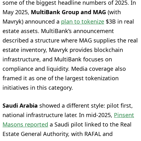
some of the biggest headline numbers of 2025. In
May 2025,
MultiBank Group and MAG
(with
Mavryk) announced a
plan to tokenize
$3B in real
estate assets. MultiBank’s announcement
described a structure where MAG supplies the real
estate inventory, Mavryk provides blockchain
infrastructure, and MultiBank focuses on
compliance and liquidity. Media coverage also
framed it as one of the largest tokenization
initiatives in this category.
Saudi Arabia
showed a different style: pilot first,
national infrastructure later. In mid-2025,
Pinsent
Masons reported
a Saudi pilot linked to the Real
Estate General Authority, with RAFAL and