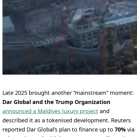
Late 2025 brought another “mainstream” moment:
Dar Global and the Trump Organization
announced a Maldives luxury project
and
described it as a tokenised development. Reuters
reported Dar Global’s plan to finance up to
70%
via