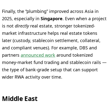
Finally, the “plumbing” improved across Asia in
2025, especially in
Singapore
. Even when a project
is not
directly
real estate, stronger tokenized-
market infrastructure helps real estate tokens
later (custody, stablecoin settlement, collateral,
and compliant venues). For example, DBS and
partners
announced work
around tokenized
money-market fund trading and stablecoin rails —
the type of bank-grade setup that can support
wider RWA activity over time.
Middle East