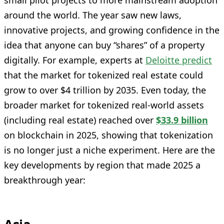
around the world. The year saw new laws,
innovative projects, and growing confidence in the
idea that anyone can buy “shares” of a property
digitally. For example, experts at
Deloitte predict
that the market for tokenized real estate could
grow to over $4 trillion by 2035. Even today, the
broader market for tokenized real-world assets
(including real estate) reached over
$33.9 billion
on blockchain in 2025, showing that tokenization
is no longer just a niche experiment. Here are the
key developments by region that made 2025 a
breakthrough year: