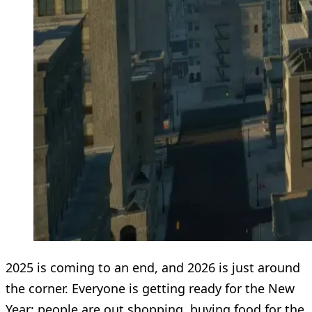
2025 is coming to an end, and 2026 is just around
the corner. Everyone is getting ready for the New
Year: people are out shopping, buying food for the