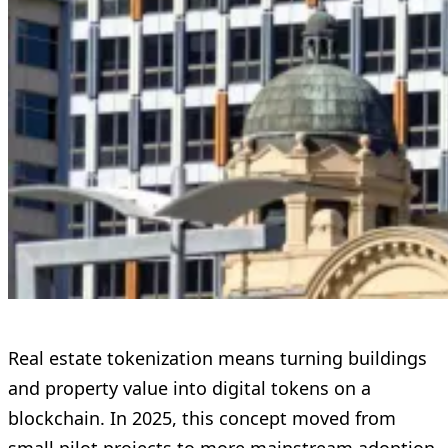
Real estate tokenization means turning buildings
and property value into digital tokens on a
blockchain. In 2025, this concept moved from
small pilot projects to more mainstream adoption