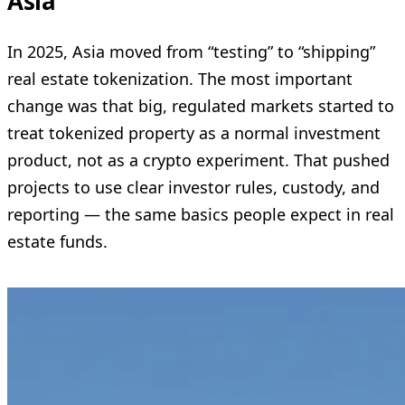
Asia
In 2025, Asia moved from “testing” to “shipping”
real estate tokenization. The most important
change was that big, regulated markets started to
treat tokenized property as a normal investment
product, not as a crypto experiment. That pushed
projects to use clear investor rules, custody, and
reporting — the same basics people expect in real
estate funds.