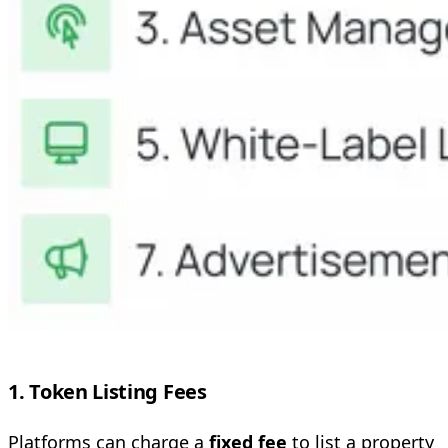
1. Token Listing Fees
Platforms can charge a
fixed fee
to list a property