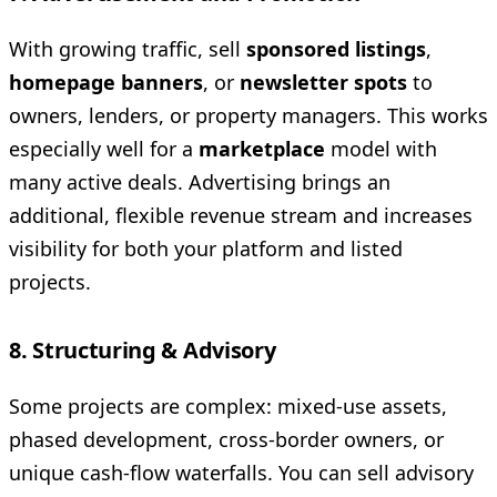
With growing traffic, sell
sponsored listings
,
homepage banners
, or
newsletter spots
to
owners, lenders, or property managers. This works
especially well for a
marketplace
model with
many active deals. Advertising brings an
additional, flexible revenue stream and increases
visibility for both your platform and listed
projects.
8. Structuring & Advisory
Some projects are complex: mixed-use assets,
phased development, cross-border owners, or
unique cash-flow waterfalls. You can sell advisory