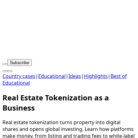
Subscribe
Country cases
|
Educational
|
Ideas
|
Highlights
|
Best of
Educational
Real Estate Tokenization as a
Business
Real estate tokenization turns property into digital
shares and opens global investing. Learn how platforms
make money, from listing and trading fees to white-label