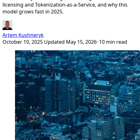
licensing and Tokenization-as-a-Service, and why this
model grows fast in 2025.
Artem Kushneryk
October 10, 2025
Updated May 15, 2026
· 10 min read