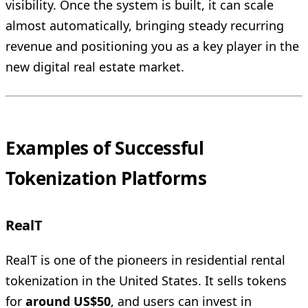
visibility. Once the system is built, it can scale
almost automatically, bringing steady recurring
revenue and positioning you as a key player in the
new digital real estate market.
Examples of Successful
Tokenization Platforms
RealT
RealT is one of the pioneers in residential rental
tokenization in the United States. It sells tokens
for
around US$50
, and users can invest in