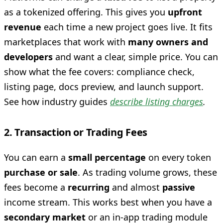
as a tokenized offering. This gives you
upfront
revenue
each time a new project goes live. It fits
marketplaces that work with
many owners and
developers
and want a clear, simple price. You can
show what the fee covers: compliance check,
listing page, docs preview, and launch support.
See how industry guides
describe listing charges
.
2. Transaction or Trading Fees
You can earn a
small percentage
on every token
purchase or sale
. As trading volume grows, these
fees become a
recurring
and almost
passive
income stream. This works best when you have a
secondary market
or an in-app trading module