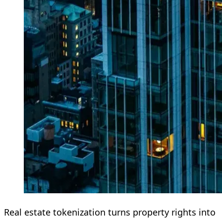
Real estate tokenization turns property rights into