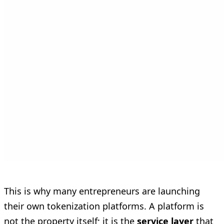
This is why many entrepreneurs are launching
their own tokenization platforms. A platform is
not the property itself; it is the
service layer
that