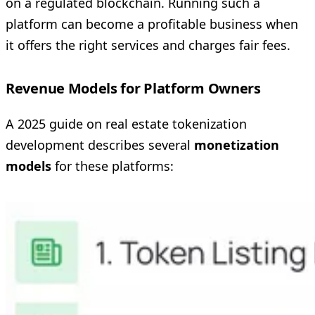
on a regulated blockchain. Running such a
platform can become a profitable business when
it offers the right services and charges fair fees.
Revenue Models for Platform Owners
A 2025 guide on real estate tokenization
development describes several
monetization
models
for these platforms: