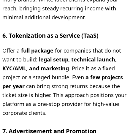
reach, bringing steady recurring income with
minimal additional development.
6. Tokenization as a Service (TaaS)
Offer a
full package
for companies that do not
want to build:
legal setup, technical launch,
KYC/AML, and marketing
. Price it as a fixed
project or a staged bundle. Even
a few projects
per year
can bring strong returns because the
ticket size is higher. This approach positions your
platform as a one-stop provider for high-value
corporate clients.
7. Advertisement and Promotion