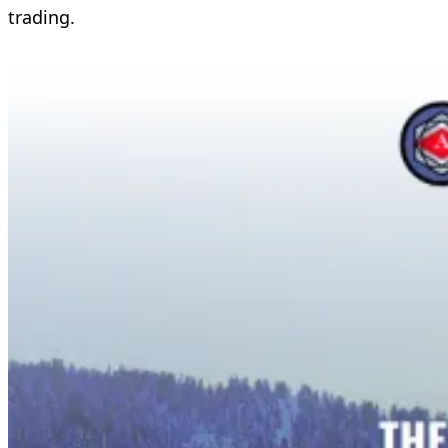
trading.