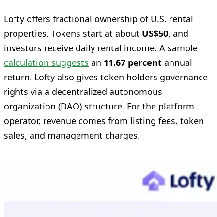
Lofty offers fractional ownership of U.S. rental
properties. Tokens start at about
US$50
, and
investors receive daily rental income. A sample
calculation suggests
an
11.67 percent
annual
return. Lofty also gives token holders governance
rights via a decentralized autonomous
organization (DAO) structure. For the platform
operator, revenue comes from listing fees, token
sales, and management charges.