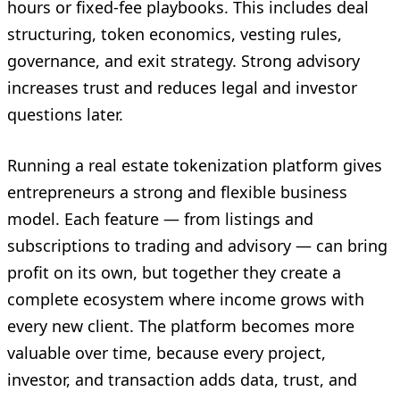
hours or fixed-fee playbooks. This includes deal
structuring, token economics, vesting rules,
governance, and exit strategy. Strong advisory
increases trust and reduces legal and investor
questions later.
Running a real estate tokenization platform gives
entrepreneurs a strong and flexible business
model. Each feature — from listings and
subscriptions to trading and advisory — can bring
profit on its own, but together they create a
complete ecosystem where income grows with
every new client. The platform becomes more
valuable over time, because every project,
investor, and transaction adds data, trust, and