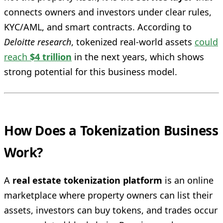
connects owners and investors under clear rules,
KYC/AML, and smart contracts. According to
Deloitte research
, tokenized real-world assets
could
reach
$4 trillion
in the next years, which shows
strong potential for this business model.
How Does a Tokenization Business
Work?
A
real estate tokenization platform
is an online
marketplace where property owners can list their
assets, investors can buy tokens, and trades occur