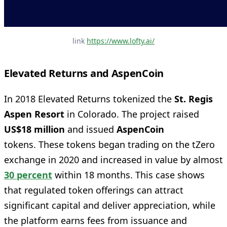
link 
https://www.lofty.ai/
Elevated Returns and AspenCoin
In 2018 Elevated Returns tokenized the
St. Regis
Aspen Resort
in Colorado. The project raised
US$18 million
and issued
AspenCoin
tokens. These tokens began trading on the tZero
exchange in 2020 and increased in value by almost
30 percent
within 18 months. This case shows
that regulated token offerings can attract
significant capital and deliver appreciation, while
the platform earns fees from issuance and