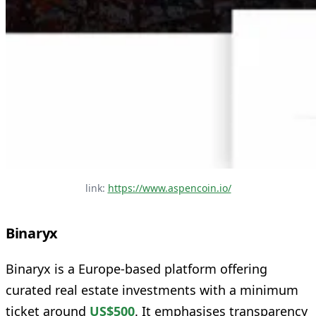
link: 
https://www.aspencoin.io/
Binaryx
Binaryx is a Europe‑based platform offering
curated real estate investments with a minimum
ticket around
US$500
. It emphasises transparency