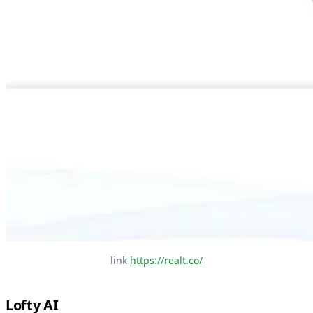
link 
https://realt.co/
Lofty AI