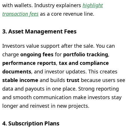
with wallets. Industry explainers
highlight
transaction fees
as a core revenue line.
3. Asset Management Fees
Investors value support after the sale. You can
charge
ongoing fees
for
portfolio tracking
,
performance reports
,
tax and compliance
documents
, and investor updates. This creates
stable income
and builds
trust
because users see
data and payouts in one place. Strong reporting
and smooth communication make investors stay
longer and reinvest in new projects.
4. Subscription Plans