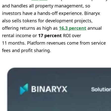
and handles all property management, so
investors have a hands‑off experience. Binaryx
also sells tokens for development projects,
offering returns as high as
16.3 percent
annual
rental income or
17 percent
ROI over
11 months. Platform revenues come from service
fees and profit sharing.