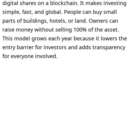
digital shares on a blockchain. It makes investing
simple, fast, and global. People can buy small
parts of buildings, hotels, or land. Owners can
raise money without selling 100% of the asset.
This model grows each year because it lowers the
entry barrier for investors and adds transparency
for everyone involved.