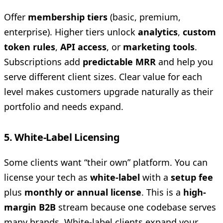
Offer
membership tiers
(basic, premium,
enterprise). Higher tiers unlock
analytics
,
custom
token rules
,
API access
, or
marketing tools
.
Subscriptions add
predictable MRR
and help you
serve different client sizes. Clear value for each
level makes customers upgrade naturally as their
portfolio and needs expand.
5. White-Label Licensing
Some clients want “their own” platform. You can
license your tech as
white-label
with a
setup fee
plus
monthly or annual license
. This is a
high-
margin B2B
stream because one codebase serves
many brands. White-label clients expand your