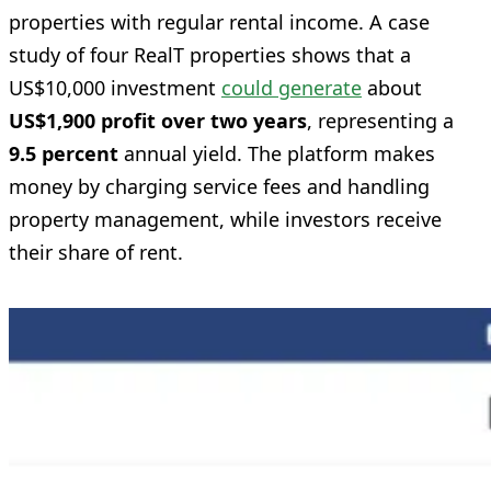
properties with regular rental income. A case
study of four RealT properties shows that a
US$10,000 investment
could generate
about
US$1,900 profit over two years
, representing a
9.5 percent
annual yield. The platform makes
money by charging service fees and handling
property management, while investors receive
their share of rent.