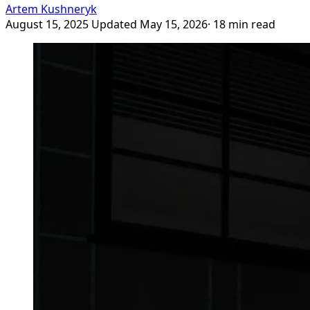
Artem Kushneryk
August 15, 2025
Updated May 15, 2026
· 18 min read