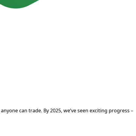
t anyone can trade. By 2025, we’ve seen exciting progress –