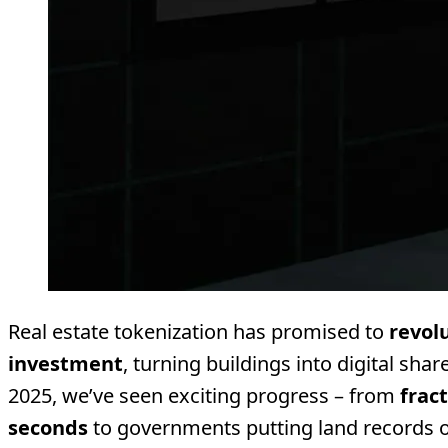
Real estate tokenization has promised to
revol
investment
, turning buildings into digital sha
2025, we’ve seen exciting progress – from
frac
seconds
to governments putting land records 