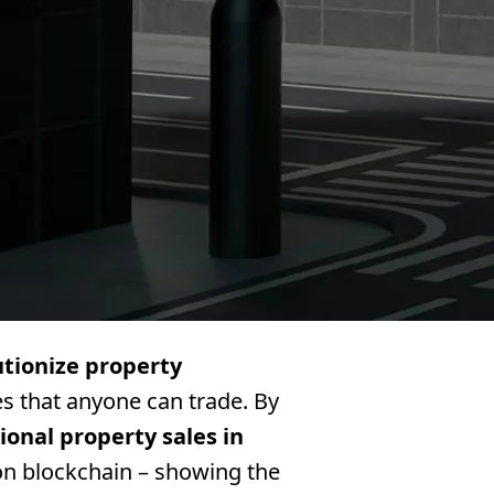
utionize property
res that anyone can trade. By
tional property sales in
on blockchain – showing the