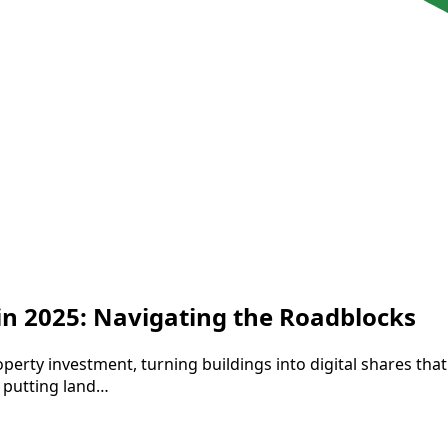
 in 2025: Navigating the Roadblocks
perty investment, turning buildings into digital shares tha
 putting land…