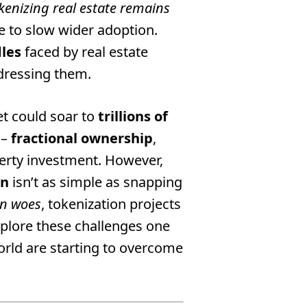
kenizing real estate remains
ue to slow wider adoption.
dles
faced by real estate
ddressing them.
et could soar to
trillions of
 –
fractional ownership
,
perty investment. However,
en
isn’t as simple as snapping
on woes
, tokenization projects
plore these challenges one
rld are starting to overcome