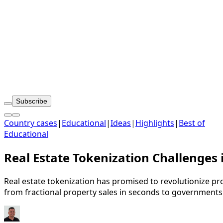
Subscribe
Country cases
|
Educational
|
Ideas
|
Highlights
|
Best of
Educational
Real Estate Tokenization Challenges
Real estate tokenization has promised to revolutionize pro
from fractional property sales in seconds to governments