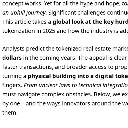
concept works. Yet for all the hype and hope,
to
an uphill journey
. Significant challenges contin
This article takes a
global look at the key hur
tokenization in 2025 and how the industry is a
Analysts predict the tokenized real estate mark
dollars
in the coming years. The appeal is clear
faster transactions, and broader access to pro
turning a
physical building into a digital tok
fingers.
From unclear laws to technical integrati
must navigate complex obstacles. Below, we ex
by one – and the ways innovators around the wo
them.