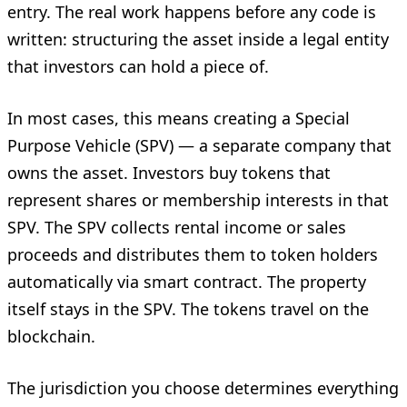
entry. The real work happens before any code is
written: structuring the asset inside a legal entity
that investors can hold a piece of.
In most cases, this means creating a Special
Purpose Vehicle (SPV) — a separate company that
owns the asset. Investors buy tokens that
represent shares or membership interests in that
SPV. The SPV collects rental income or sales
proceeds and distributes them to token holders
automatically via smart contract. The property
itself stays in the SPV. The tokens travel on the
blockchain.
The jurisdiction you choose determines everything