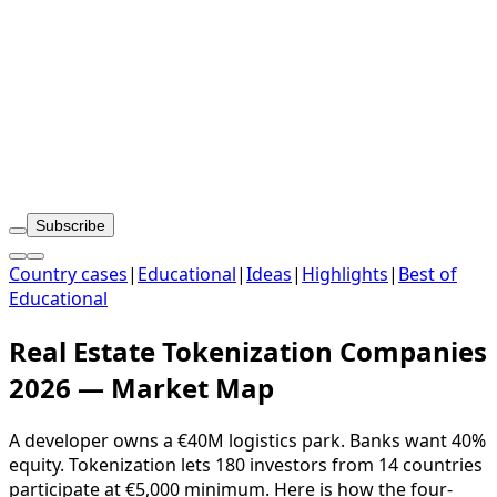
Subscribe
Country cases
|
Educational
|
Ideas
|
Highlights
|
Best of
Educational
Real Estate Tokenization Companies
2026 — Market Map
A developer owns a €40M logistics park. Banks want 40%
equity. Tokenization lets 180 investors from 14 countries
participate at €5,000 minimum. Here is how the four-