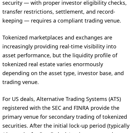
security — with proper investor eligibility checks,
transfer restrictions, settlement, and record-
keeping — requires a compliant trading venue.
Tokenized marketplaces and exchanges are
increasingly providing real-time visibility into
asset performance, but the liquidity profile of
tokenized real estate varies enormously
depending on the asset type, investor base, and
trading venue.
For US deals, Alternative Trading Systems (ATS)
registered with the SEC and FINRA provide the
primary venue for secondary trading of tokenized
securities. After the initial lock-up period (typically