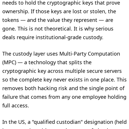
needs to hold the cryptographic keys that prove
ownership. If those keys are lost or stolen, the
tokens — and the value they represent — are
gone. This is not theoretical. It is why serious
deals require institutional-grade custody.
The custody layer uses Multi-Party Computation
(MPC) — a technology that splits the
cryptographic key across multiple secure servers
so the complete key never exists in one place. This
removes both hacking risk and the single point of
failure that comes from any one employee holding
full access.
In the US, a "qualified custodian" designation (held