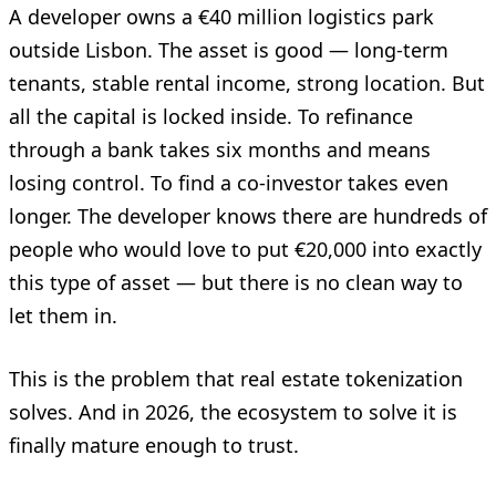
A developer owns a €40 million logistics park
outside Lisbon. The asset is good — long-term
tenants, stable rental income, strong location. But
all the capital is locked inside. To refinance
through a bank takes six months and means
losing control. To find a co-investor takes even
longer. The developer knows there are hundreds of
people who would love to put €20,000 into exactly
this type of asset — but there is no clean way to
let them in.
This is the problem that real estate tokenization
solves. And in 2026, the ecosystem to solve it is
finally mature enough to trust.