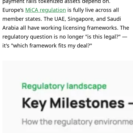
payment rails tokenized assets depend on.
Europe's
MiCA regulation
is fully live across all
member states. The UAE, Singapore, and Saudi
Arabia all have working licensing frameworks. The
regulatory question is no longer "is this legal?" —
it's "which framework fits my deal?"