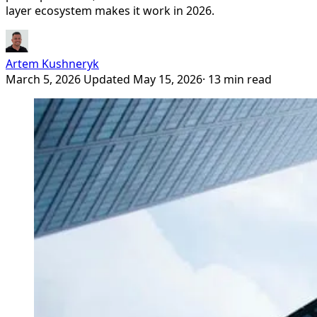
layer ecosystem makes it work in 2026.
Artem Kushneryk
March 5, 2026
Updated May 15, 2026
· 13 min read