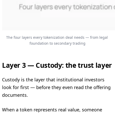
The four layers every tokenization deal needs — from legal 
foundation to secondary trading
Layer 3 — Custody: the trust layer
Custody is the layer that institutional investors
look for first — before they even read the offering
documents.
When a token represents real value, someone