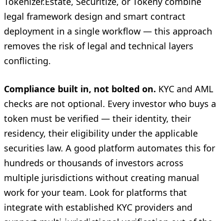
Tokenizer.Estate, Securitize, or Tokeny combine
legal framework design and smart contract
deployment in a single workflow — this approach
removes the risk of legal and technical layers
conflicting.
Compliance built in, not bolted on.
KYC and AML
checks are not optional. Every investor who buys a
token must be verified — their identity, their
residency, their eligibility under the applicable
securities law. A good platform automates this for
hundreds or thousands of investors across
multiple jurisdictions without creating manual
work for your team. Look for platforms that
integrate with established KYC providers and