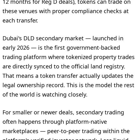
12 months for Reg D deals), tokens can trade on
these venues with proper compliance checks at
each transfer.
Dubai's DLD secondary market — launched in
early 2026 — is the first government-backed
trading platform where tokenized property trades
are directly synced to the official land registry.
That means a token transfer actually updates the
legal ownership record. This is the model the rest
of the world is watching closely.
For smaller or newer deals, secondary trading
often happens through platform-native
marketplaces — peer-to-peer trading within the