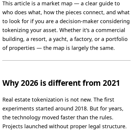
This article is a market map — a clear guide to
who does what, how the pieces connect, and what
to look for if you are a decision-maker considering
tokenizing your asset. Whether it's a commercial
building, a resort, a yacht, a factory, or a portfolio
of properties — the map is largely the same.
Why 2026 is different from 2021
Real estate tokenization is not new. The first
experiments started around 2018. But for years,
the technology moved faster than the rules.
Projects launched without proper legal structure.