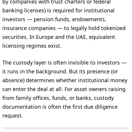
by companies with trust charters or federal
banking licenses) is required for institutional
investors — pension funds, endowments,
insurance companies — to legally hold tokenized
securities. In Europe and the UAE, equivalent
licensing regimes exist.
The custody layer is often invisible to investors —
it runs in the background. But its presence (or
absence) determines whether institutional money
can enter the deal at all. For asset owners raising
from family offices, funds, or banks, custody
documentation is often the first due diligence
request.