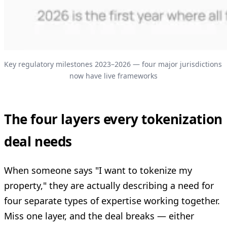
Key regulatory milestones 2023–2026 — four major jurisdictions 
now have live frameworks
The four layers every tokenization
deal needs
When someone says "I want to tokenize my
property," they are actually describing a need for
four separate types of expertise working together.
Miss one layer, and the deal breaks — either