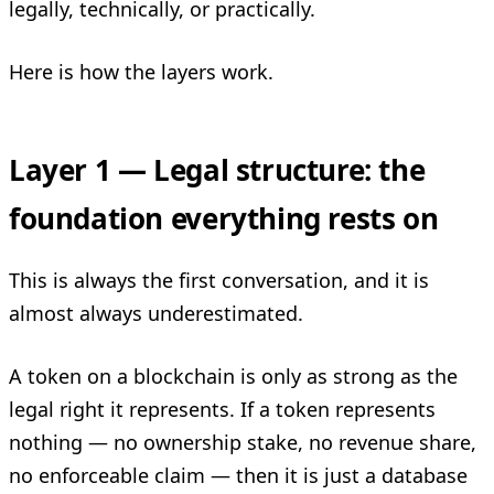
legally, technically, or practically.
Here is how the layers work.
Layer 1 — Legal structure: the
foundation everything rests on
This is always the first conversation, and it is
almost always underestimated.
A token on a blockchain is only as strong as the
legal right it represents. If a token represents
nothing — no ownership stake, no revenue share,
no enforceable claim — then it is just a database