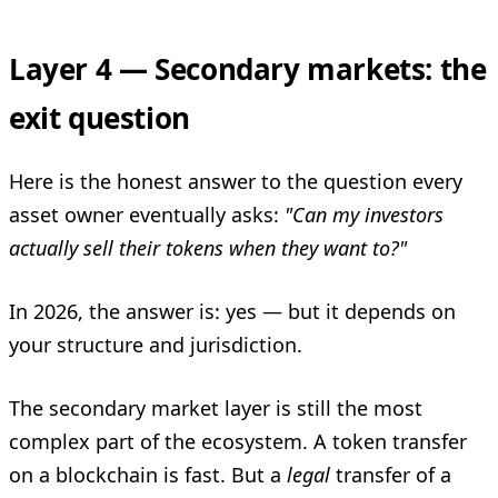
Layer 4 — Secondary markets: the
exit question
Here is the honest answer to the question every
asset owner eventually asks:
"Can my investors
actually sell their tokens when they want to?"
In 2026, the answer is: yes — but it depends on
your structure and jurisdiction.
The secondary market layer is still the most
complex part of the ecosystem. A token transfer
on a blockchain is fast. But a
legal
transfer of a