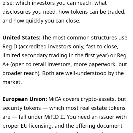
else: which investors you can reach, what
disclosures you need, how tokens can be traded,
and how quickly you can close.
United States:
The most common structures use
Reg D (accredited investors only, fast to close,
limited secondary trading in the first year) or Reg
A+ (open to retail investors, more paperwork, but
broader reach). Both are well-understood by the
market.
European Union:
MiCA covers crypto-assets, but
security tokens — which most real estate tokens
are — fall under MiFID II. You need an issuer with
proper EU licensing, and the offering document