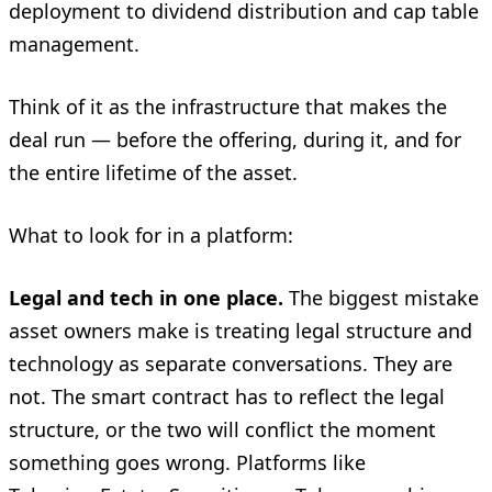
deployment to dividend distribution and cap table
management.
Think of it as the infrastructure that makes the
deal run — before the offering, during it, and for
the entire lifetime of the asset.
What to look for in a platform:
Legal and tech in one place.
The biggest mistake
asset owners make is treating legal structure and
technology as separate conversations. They are
not. The smart contract has to reflect the legal
structure, or the two will conflict the moment
something goes wrong. Platforms like