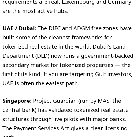
requirements are real. Luxembourg and Germany
are the most active hubs.
UAE / Dubai:
The DIFC and ADGM free zones have
built some of the cleanest frameworks for
tokenized real estate in the world. Dubai's Land
Department (DLD) now runs a government-backed
secondary market for tokenized properties — the
first of its kind. If you are targeting Gulf investors,
UAE is often the easiest path.
Singapore:
Project Guardian (run by MAS, the
central bank) has validated tokenized real estate
structures through live pilots with major banks.
The Payment Services Act gives a clear licensing