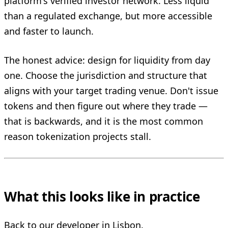
platform's verified investor network. Less liquid
than a regulated exchange, but more accessible
and faster to launch.
The honest advice: design for liquidity from day
one. Choose the jurisdiction and structure that
aligns with your target trading venue. Don't issue
tokens and then figure out where they trade —
that is backwards, and it is the most common
reason tokenization projects stall.
What this looks like in practice
Back to our developer in Lisbon.