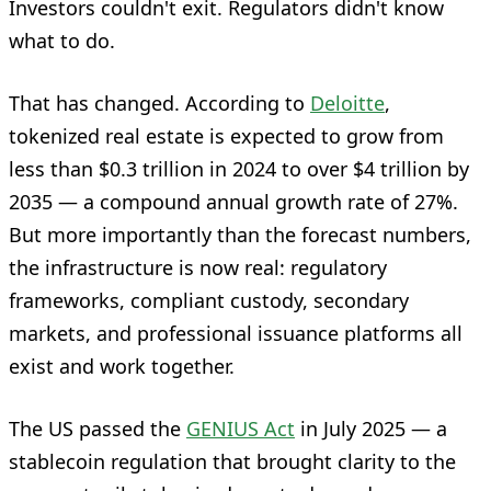
Investors couldn't exit. Regulators didn't know
what to do.
That has changed. According to
Deloitte
,
tokenized real estate is expected to grow from
less than $0.3 trillion in 2024 to over $4 trillion by
2035 — a compound annual growth rate of 27%.
But more importantly than the forecast numbers,
the infrastructure is now real: regulatory
frameworks, compliant custody, secondary
markets, and professional issuance platforms all
exist and work together.
The US passed the
GENIUS Act
in July 2025 — a
stablecoin regulation that brought clarity to the