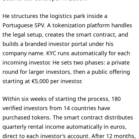
He structures the logistics park inside a
Portuguese SPV. A tokenization platform handles
the legal setup, creates the smart contract, and
builds a branded investor portal under his
company name. KYC runs automatically for each
incoming investor. He sets two phases: a private
round for larger investors, then a public offering
starting at €5,000 per investor.
Within six weeks of starting the process, 180
verified investors from 14 countries have
purchased tokens. The smart contract distributes
quarterly rental income automatically in euros,
direct to each investor's account. After 12 months,