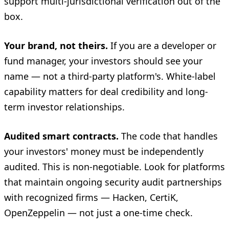
support multi-jurisdictional verification out of the
box.
Your brand, not theirs.
If you are a developer or
fund manager, your investors should see your
name — not a third-party platform's. White-label
capability matters for deal credibility and long-
term investor relationships.
Audited smart contracts.
The code that handles
your investors' money must be independently
audited. This is non-negotiable. Look for platforms
that maintain ongoing security audit partnerships
with recognized firms — Hacken, CertiK,
OpenZeppelin — not just a one-time check.