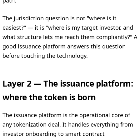
path.
The jurisdiction question is not "where is it
easiest?" — it is "where is my target investor, and
what structure lets me reach them compliantly?" A
good issuance platform answers this question
before touching the technology.
Layer 2 — The issuance platform:
where the token is born
The issuance platform is the operational core of
any tokenization deal. It handles everything from
investor onboarding to smart contract