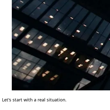
Let's start with a real situation.