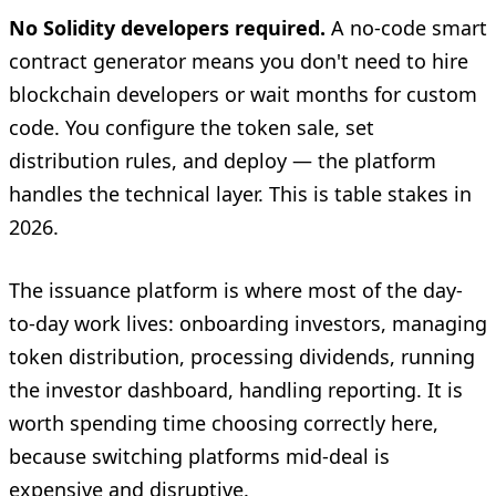
No Solidity developers required.
A no-code smart
contract generator means you don't need to hire
blockchain developers or wait months for custom
code. You configure the token sale, set
distribution rules, and deploy — the platform
handles the technical layer. This is table stakes in
2026.
The issuance platform is where most of the day-
to-day work lives: onboarding investors, managing
token distribution, processing dividends, running
the investor dashboard, handling reporting. It is
worth spending time choosing correctly here,
because switching platforms mid-deal is
expensive and disruptive.