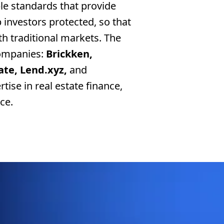
ple standards that provide
p investors protected, so that
th traditional markets. The
ompanies:
Brickken,
ate, Lend.xyz,
and
ise in real estate finance,
ce.