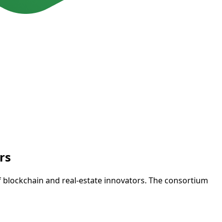
rs
f blockchain and real-estate innovators. The consortium