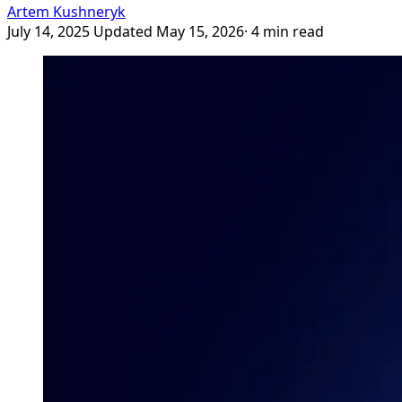
Artem Kushneryk
July 14, 2025
Updated May 15, 2026
· 4 min read