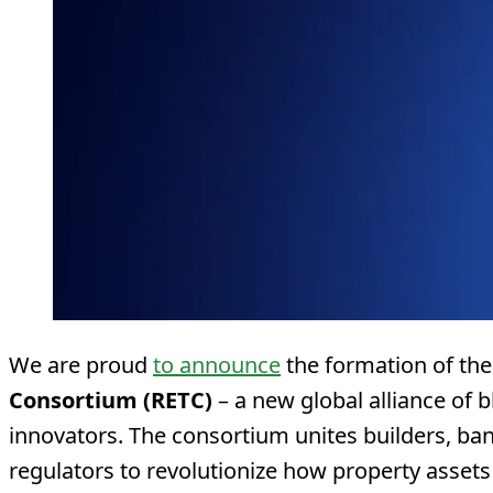
We are proud
to announce
the formation of th
Consortium (RETC)
– a new global alliance of 
innovators. The consortium unites builders, ban
regulators to revolutionize how property assets