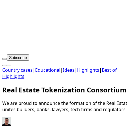
Subscribe
Country cases
|
Educational
|
Ideas
|
Highlights
|
Best of
Highlights
Real Estate Tokenization Consortium
We are proud to announce the formation of the Real Estat
unites builders, banks, lawyers, tech firms and regulators