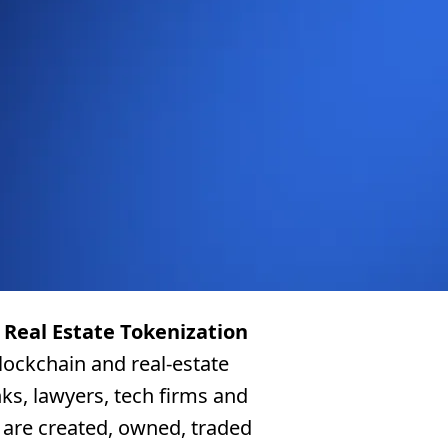
e
Real Estate Tokenization
blockchain and real-estate
ks, lawyers, tech firms and
 are created, owned, traded