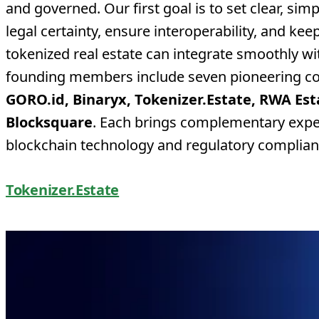
and governed. Our first goal is to set clear, sim
legal certainty, ensure interoperability, and kee
tokenized real estate can integrate smoothly wi
founding members include seven pioneering c
GORO.id, Binaryx, Tokenizer.Estate, RWA Est
Blocksquare
. Each brings complementary expert
blockchain technology and regulatory complian
Tokenizer.Estate