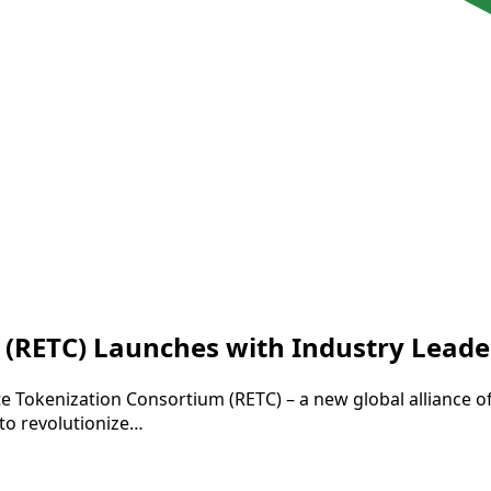
 (RETC) Launches with Industry Leade
e Tokenization Consortium (RETC) – a new global alliance o
 to revolutionize…