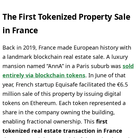
The First Tokenized Property Sale
in France
Back in 2019, France made European history with
a landmark blockchain real estate sale. A luxury
mansion named “AnnA” in a Paris suburb was
sold
entirely via blockchain tokens
. In June of that
year, French startup Equisafe facilitated the €6.5
million sale of this property by issuing digital
tokens on Ethereum. Each token represented a
share in the company owning the building,
enabling fractional ownership. This
first
tokenized real estate transaction in France