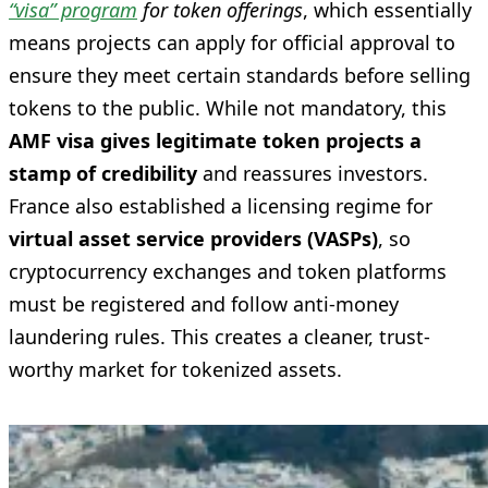
“visa” program
for token offerings
, which essentially
means projects can apply for official approval to
ensure they meet certain standards before selling
tokens to the public. While not mandatory, this
AMF visa gives legitimate token projects a
stamp of credibility
and reassures investors.
France also established a licensing regime for
virtual asset service providers (VASPs)
, so
cryptocurrency exchanges and token platforms
must be registered and follow anti-money
laundering rules. This creates a cleaner, trust-
worthy market for tokenized assets.