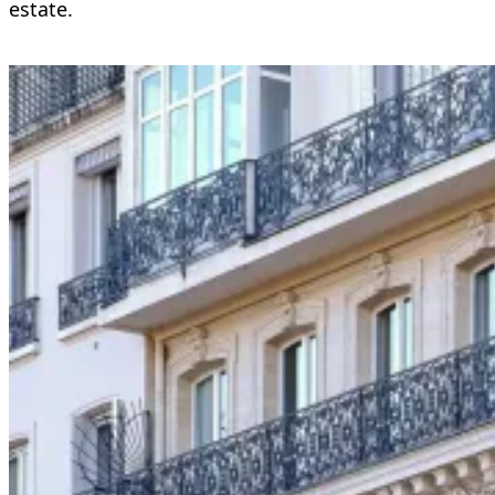
estate.