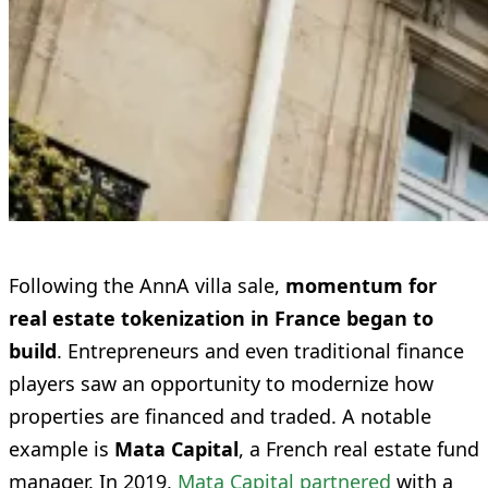
Following the AnnA villa sale,
momentum for
real estate tokenization in France began to
build
. Entrepreneurs and even traditional finance
players saw an opportunity to modernize how
properties are financed and traded. A notable
example is
Mata Capital
, a French real estate fund
manager. In 2019,
Mata Capital partnered
with a