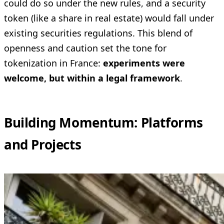
could do so under the new rules, and a security
token (like a share in real estate) would fall under
existing securities regulations. This blend of
openness and caution set the tone for
tokenization in France:
experiments were
welcome, but within a legal framework
.
Building Momentum: Platforms
and Projects