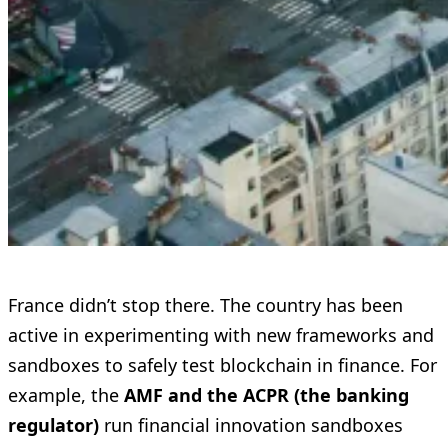
France didn’t stop there. The country has been
active in experimenting with new frameworks and
sandboxes to safely test blockchain in finance. For
example, the
AMF and the ACPR (the banking
regulator)
run financial innovation sandboxes