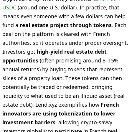
USDC
(around one U.S. dollar). In practice, that
means even someone with a few dollars can help
fund a
real estate project through tokens
. Each
deal on the platform is cleared with French
authorities, so it operates under proper oversight.
Investors get
high-yield real estate debt
opportunities
(often promising around 8–15%
annual returns) by buying tokens that represent
slices of a property loan. These tokens can then
potentially be traded or redeemed, bringing
liquidity to what used to be an illiquid asset (real
estate debt). Lend.xyz exemplifies how
French
innovators are using tokenization to lower
investment barriers
, allowing crypto-savvy
investors globally to participate in French real