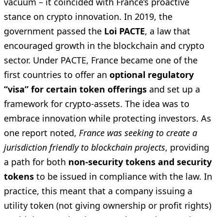
vacuum – it coincided with France’s proactive
stance on crypto innovation. In 2019, the
government passed the
Loi PACTE
, a law that
encouraged growth in the blockchain and crypto
sector. Under PACTE, France became one of the
first countries to offer an
optional regulatory
“visa” for certain token offerings
and set up a
framework for crypto-assets. The idea was to
embrace innovation while protecting investors. As
one report noted,
France was seeking to create a
jurisdiction friendly to blockchain projects
, providing
a path for both
non-security tokens and security
tokens
to be issued in compliance with the law. In
practice, this meant that a company issuing a
utility token (not giving ownership or profit rights)