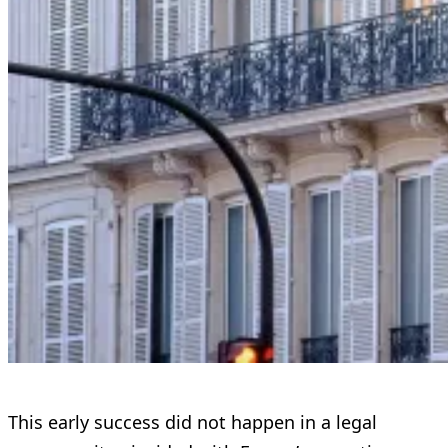
This early success did not happen in a legal