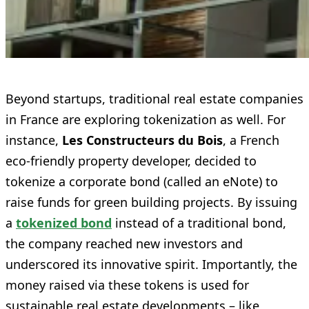
Beyond startups, traditional real estate companies
in France are exploring tokenization as well. For
instance,
Les Constructeurs du Bois
, a French
eco-friendly property developer, decided to
tokenize a corporate bond (called an eNote) to
raise funds for green building projects. By issuing
a
tokenized bond
instead of a traditional bond,
the company reached new investors and
underscored its innovative spirit. Importantly, the
money raised via these tokens is used for
sustainable real estate developments – like