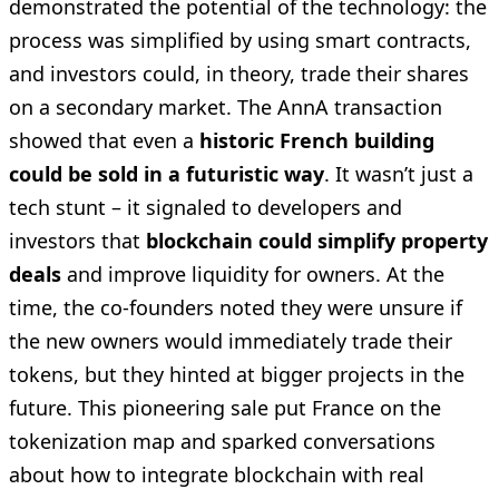
demonstrated the potential of the technology: the
process was simplified by using smart contracts,
and investors could, in theory, trade their shares
on a secondary market. The AnnA transaction
showed that even a
historic French building
could be sold in a futuristic way
. It wasn’t just a
tech stunt – it signaled to developers and
investors that
blockchain could simplify property
deals
and improve liquidity for owners. At the
time, the co-founders noted they were unsure if
the new owners would immediately trade their
tokens, but they hinted at bigger projects in the
future. This pioneering sale put France on the
tokenization map and sparked conversations
about how to integrate blockchain with real