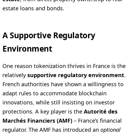
estate loans and bonds.
A Supportive Regulatory
Environment
One reason tokenization thrives in France is the
relatively
supportive regulatory environment
.
French authorities have shown a willingness to
adapt rules to accommodate blockchain
innovations, while still insisting on investor
protections. A key player is the
Autorité des
Marchés Financiers (AMF)
– France’s financial
regulator. The AMF has introduced an
optional