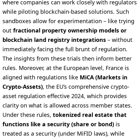
where companies can work closely with regulators
while piloting blockchain-based solutions. Such
sandboxes allow for experimentation – like trying
out
fractional property ownership models or
blockchain land registry integrations
– without
immediately facing the full brunt of regulation.
The insights from these trials then inform better
rules. Moreover, at the European level, France is
aligned with regulations like
MiCA (Markets in
Crypto-Assets)
, the EU’s comprehensive crypto-
asset regulation effective 2024, which provides
clarity on what is allowed across member states.
Under these rules,
tokenized real estate that
functions like a security (share or bond)
is
treated as a security (under MiFID laws), while