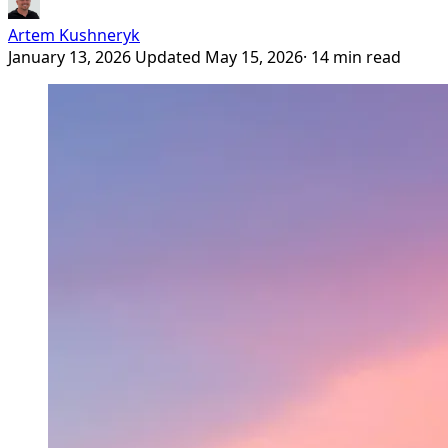
Artem Kushneryk
January 13, 2026
Updated May 15, 2026
· 14 min read