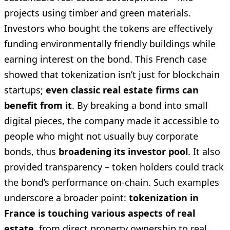
projects using timber and green materials.
Investors who bought the tokens are effectively
funding environmentally friendly buildings while
earning interest on the bond. This French case
showed that tokenization isn’t just for blockchain
startups;
even classic real estate firms can
benefit from it
. By breaking a bond into small
digital pieces, the company made it accessible to
people who might not usually buy corporate
bonds, thus
broadening its investor pool
. It also
provided transparency – token holders could track
the bond’s performance on-chain. Such examples
underscore a broader point:
tokenization in
France is touching various aspects of real
estate
, from direct property ownership to real