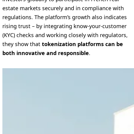
estate markets securely and in compliance with
regulations. The platform’s growth also indicates
rising trust – by integrating know-your-customer
(KYC) checks and working closely with regulators,
they show that
tokenization platforms can be
both innovative and responsible
.