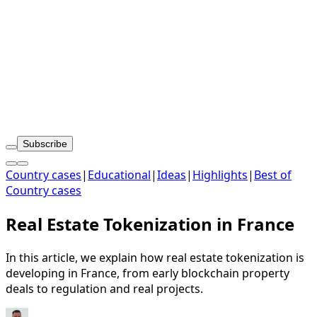
Subscribe
Country cases
|
Educational
|
Ideas
|
Highlights
|
Best of
Country cases
Real Estate Tokenization in France
In this article, we explain how real estate tokenization is
developing in France, from early blockchain property
deals to regulation and real projects.