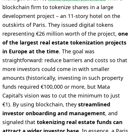
blockchain firm to tokenize shares in a large
development project – an 11-story hotel on the
outskirts of Paris. They issued digital tokens
representing €26 million worth of the project,
one
of the largest real estate tokenization projects
in Europe at the time
. The goal was
straightforward: reduce barriers and costs so that
more investors could come in with smaller
amounts (historically, investing in such property
funds required €100,000 or more, but Mata
Capital’s vision was to cut the minimum to just
€1). By using blockchain, they
streamlined
investor onboarding and management
, and
signaled that
tokenizing real estate funds can
attract a wider investor base
. In essence, a Paris