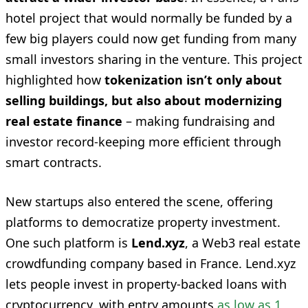
hotel project that would normally be funded by a
few big players could now get funding from many
small investors sharing in the venture. This project
highlighted how
tokenization isn’t only about
selling buildings, but also about modernizing
real estate finance
– making fundraising and
investor record-keeping more efficient through
smart contracts.
New startups also entered the scene, offering
platforms to democratize property investment.
One such platform is
Lend.xyz
, a Web3 real estate
crowdfunding company based in France. Lend.xyz
lets people invest in property-backed loans with
cryptocurrency, with entry amounts
as low as 1