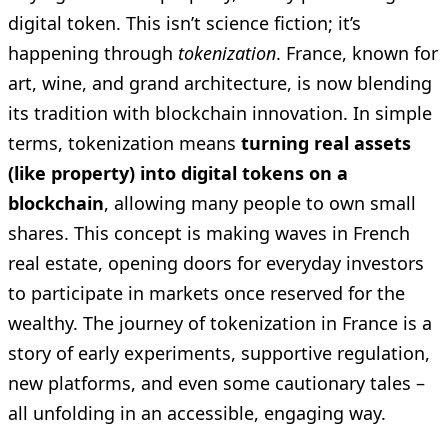
digital token. This isn’t science fiction; it’s
happening through
tokenization
. France, known for
art, wine, and grand architecture, is now blending
its tradition with blockchain innovation. In simple
terms, tokenization means
turning real assets
(like property) into digital tokens on a
blockchain
, allowing many people to own small
shares. This concept is making waves in French
real estate, opening doors for everyday investors
to participate in markets once reserved for the
wealthy. The journey of tokenization in France is a
story of early experiments, supportive regulation,
new platforms, and even some cautionary tales –
all unfolding in an accessible, engaging way.