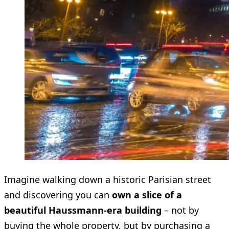
Imagine walking down a historic Parisian street
and discovering you can
own a slice of a
beautiful Haussmann-era building
– not by
buying the whole property, but by purchasing a