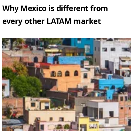
Why Mexico is different from
every other LATAM market