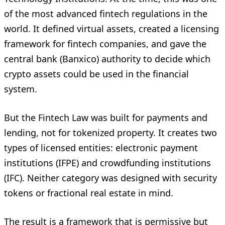
of the most advanced fintech regulations in the
world. It defined virtual assets, created a licensing
framework for fintech companies, and gave the
central bank (Banxico) authority to decide which
crypto assets could be used in the financial
system.
But the Fintech Law was built for payments and
lending, not for tokenized property. It creates two
types of licensed entities: electronic payment
institutions (IFPE) and crowdfunding institutions
(IFC). Neither category was designed with security
tokens or fractional real estate in mind.
The result is a framework that is permissive but