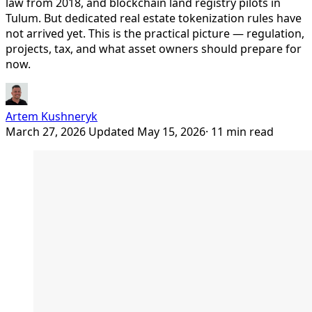
law from 2018, and blockchain land registry pilots in
Tulum. But dedicated real estate tokenization rules have
not arrived yet. This is the practical picture — regulation,
projects, tax, and what asset owners should prepare for
now.
Artem Kushneryk
March 27, 2026
Updated May 15, 2026
· 11 min read