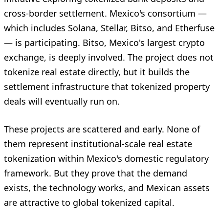
cross-border settlement. Mexico's consortium —
which includes Solana, Stellar, Bitso, and Etherfuse
— is participating. Bitso, Mexico's largest crypto
exchange, is deeply involved. The project does not
tokenize real estate directly, but it builds the
settlement infrastructure that tokenized property
deals will eventually run on.
These projects are scattered and early. None of
them represent institutional-scale real estate
tokenization within Mexico's domestic regulatory
framework. But they prove that the demand
exists, the technology works, and Mexican assets
are attractive to global tokenized capital.