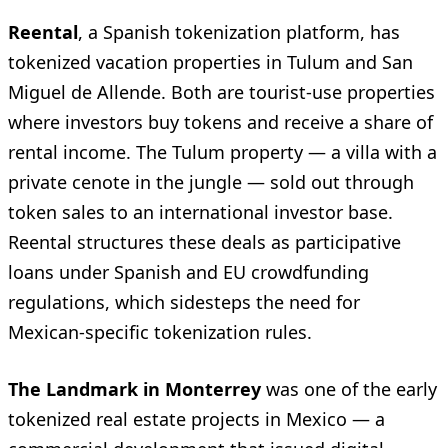
Reental
, a Spanish tokenization platform, has
tokenized vacation properties in Tulum and San
Miguel de Allende. Both are tourist-use properties
where investors buy tokens and receive a share of
rental income. The Tulum property — a villa with a
private cenote in the jungle — sold out through
token sales to an international investor base.
Reental structures these deals as participative
loans under Spanish and EU crowdfunding
regulations, which sidesteps the need for
Mexican-specific tokenization rules.
The Landmark in Monterrey
was one of the early
tokenized real estate projects in Mexico — a