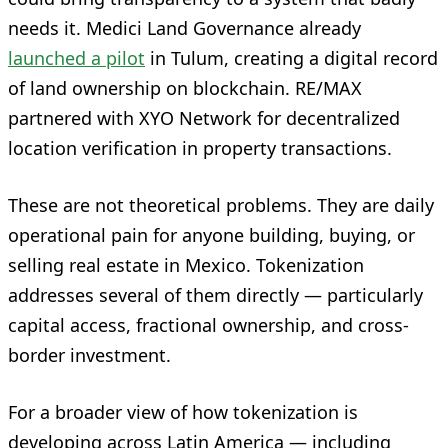
needs it. Medici Land Governance already
launched a pilot
in Tulum, creating a digital record
of land ownership on blockchain. RE/MAX
partnered with XYO Network for decentralized
location verification in property transactions.
These are not theoretical problems. They are daily
operational pain for anyone building, buying, or
selling real estate in Mexico. Tokenization
addresses several of them directly — particularly
capital access, fractional ownership, and cross-
border investment.
For a broader view of how tokenization is
developing across Latin America — including