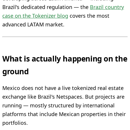
Brazil's dedicated regulation — the
Brazil country
case on the Tokenizer blog
covers the most
advanced LATAM market.
What is actually happening on the
ground
Mexico does not have a live tokenized real estate
exchange like Brazil's Netspaces. But projects are
running — mostly structured by international
platforms that include Mexican properties in their
portfolios.