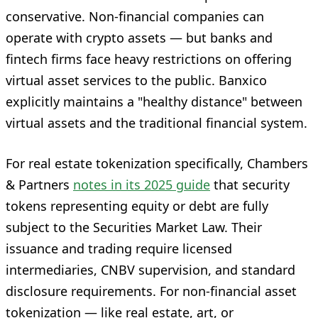
conservative. Non-financial companies can
operate with crypto assets — but banks and
fintech firms face heavy restrictions on offering
virtual asset services to the public. Banxico
explicitly maintains a "healthy distance" between
virtual assets and the traditional financial system.
For real estate tokenization specifically, Chambers
& Partners
notes in its 2025 guide
that security
tokens representing equity or debt are fully
subject to the Securities Market Law. Their
issuance and trading require licensed
intermediaries, CNBV supervision, and standard
disclosure requirements. For non-financial asset
tokenization — like real estate, art, or