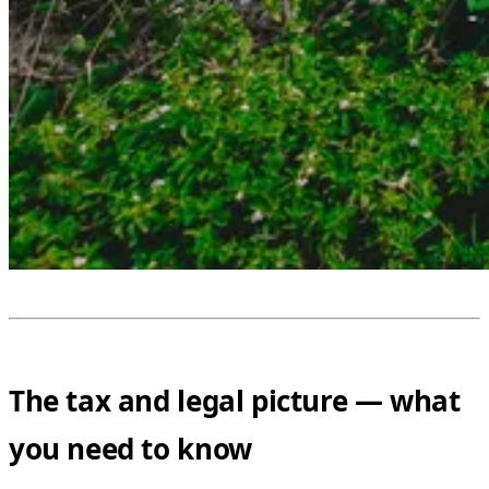
The tax and legal picture — what
you need to know