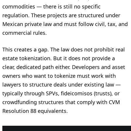
commodities — there is still no specific
regulation. These projects are structured under
Mexican private law and must follow civil, tax, and
commercial rules.
This creates a gap. The law does not prohibit real
estate tokenization. But it does not provide a
clear, dedicated path either. Developers and asset
owners who want to tokenize must work with
lawyers to structure deals under existing law —
typically through SPVs, fideicomisos (trusts), or
crowdfunding structures that comply with CVM
Resolution 88 equivalents.