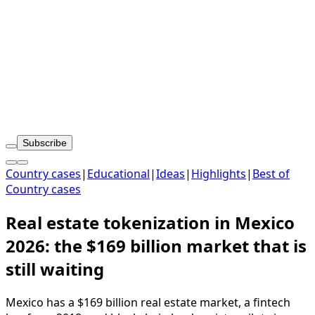
Subscribe
Country cases
|
Educational
|
Ideas
|
Highlights
|
Best of
Country cases
Real estate tokenization in Mexico
2026: the $169 billion market that is
still waiting
Mexico has a $169 billion real estate market, a fintech