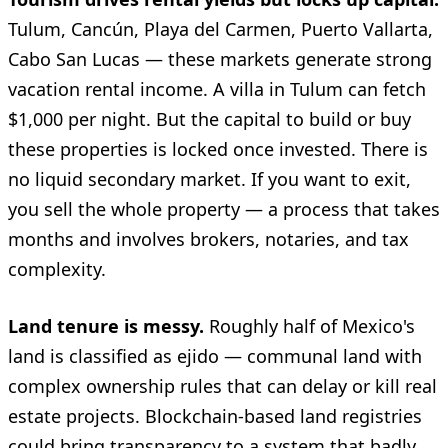
Tulum, Cancún, Playa del Carmen, Puerto Vallarta,
Cabo San Lucas — these markets generate strong
vacation rental income. A villa in Tulum can fetch
$1,000 per night. But the capital to build or buy
these properties is locked once invested. There is
no liquid secondary market. If you want to exit,
you sell the whole property — a process that takes
months and involves brokers, notaries, and tax
complexity.
Land tenure is messy.
Roughly half of Mexico's
land is classified as ejido — communal land with
complex ownership rules that can delay or kill real
estate projects. Blockchain-based land registries
could bring transparency to a system that badly