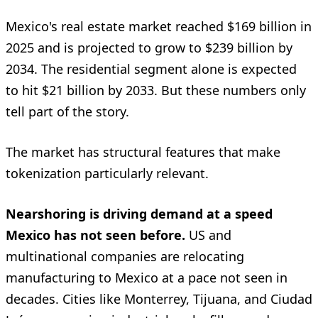
Mexico's real estate market reached $169 billion in
2025 and is projected to grow to $239 billion by
2034. The residential segment alone is expected
to hit $21 billion by 2033. But these numbers only
tell part of the story.
The market has structural features that make
tokenization particularly relevant.
Nearshoring is driving demand at a speed
Mexico has not seen before.
US and
multinational companies are relocating
manufacturing to Mexico at a pace not seen in
decades. Cities like Monterrey, Tijuana, and Ciudad