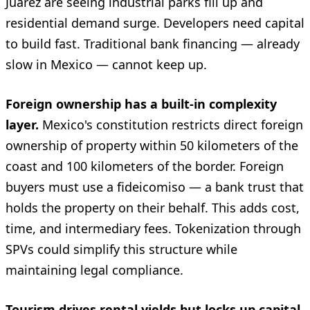
Juárez are seeing industrial parks fill up and
residential demand surge. Developers need capital
to build fast. Traditional bank financing — already
slow in Mexico — cannot keep up.
Foreign ownership has a built-in complexity
layer.
Mexico's constitution restricts direct foreign
ownership of property within 50 kilometers of the
coast and 100 kilometers of the border. Foreign
buyers must use a fideicomiso — a bank trust that
holds the property on their behalf. This adds cost,
time, and intermediary fees. Tokenization through
SPVs could simplify this structure while
maintaining legal compliance.
Tourism drives rental yields but locks up capital.