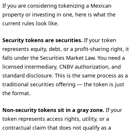
If you are considering tokenizing a Mexican
property or investing in one, here is what the
current rules look like.
Security tokens are securities.
If your token
represents equity, debt, or a profit-sharing right, it
falls under the Securities Market Law. You need a
licensed intermediary, CNBV authorization, and
standard disclosure. This is the same process as a
traditional securities offering — the token is just
the format.
Non-security tokens sit in a gray zone.
If your
token represents access rights, utility, or a
contractual claim that does not qualify as a