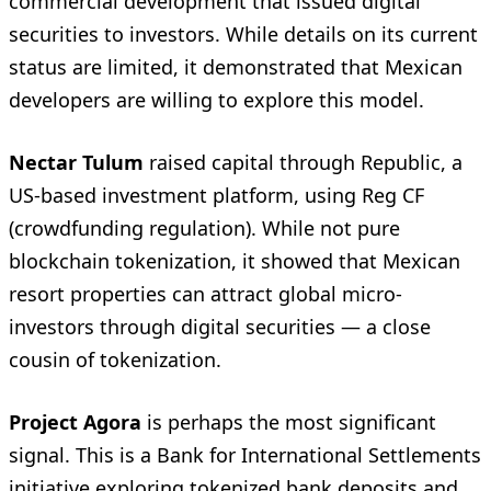
commercial development that issued digital
securities to investors. While details on its current
status are limited, it demonstrated that Mexican
developers are willing to explore this model.
Nectar Tulum
raised capital through Republic, a
US-based investment platform, using Reg CF
(crowdfunding regulation). While not pure
blockchain tokenization, it showed that Mexican
resort properties can attract global micro-
investors through digital securities — a close
cousin of tokenization.
Project Agora
is perhaps the most significant
signal. This is a Bank for International Settlements
initiative exploring tokenized bank deposits and