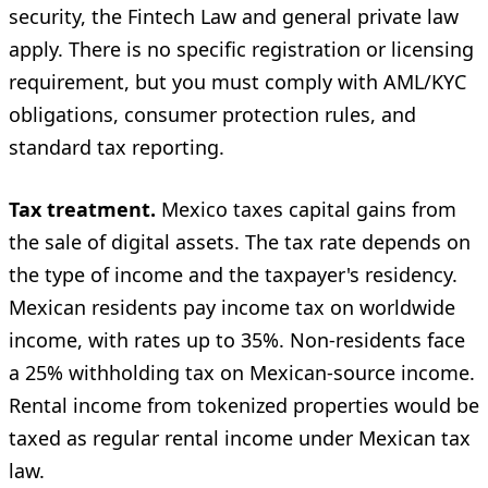
security, the Fintech Law and general private law
apply. There is no specific registration or licensing
requirement, but you must comply with AML/KYC
obligations, consumer protection rules, and
standard tax reporting.
Tax treatment.
Mexico taxes capital gains from
the sale of digital assets. The tax rate depends on
the type of income and the taxpayer's residency.
Mexican residents pay income tax on worldwide
income, with rates up to 35%. Non-residents face
a 25% withholding tax on Mexican-source income.
Rental income from tokenized properties would be
taxed as regular rental income under Mexican tax
law.