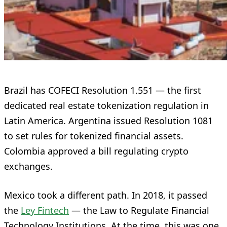
Brazil has COFECI Resolution 1.551 — the first
dedicated real estate tokenization regulation in
Latin America. Argentina issued Resolution 1081
to set rules for tokenized financial assets.
Colombia approved a bill regulating crypto
exchanges.
Mexico took a different path. In 2018, it passed
the
Ley Fintech
— the Law to Regulate Financial
Technology Institutions. At the time, this was one