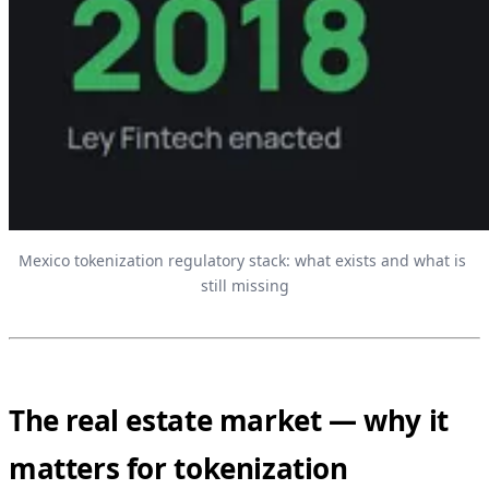
Mexico tokenization regulatory stack: what exists and what is 
still missing
The real estate market — why it
matters for tokenization