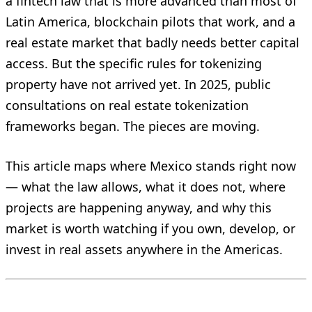
a fintech law that is more advanced than most of
Latin America, blockchain pilots that work, and a
real estate market that badly needs better capital
access. But the specific rules for tokenizing
property have not arrived yet. In 2025, public
consultations on real estate tokenization
frameworks began. The pieces are moving.
This article maps where Mexico stands right now
— what the law allows, what it does not, where
projects are happening anyway, and why this
market is worth watching if you own, develop, or
invest in real assets anywhere in the Americas.