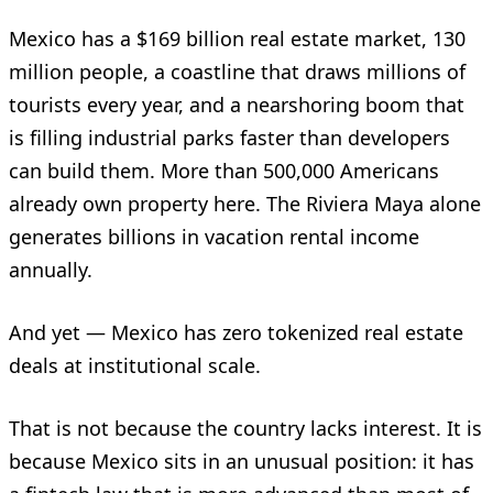
Mexico has a $169 billion real estate market, 130
million people, a coastline that draws millions of
tourists every year, and a nearshoring boom that
is filling industrial parks faster than developers
can build them. More than 500,000 Americans
already own property here. The Riviera Maya alone
generates billions in vacation rental income
annually.
And yet — Mexico has zero tokenized real estate
deals at institutional scale.
That is not because the country lacks interest. It is
because Mexico sits in an unusual position: it has