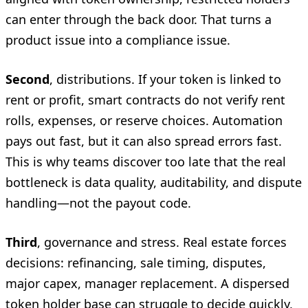
can enter through the back door. That turns a
product issue into a compliance issue.
Second
, distributions. If your token is linked to
rent or profit, smart contracts do not verify rent
rolls, expenses, or reserve choices. Automation
pays out fast, but it can also spread errors fast.
This is why teams discover too late that the real
bottleneck is data quality, auditability, and dispute
handling—not the payout code.
Third
, governance and stress. Real estate forces
decisions: refinancing, sale timing, disputes,
major capex, manager replacement. A dispersed
token holder base can struggle to decide quickly,