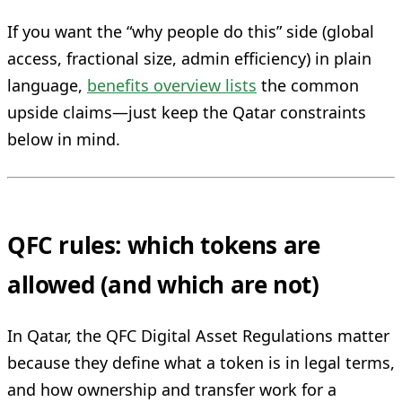
If you want the “why people do this” side (global
access, fractional size, admin efficiency) in plain
language,
benefits overview lists
the common
upside claims—just keep the Qatar constraints
below in mind.
QFC rules: which tokens are
allowed (and which are not)
In Qatar, the QFC Digital Asset Regulations matter
because they define what a token is in legal terms,
and how ownership and transfer work for a