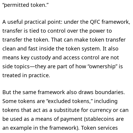
“permitted token.”
A useful practical point: under the QFC framework,
transfer is tied to control over the power to
transfer the token. That can make token transfer
clean and fast inside the token system. It also
means key custody and access control are not
side topics—they are part of how “ownership” is
treated in practice.
But the same framework also draws boundaries.
Some tokens are “excluded tokens,” including
tokens that act as a substitute for currency or can
be used as a means of payment (stablecoins are
an example in the framework). Token services