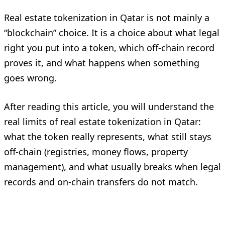
Real estate tokenization in Qatar is not mainly a
“blockchain” choice. It is a choice about what legal
right you put into a token, which off-chain record
proves it, and what happens when something
goes wrong.
After reading this article, you will understand the
real limits of real estate tokenization in Qatar:
what the token really represents, what still stays
off-chain (registries, money flows, property
management), and what usually breaks when legal
records and on-chain transfers do not match.