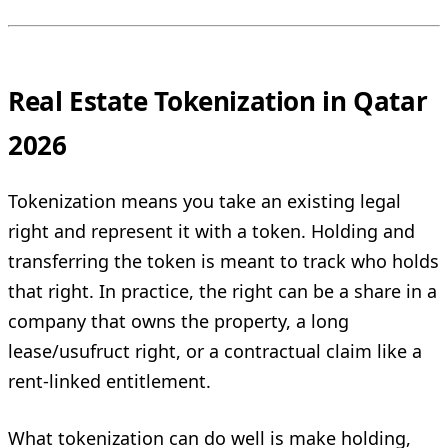
Real Estate Tokenization in Qatar
2026
Tokenization means you take an existing legal
right and represent it with a token. Holding and
transferring the token is meant to track who holds
that right. In practice, the right can be a share in a
company that owns the property, a long
lease/usufruct right, or a contractual claim like a
rent-linked entitlement.
What tokenization can do well is make holding,