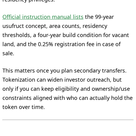
Official instruction manual lists
the 99-year
usufruct concept, area counts, residency
thresholds, a four-year build condition for vacant
land, and the 0.25% registration fee in case of
sale.
This matters once you plan secondary transfers.
Tokenization can widen investor outreach, but
only if you can keep eligibility and ownership/use
constraints aligned with who can actually hold the
token over time.