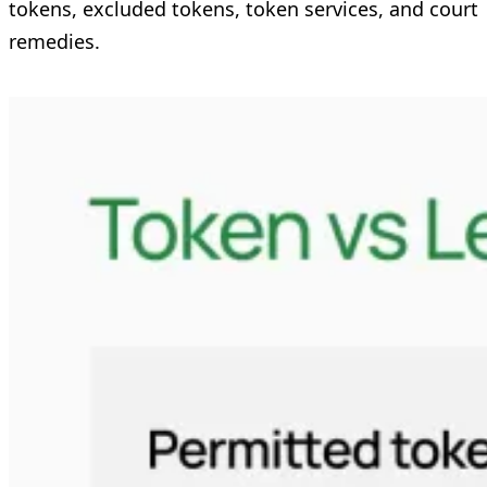
tokens, excluded tokens, token services, and court
remedies.