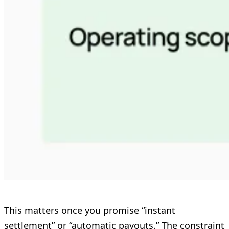
This matters once you promise “instant
settlement” or “automatic payouts.” The constraint