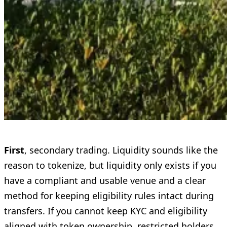
First
, secondary trading. Liquidity sounds like the
reason to tokenize, but liquidity only exists if you
have a compliant and usable venue and a clear
method for keeping eligibility rules intact during
transfers. If you cannot keep KYC and eligibility
aligned with token ownership, restricted holders