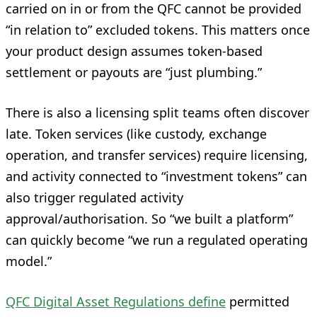
carried on in or from the QFC cannot be provided
“in relation to” excluded tokens. This matters once
your product design assumes token-based
settlement or payouts are “just plumbing.”
There is also a licensing split teams often discover
late. Token services (like custody, exchange
operation, and transfer services) require licensing,
and activity connected to “investment tokens” can
also trigger regulated activity
approval/authorisation. So “we built a platform”
can quickly become “we run a regulated operating
model.”
QFC Digital Asset Regulations define
permitted