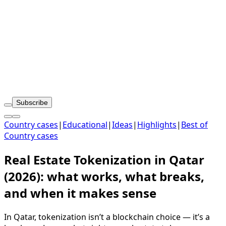
Subscribe
Country cases
|
Educational
|
Ideas
|
Highlights
|
Best of
Country cases
Real Estate Tokenization in Qatar
(2026): what works, what breaks,
and when it makes sense
In Qatar, tokenization isn’t a blockchain choice — it’s a