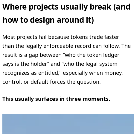
Where projects usually break (and
how to design around it)
Most projects fail because tokens trade faster
than the legally enforceable record can follow. The
result is a gap between “who the token ledger
says is the holder” and “who the legal system
recognizes as entitled,” especially when money,
control, or default forces the question.
This usually surfaces in three moments.