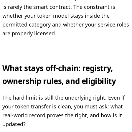
is rarely the smart contract. The constraint is
whether your token model stays inside the
permitted category and whether your service roles
are properly licensed.
What stays off-chain: registry,
ownership rules, and eligibility
The hard limit is still the underlying right. Even if
your token transfer is clean, you must ask: what
real-world record proves the right, and how is it
updated?