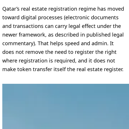
Qatar’s real estate registration regime has moved
toward digital processes (electronic documents
and transactions can carry legal effect under the
newer framework, as described in published legal
commentary). That helps speed and admin. It
does not remove the need to register the right
where registration is required, and it does not
make token transfer itself the real estate register.