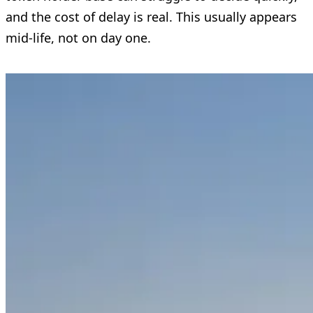
and the cost of delay is real. This usually appears
mid-life, not on day one.