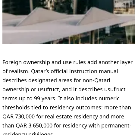
Foreign ownership and use rules add another layer
of realism. Qatar’s official instruction manual
describes designated areas for non-Qatari
ownership or usufruct, and it describes usufruct
terms up to 99 years. It also includes numeric
thresholds tied to residency outcomes: more than
QAR 730,000 for real estate residency and more
than QAR 3,650,000 for residency with permanent-
residency privileges.