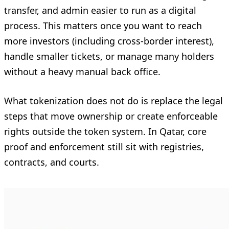
transfer, and admin easier to run as a digital
process. This matters once you want to reach
more investors (including cross-border interest),
handle smaller tickets, or manage many holders
without a heavy manual back office.
What tokenization does not do is replace the legal
steps that move ownership or create enforceable
rights outside the token system. In Qatar, core
proof and enforcement still sit with registries,
contracts, and courts.