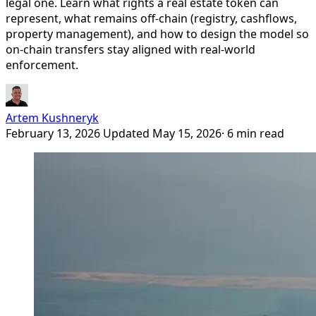
legal one. Learn what rights a real estate token can
represent, what remains off-chain (registry, cashflows,
property management), and how to design the model so
on-chain transfers stay aligned with real-world
enforcement.
Artem Kushneryk
February 13, 2026
Updated May 15, 2026
· 6 min read