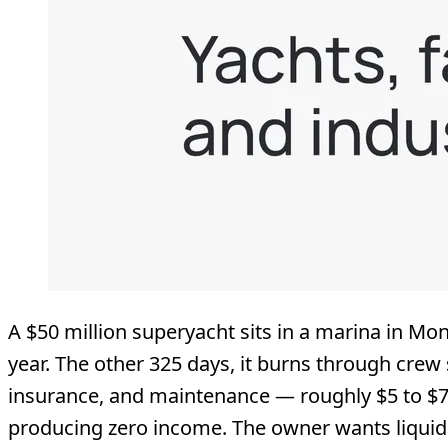
A $50 million superyacht sits in a marina in Mon
year. The other 325 days, it burns through crew 
insurance, and maintenance — roughly $5 to $7.
producing zero income. The owner wants liquidit