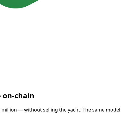
o on-chain
15 million — without selling the yacht. The same model