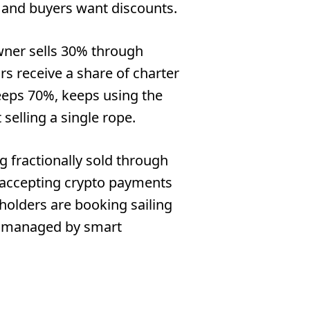
 and buyers want discounts.
wner sells 30% through
ors receive a share of charter
eeps 70%, keeps using the
 selling a single rope.
g fractionally sold through
e accepting crypto payments
holders are booking sailing
ll managed by smart