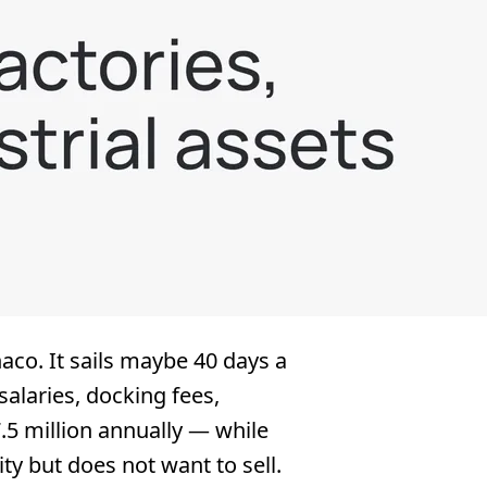
aco. It sails maybe 40 days a
salaries, docking fees,
5 million annually — while
y but does not want to sell.