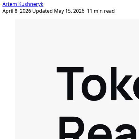
Artem Kushneryk
April 8, 2026
Updated May 15, 2026
· 11 min read