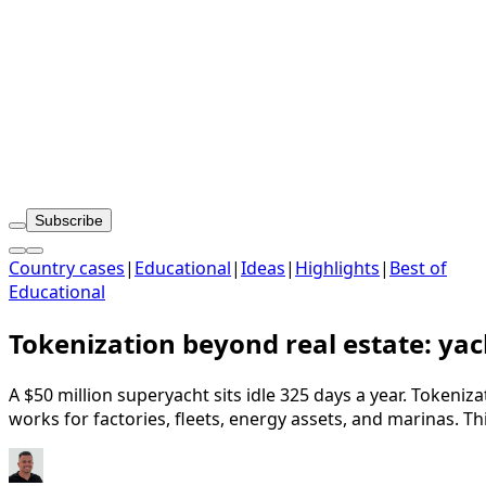
Subscribe
Country cases
|
Educational
|
Ideas
|
Highlights
|
Best of
Educational
Tokenization beyond real estate: yach
A $50 million superyacht sits idle 325 days a year. Tokeni
works for factories, fleets, energy assets, and marinas. Thi