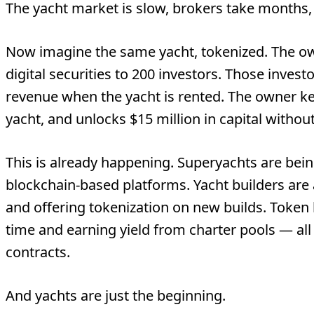
The yacht market is slow, brokers take months,
Now imagine the same yacht, tokenized. The o
digital securities to 200 investors. Those invest
revenue when the yacht is rented. The owner k
yacht, and unlocks $15 million in capital without
This is already happening. Superyachts are bein
blockchain-based platforms. Yacht builders ar
and offering tokenization on new builds. Token 
time and earning yield from charter pools — a
contracts.
And yachts are just the beginning.