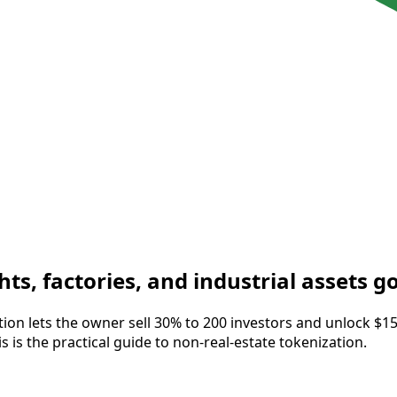
ts, factories, and industrial assets g
zation lets the owner sell 30% to 200 investors and unlock $
s is the practical guide to non-real-estate tokenization.