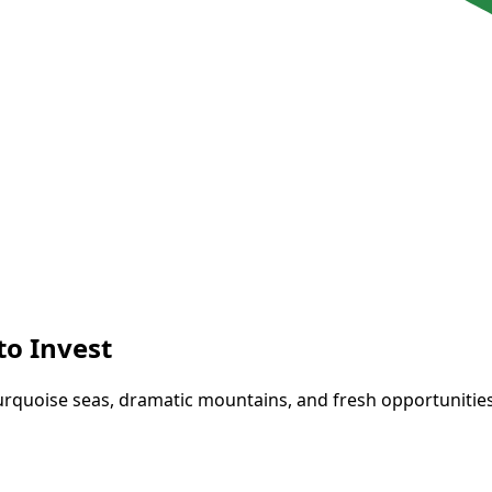
to Invest
rquoise seas, dramatic mountains, and fresh opportunities. I