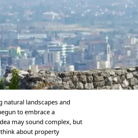
ng natural landscapes and
 begun to embrace a
idea may sound complex, but
 think about property