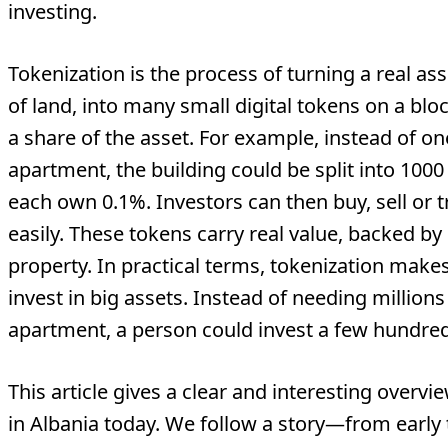
investing.
Tokenization is the process of turning a real asse
of land, into many small digital tokens on a blo
a share of the asset. For example, instead of 
apartment, the building could be split into 100
each own 0.1%. Investors can then buy, sell or
easily. These tokens carry real value, backed by 
property. In practical terms, tokenization makes
invest in big assets. Instead of needing million
apartment, a person could invest a few hundred
This article gives a clear and interesting overv
in Albania today. We follow a story—from early