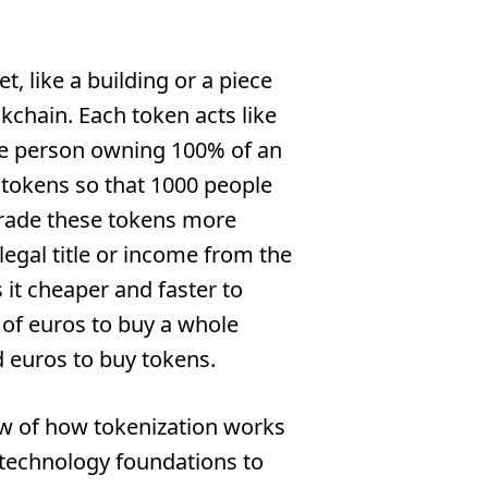
t, like a building or a piece
ckchain. Each token acts like
one person owning 100% of an
0 tokens so that 1000 people
 trade these tokens more
legal title or income from the
 it cheaper and faster to
s of euros to buy a whole
 euros to buy tokens.
iew of how tokenization works
 technology foundations to