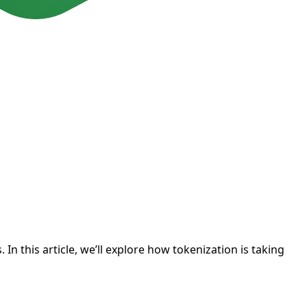
n this article, we’ll explore how tokenization is taking