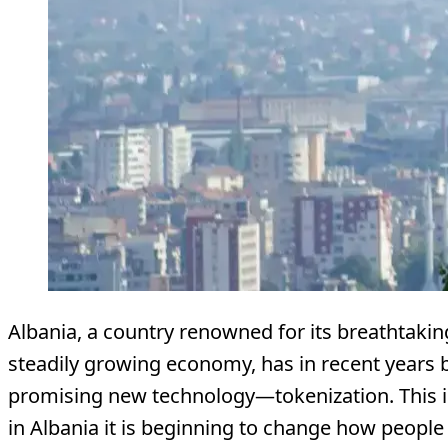
Albania, a country renowned for its breathtaki
steadily growing economy, has in recent years
promising new technology—tokenization. This 
in Albania it is beginning to change how people