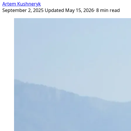
Artem Kushneryk
September 2, 2025
Updated May 15, 2026
· 8 min read