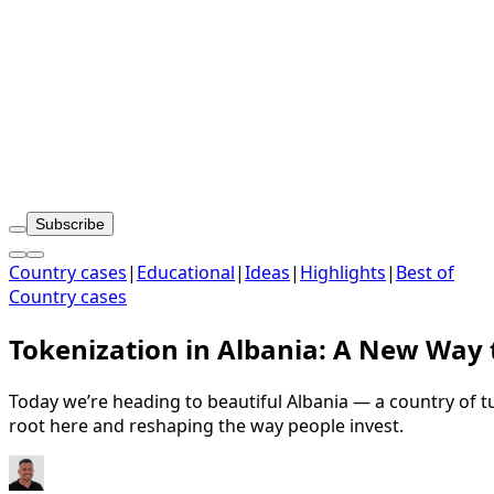
Subscribe
Country cases
|
Educational
|
Ideas
|
Highlights
|
Best of
Country cases
Tokenization in Albania: A New Way 
Today we’re heading to beautiful Albania — a country of tu
root here and reshaping the way people invest.