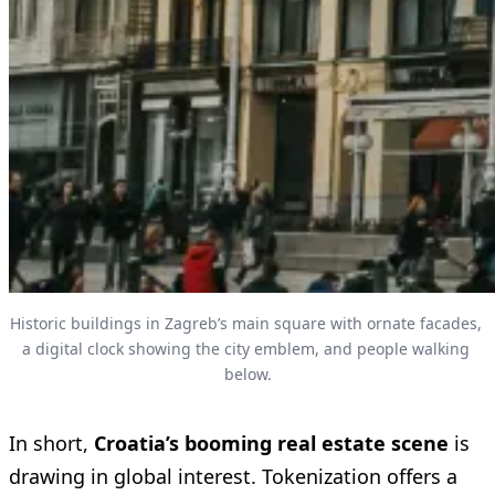
Historic buildings in Zagreb’s main square with ornate facades, 
a digital clock showing the city emblem, and people walking 
below.
In short,
Croatia’s booming real estate scene
is
drawing in global interest. Tokenization offers a