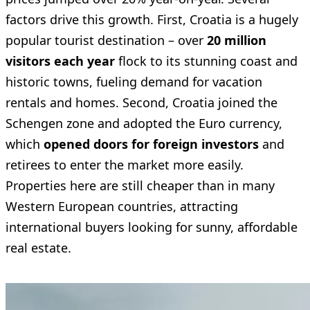
factors drive this growth. First, Croatia is a hugely
popular tourist destination – over
20 million
visitors each year
flock to its stunning coast and
historic towns, fueling demand for vacation
rentals and homes. Second, Croatia joined the
Schengen zone and adopted the Euro currency,
which
opened doors for foreign investors
and
retirees to enter the market more easily.
Properties here are still cheaper than in many
Western European countries, attracting
international buyers looking for sunny, affordable
real estate.