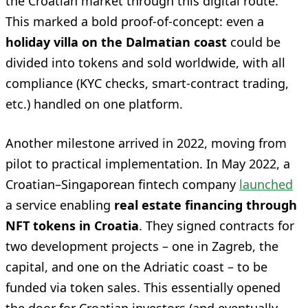
the Croatian market through this digital route.
This marked a bold proof-of-concept: even a
holiday villa on the Dalmatian coast
could be
divided into tokens and sold worldwide, with all
compliance (KYC checks, smart-contract trading,
etc.) handled on one platform.
Another milestone arrived in 2022, moving from
pilot to practical implementation. In May 2022, a
Croatian–Singaporean fintech company
launched
a service enabling
real estate financing through
NFT tokens in Croatia
. They signed contracts for
two development projects – one in Zagreb, the
capital, and one on the Adriatic coast – to be
funded via token sales. This essentially opened