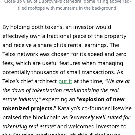
Close-up view of Dubrovnik’s cathedral dome rising above red-
tiled rooftops with mountains in the background.
By holding both tokens, an investor would
effectively own a fractional piece of the property
and receive a share of its rental earnings. The
Telos network was chosen for its speed and zero
fees, which are useful features when managing
potentially thousands of small transactions. As
Telos’s chief architect
put it
at the time,
“We are at
the dawn of tokenization revolutionizing the real
estate industry,”
expecting an
“explosion of new
tokenized projects.”
Katalyo’s co-founder likewise
praised the blockchain as
“extremely well-suited for
tokenizing real estate”
and welcomed investors to