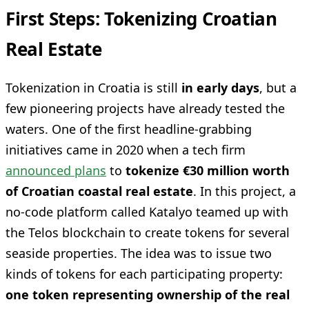
First Steps: Tokenizing Croatian
Real Estate
Tokenization in Croatia is still
in early days
, but a
few pioneering projects have already tested the
waters. One of the first headline-grabbing
initiatives came in 2020 when a tech firm
announced plans
to
tokenize €30 million worth
of Croatian coastal real estate
. In this project, a
no-code platform called Katalyo teamed up with
the Telos blockchain to create tokens for several
seaside properties. The idea was to issue two
kinds of tokens for each participating property:
one token representing ownership of the real