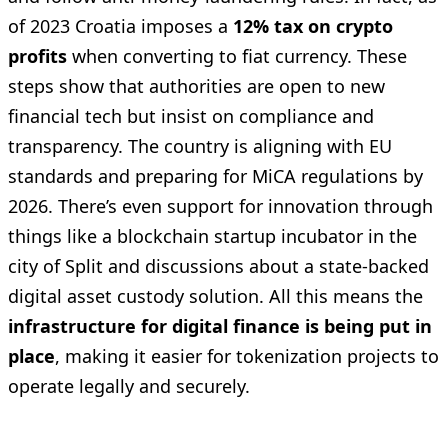
of 2023 Croatia imposes a
12% tax on crypto
profits
when converting to fiat currency. These
steps show that authorities are open to new
financial tech but insist on compliance and
transparency. The country is aligning with EU
standards and preparing for MiCA regulations by
2026. There’s even support for innovation through
things like a blockchain startup incubator in the
city of Split and discussions about a state-backed
digital asset custody solution. All this means the
infrastructure for digital finance is being put in
place
, making it easier for tokenization projects to
operate legally and securely.