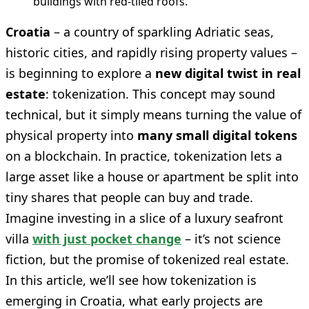
buildings with red-tiled roofs.
Croatia
– a country of sparkling Adriatic seas,
historic cities, and rapidly rising property values –
is beginning to explore a
new digital twist in real
estate
: tokenization. This concept may sound
technical, but it simply means turning the value of
physical property into
many small digital tokens
on a blockchain. In practice, tokenization lets a
large asset like a house or apartment be split into
tiny shares that people can buy and trade.
Imagine investing in a slice of a luxury seafront
villa
with just pocket change
– it’s not science
fiction, but the promise of tokenized real estate.
In this article, we’ll see how tokenization is
emerging in Croatia, what early projects are