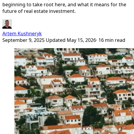
beginning to take root here, and what it means for the
future of real estate investment.
Artem Kushneryk
September 9, 2025
Updated May 15, 2026
· 16 min read