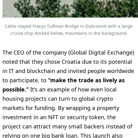
Cable-stayed Franjo Tuđman Bridge in Dubrovnik with a large 
cruise ship docked below, mountains in the background.
The CEO of the company (Global Digital Exchange)
noted that they chose Croatia due to its potential
in IT and blockchain and invited people worldwide
to participate, to
“make the trade as lively as
possible.”
It’s an example of how even local
housing projects can turn to global crypto
markets for funding. By wrapping a property
investment in an NFT or security token, the
project can attract many small backers instead of
relying on one big bank loan. This launch also