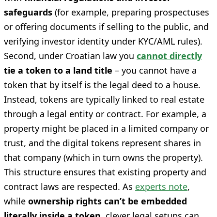
safeguards
(for example, preparing prospectuses
or offering documents if selling to the public, and
verifying investor identity under KYC/AML rules).
Second, under Croatian law you
cannot directly
tie a token to a land title
– you cannot have a
token that by itself is the legal deed to a house.
Instead, tokens are typically linked to real estate
through a legal entity or contract. For example, a
property might be placed in a limited company or
trust, and the digital tokens represent shares in
that company (which in turn owns the property).
This structure ensures that existing property and
contract laws are respected. As
experts note
,
while
ownership rights can’t be embedded
literally inside a token
, clever legal setups can