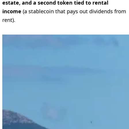
estate, and a second token tied to rental
income
(a stablecoin that pays out dividends from
rent).