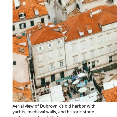
Aerial view of Dubrovnik’s old harbor with 
yachts, medieval walls, and historic stone 