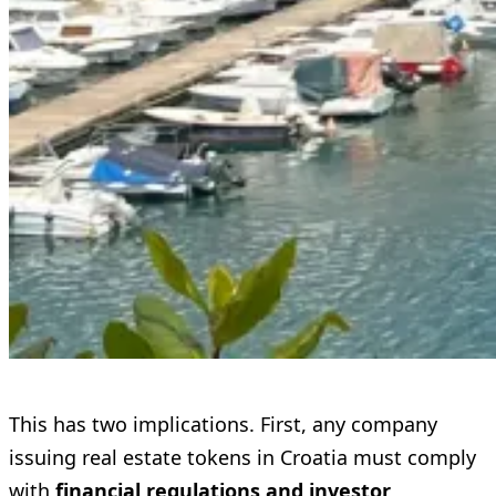
This has two implications. First, any company
issuing real estate tokens in Croatia must comply
with
financial regulations and investor