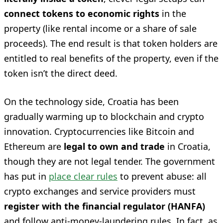
connect tokens to economic rights
in the
property (like rental income or a share of sale
proceeds). The end result is that token holders are
entitled to real benefits of the property, even if the
token isn’t the direct deed.
On the technology side, Croatia has been
gradually warming up to blockchain and crypto
innovation. Cryptocurrencies like Bitcoin and
Ethereum are
legal to own and trade
in Croatia,
though they are not legal tender. The government
has put in
place clear rules
to prevent abuse: all
crypto exchanges and service providers must
register with the financial regulator (HANFA)
and follow anti-money-laundering rules. In fact, as