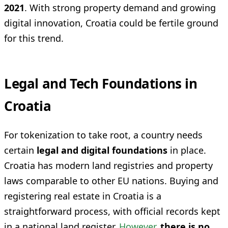
2021
. With strong property demand and growing
digital innovation, Croatia could be fertile ground
for this trend.
Legal and Tech Foundations in
Croatia
For tokenization to take root, a country needs
certain
legal and digital foundations
in place.
Croatia has modern land registries and property
laws comparable to other EU nations. Buying and
registering real estate in Croatia is a
straightforward process, with official records kept
in a national land register.
However
,
there is no