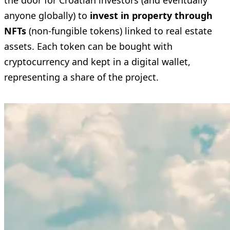
the door for Croatian investors (and eventually
anyone globally) to
invest in property through
NFTs
(non-fungible tokens) linked to real estate
assets. Each token can be bought with
cryptocurrency and kept in a digital wallet,
representing a share of the project.