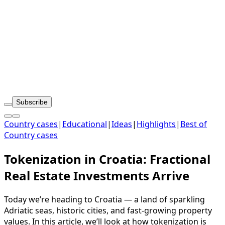
Subscribe
Country cases
|
Educational
|
Ideas
|
Highlights
|
Best of
Country cases
Tokenization in Croatia: Fractional
Real Estate Investments Arrive
Today we’re heading to Croatia — a land of sparkling
Adriatic seas, historic cities, and fast-growing property
values. In this article, we’ll look at how tokenization is