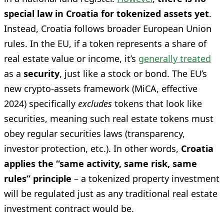
special law in Croatia for tokenized assets yet
.
Instead, Croatia follows broader European Union
rules. In the EU, if a token represents a share of
real estate value or income, it’s
generally treated
as a
security
, just like a stock or bond. The EU’s
new crypto-assets framework (MiCA, effective
2024) specifically
excludes
tokens that look like
securities, meaning such real estate tokens must
obey regular securities laws (transparency,
investor protection, etc.). In other words,
Croatia
applies the “same activity, same risk, same
rules” principle
– a tokenized property investment
will be regulated just as any traditional real estate
investment contract would be.