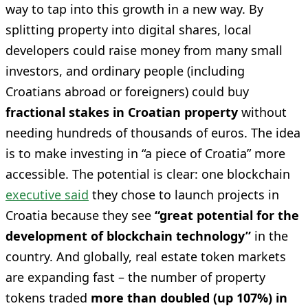
way to tap into this growth in a new way. By
splitting property into digital shares, local
developers could raise money from many small
investors, and ordinary people (including
Croatians abroad or foreigners) could buy
fractional stakes in Croatian property
without
needing hundreds of thousands of euros. The idea
is to make investing in “a piece of Croatia” more
accessible. The potential is clear: one blockchain
executive said
they chose to launch projects in
Croatia because they see
“great potential for the
development of blockchain technology”
in the
country. And globally, real estate token markets
are expanding fast – the number of property
tokens traded
more than doubled (up 107%) in