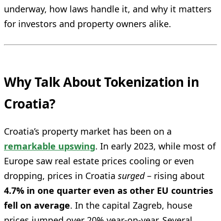
underway, how laws handle it, and why it matters
for investors and property owners alike.
Why Talk About Tokenization in
Croatia?
Croatia’s property market has been on a
remarkable upswing
. In early 2023, while most of
Europe saw real estate prices cooling or even
dropping, prices in Croatia
surged
– rising about
4.7% in one quarter even as other EU countries
fell on average
. In the capital Zagreb, house
prices jumped over 20% year-on-year. Several