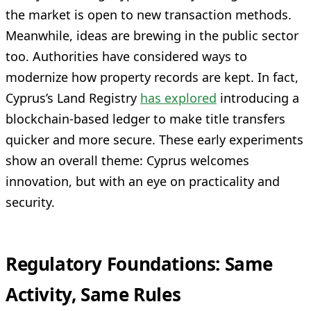
the market is open to new transaction methods.
Meanwhile, ideas are brewing in the public sector
too. Authorities have considered ways to
modernize how property records are kept. In fact,
Cyprus’s Land Registry
has explored
introducing a
blockchain-based ledger to make title transfers
quicker and more secure. These early experiments
show an overall theme: Cyprus welcomes
innovation, but with an eye on practicality and
security.
Regulatory Foundations: Same
Activity, Same Rules