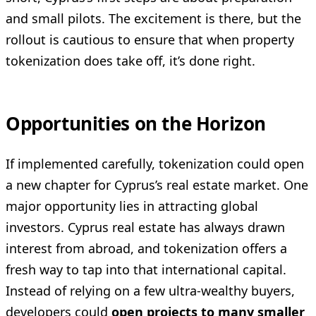
and small pilots. The excitement is there, but the
rollout is cautious to ensure that when property
tokenization does take off, it’s done right.
Opportunities on the Horizon
If implemented carefully, tokenization could open
a new chapter for Cyprus’s real estate market. One
major opportunity lies in attracting global
investors. Cyprus real estate has always drawn
interest from abroad, and tokenization offers a
fresh way to tap into that international capital.
Instead of relying on a few ultra-wealthy buyers,
developers could
open projects to many smaller