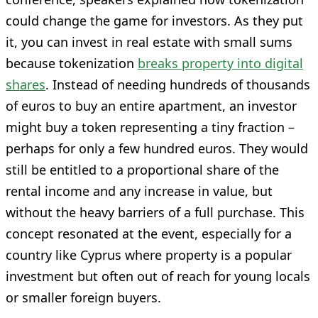
could change the game for investors. As they put
it, you can invest in real estate with small sums
because tokenization
breaks property into digital
shares
. Instead of needing hundreds of thousands
of euros to buy an entire apartment, an investor
might buy a token representing a tiny fraction –
perhaps for only a few hundred euros. They would
still be entitled to a proportional share of the
rental income and any increase in value, but
without the heavy barriers of a full purchase. This
concept resonated at the event, especially for a
country like Cyprus where property is a popular
investment but often out of reach for young locals
or smaller foreign buyers.