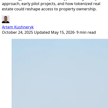
approach, early pilot projects, and how tokenized real
estate could reshape access to property ownership.
Artem Kushneryk
October 24, 2025
Updated May 15, 2026
· 9 min read