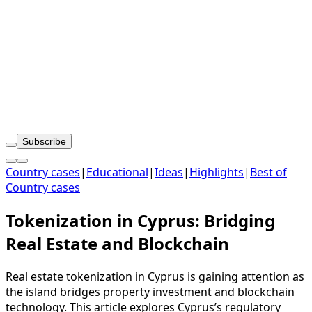
Subscribe
Country cases
|
Educational
|
Ideas
|
Highlights
|
Best of
Country cases
Tokenization in Cyprus: Bridging
Real Estate and Blockchain
Real estate tokenization in Cyprus is gaining attention as
the island bridges property investment and blockchain
technology. This article explores Cyprus’s regulatory