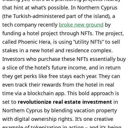
that hint at what’s possible. In Northern Cyprus
(the Turkish-administered part of the island), a
tech company recently
broke new ground
by
funding a hotel project through NFTs. The project,
called Phoenic Hera, is using “utility NFTs” to sell
stakes in a new hotel and residence complex.
Investors who purchase these NFTs essentially buy
a slice of the hotel’s future income, and in return
they get perks like free stays each year. They can
even track their rewards from the hotel in real
time via a blockchain app. This bold approach is
set to
revolutionize real estate investment
in
Northern Cyprus by blending vacation property
with digital ownership rights. It’s one creative
example of tokenization in action – and it’s being