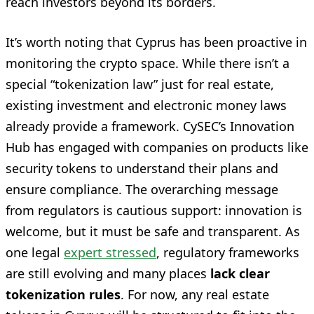
reach investors beyond its borders.
It’s worth noting that Cyprus has been proactive in
monitoring the crypto space. While there isn’t a
special “tokenization law” just for real estate,
existing investment and electronic money laws
already provide a framework. CySEC’s Innovation
Hub has engaged with companies on products like
security tokens to understand their plans and
ensure compliance. The overarching message
from regulators is cautious support: innovation is
welcome, but it must be safe and transparent. As
one legal
expert stressed
, regulatory frameworks
are still evolving and many places
lack clear
tokenization rules
. For now, any real estate