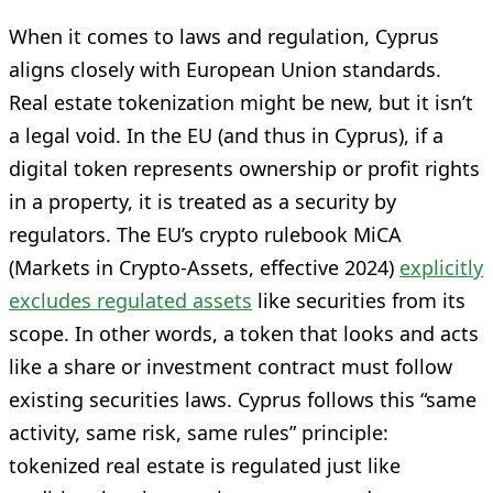
When it comes to laws and regulation, Cyprus
aligns closely with European Union standards.
Real estate tokenization might be new, but it isn’t
a legal void. In the EU (and thus in Cyprus), if a
digital token represents ownership or profit rights
in a property, it is treated as a security by
regulators. The EU’s crypto rulebook MiCA
(Markets in Crypto-Assets, effective 2024)
explicitly
excludes regulated assets
like securities from its
scope. In other words, a token that looks and acts
like a share or investment contract must follow
existing securities laws. Cyprus follows this “same
activity, same risk, same rules” principle:
tokenized real estate is regulated just like