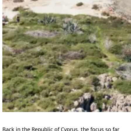
Back in the Republic of Cyprus, the focus so far