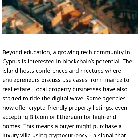
Beyond education, a growing tech community in
Cyprus is interested in blockchain’s potential. The
island hosts conferences and meetups where
entrepreneurs discuss use cases from finance to
real estate. Local property businesses have also
started to ride the digital wave. Some agencies
now offer crypto-friendly property listings, even
accepting Bitcoin or Ethereum for high-end
homes. This means a buyer might purchase a
luxury villa using cryptocurrency – a signal that