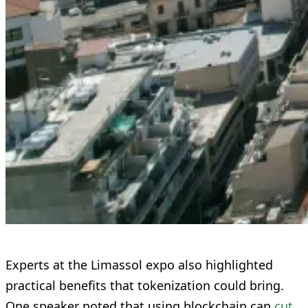
Experts at the Limassol expo also highlighted
practical benefits that tokenization could bring.
One speaker noted that using blockchain can
cut