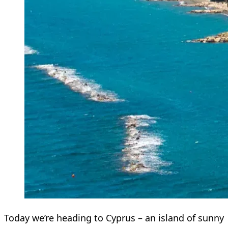
Today we’re heading to Cyprus – an island of sunny