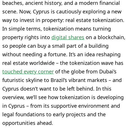
beaches, ancient history, and a modern financial
scene. Now, Cyprus is cautiously exploring a new
way to invest in property: real estate tokenization.
In simple terms, tokenization means turning
property rights into
digital shares
on a blockchain,
so people can buy a small part of a building
without needing a fortune. It’s an idea reshaping
real estate worldwide – the tokenization wave has
touched every corner
of the globe from Dubai’s
futuristic skyline to Brazil’s vibrant markets – and
Cyprus doesn’t want to be left behind. In this
overview, we’ll see how tokenization is developing
in Cyprus – from its supportive environment and
legal foundations to early projects and the
opportunities ahead.