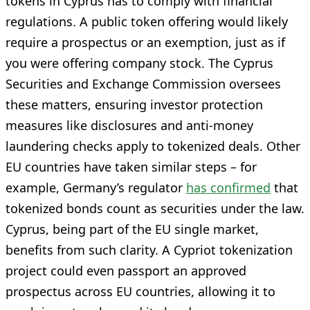
tokens in Cyprus has to comply with financial
regulations. A public token offering would likely
require a prospectus or an exemption, just as if
you were offering company stock. The Cyprus
Securities and Exchange Commission oversees
these matters, ensuring investor protection
measures like disclosures and anti-money
laundering checks apply to tokenized deals. Other
EU countries have taken similar steps – for
example, Germany’s regulator
has confirmed
that
tokenized bonds count as securities under the law.
Cyprus, being part of the EU single market,
benefits from such clarity. A Cypriot tokenization
project could even passport an approved
prospectus across EU countries, allowing it to