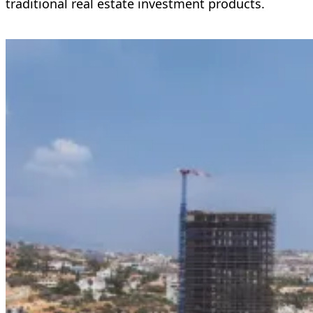
traditional real estate investment products.