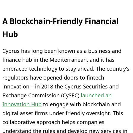
A Blockchain-Friendly Financial
Hub
Cyprus has long been known as a business and
finance hub in the Mediterranean, and it has
embraced technology to stay ahead. The country’s
regulators have opened doors to fintech
innovation – in 2018 the Cyprus Securities and
Exchange Commission (CySEC)
launched an
Innovation Hub
to engage with blockchain and
digital asset firms under friendly oversight. This
collaborative approach helps companies
understand the rules and develop new services in