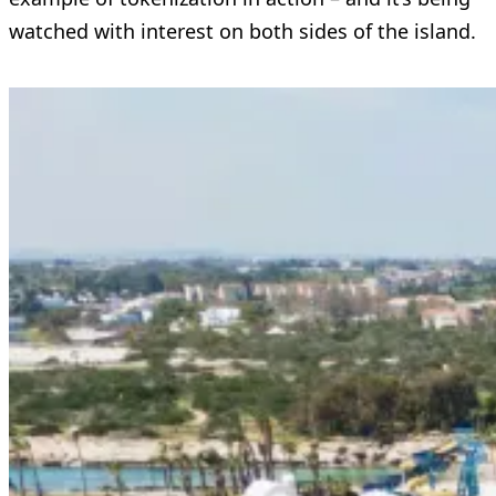
watched with interest on both sides of the island.