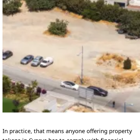
In practice, that means anyone offering property