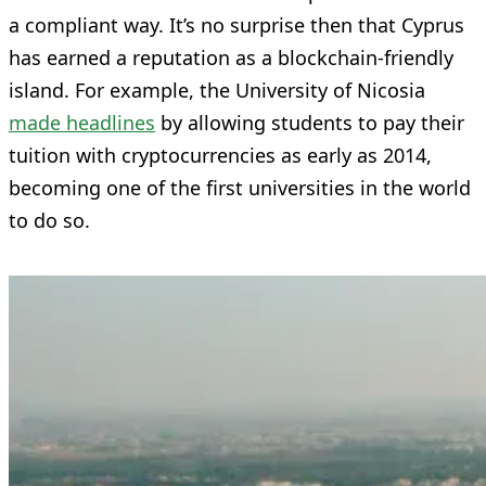
a compliant way. It’s no surprise then that Cyprus
has earned a reputation as a blockchain-friendly
island. For example, the University of Nicosia
made headlines
by allowing students to pay their
tuition with cryptocurrencies as early as 2014,
becoming one of the first universities in the world
to do so.