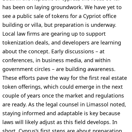
has been on laying groundwork. We have yet to
see a public sale of tokens for a Cypriot office
building or villa, but preparation is underway.
Local law firms are gearing up to support
tokenization deals, and developers are learning
about the concept. Early discussions – at
conferences, in business media, and within
government circles – are building awareness.
These efforts pave the way for the first real estate
token offerings, which could emerge in the next
couple of years once the market and regulations
are ready. As the legal counsel in Limassol noted,
staying informed and adaptable is key because
laws will likely adjust as this field develops. In
short, Cyprus’s first steps are about preparation