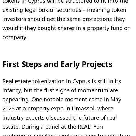
tokens in Cyprus will be structured to fit into the
existing legal box of securities – meaning token
investors should get the same protections they
would if they bought shares in a property fund or
company.
First Steps and Early Projects
Real estate tokenization in Cyprus is still in its
infancy, but the first signs of momentum are
appearing. One notable moment came in May
2025 at a property expo in Limassol, where
industry experts discussed the future of real
estate. During a panel at the REALTYon
conference, speakers explained how tokenization