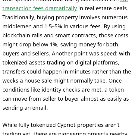
transaction fees dramatically
in real estate deals.
Traditionally, buying property involves numerous
middlemen and 1.5–5% in various fees. By using
blockchain rails and smart contracts, those costs
might drop below 1%, saving money for both
buyers and sellers. Another point was speed: with
tokenized assets trading on digital platforms,
transfers could happen in minutes rather than the
weeks a house sale might normally take. Once
conditions like identity checks are met, a token
can move from seller to buyer almost as easily as
sending an email.
While fully tokenized Cypriot properties aren’t
trading yet, there are pioneering projects nearby