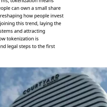
terms, tokenization means
eople can own a small share
s reshaping how people invest
oining this trend, laying the
stems and attracting
how tokenization is
d legal steps to the first