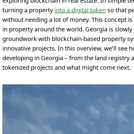
exploring blockchain in real estate. In simple 
turning a property
into a digital token
so that p
without needing a lot of money. This concept i
in property around the world. Georgia is slowly j
groundwork with blockchain-based property sy
innovative projects. In this overview, we’ll see 
developing in Georgia – from the land registry an
tokenized projects and what might come next.