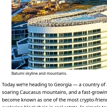
Batumi skyline and mountains.
Today we’re heading to Georgia — a country of 
soaring Caucasus mountains, and a fast-growin
become known as one of the most crypto-friendl