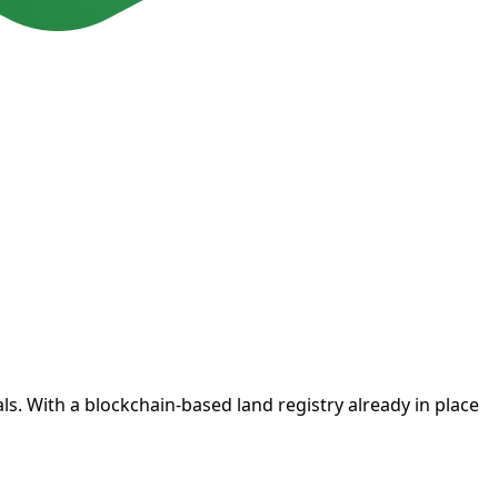
. With a blockchain-based land registry already in place