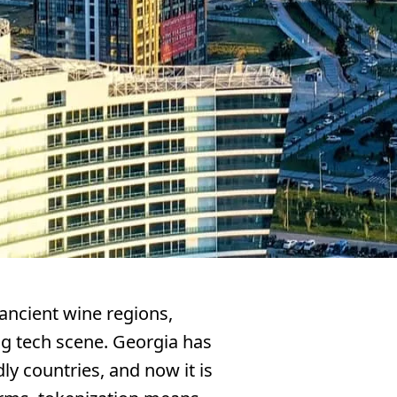
ancient wine regions,
g tech scene. Georgia has
y countries, and now it is