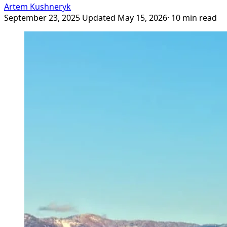
Artem Kushneryk
September 23, 2025
Updated May 15, 2026
· 10 min read