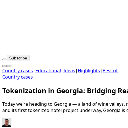
Subscribe
Country cases
|
Educational
|
Ideas
|
Highlights
|
Best of
Country cases
Tokenization in Georgia: Bridging Re
Today we’re heading to Georgia — a land of wine valleys,
and its first tokenized hotel project underway, Georgia is 