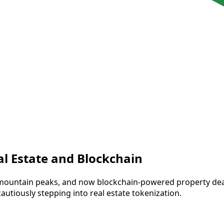
al Estate and Blockchain
 mountain peaks, and now blockchain-powered property deals
cautiously stepping into real estate tokenization.