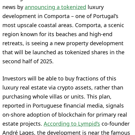
news by
announcing a tokenized
luxury
development in Comporta – one of Portugal’s
most upscale coastal areas. Comporta, a scenic
region known for its beaches and high-end
retreats, is seeing a new property development
that will be launched as tokenized shares in the
second half of 2025.
Investors will be able to buy fractions of this
luxury real estate via crypto assets, rather than
purchasing whole villas or units. This plan,
reported in Portuguese financial media, signals
on-shore adoption of blockchain for primary real
estate projects.
According to Lympid’s
co-founder
André Lages, the development is near the famous