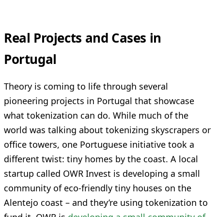
Real Projects and Cases in
Portugal
Theory is coming to life through several
pioneering projects in Portugal that showcase
what tokenization can do. While much of the
world was talking about tokenizing skyscrapers or
office towers, one Portuguese initiative took a
different twist: tiny homes by the coast. A local
startup called OWR Invest is developing a small
community of eco-friendly tiny houses on the
Alentejo coast – and they’re using tokenization to