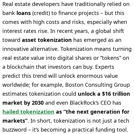
Real estate developers have traditionally relied on
bank
loans
(credit) to finance projects – but this
comes with high costs and risks, especially when
interest rates rise. In recent years, a global shift
toward
asset tokenization
has emerged as an
innovative alternative. Tokenization means turning
real estate value into digital shares or “tokens” on
a blockchain that investors can buy. Experts
predict this trend will unlock enormous value
worldwide; for example, Boston Consulting Group
estimates tokenization could
unlock a $16 trillion
market by 2030
and even BlackRock’s CEO has
hailed tokenization
as “the next generation for
markets”
. In short, tokenization is not just a tech
buzzword – it’s becoming a practical funding tool.