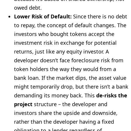
owed debt.
Lower Risk of Default:
Since there is no debt
to repay, the concept of default changes. The
investors who bought tokens accept the
investment risk in exchange for potential
returns, just like any equity investor. A
developer doesn’t face foreclosure risk from
token holders the way they would from a
bank loan. If the market dips, the asset value
might temporarily drop, but there isn’t a bank
demanding its money back. This
de-risks the
project
structure – the developer and
investors share the upside and downside,
rather than the developer having a fixed
obligation to a lender regardless of