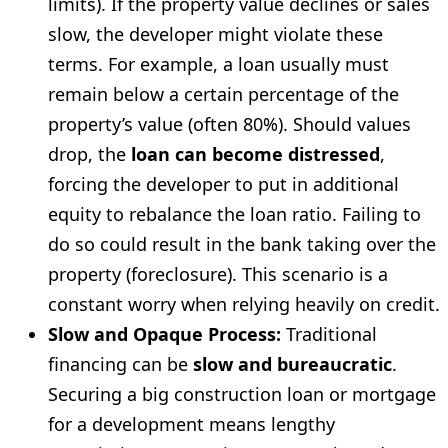
limits). If the property value declines or sales
slow, the developer might violate these
terms. For example, a loan usually must
remain below a certain percentage of the
property’s value (often 80%). Should values
drop, the
loan can become distressed
,
forcing the developer to put in additional
equity to rebalance the loan ratio. Failing to
do so could result in the bank taking over the
property (foreclosure). This scenario is a
constant worry when relying heavily on credit.
Slow and Opaque Process:
Traditional
financing can be
slow and bureaucratic
.
Securing a big construction loan or mortgage
for a development means lengthy