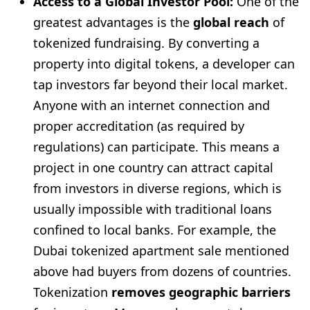
Access to a Global Investor Pool:
One of the
greatest advantages is the
global reach
of
tokenized fundraising. By converting a
property into digital tokens, a developer can
tap investors far beyond their local market.
Anyone with an internet connection and
proper accreditation (as required by
regulations) can participate. This means a
project in one country can attract capital
from investors in diverse regions, which is
usually impossible with traditional loans
confined to local banks. For example, the
Dubai tokenized apartment sale mentioned
above had buyers from dozens of countries.
Tokenization
removes geographic barriers