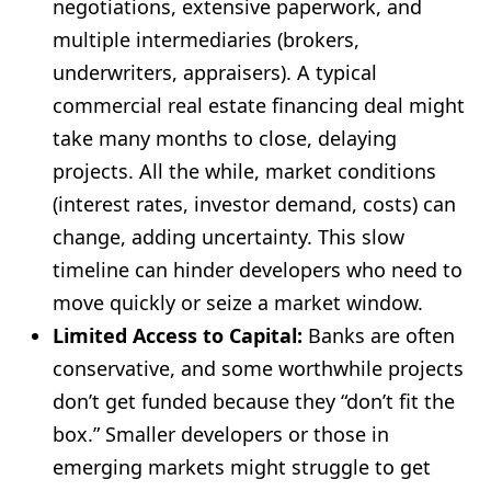
negotiations, extensive paperwork, and
multiple intermediaries (brokers,
underwriters, appraisers). A typical
commercial real estate financing deal might
take many months to close, delaying
projects. All the while, market conditions
(interest rates, investor demand, costs) can
change, adding uncertainty. This slow
timeline can hinder developers who need to
move quickly or seize a market window.
Limited Access to Capital:
Banks are often
conservative, and some worthwhile projects
don’t get funded because they “don’t fit the
box.” Smaller developers or those in
emerging markets might struggle to get