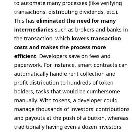
to automate many processes (like verifying
transactions, distributing dividends, etc.).
This has
eliminated the need for many
intermediaries
such as brokers and banks in
the transaction, which
lowers transaction
costs and makes the process more
efficient
. Developers save on fees and
paperwork. For instance, smart contracts can
automatically handle rent collection and
profit distribution to hundreds of token
holders, tasks that would be cumbersome
manually. With tokens, a developer could
manage thousands of investors’ contributions
and payouts at the push of a button, whereas
traditionally having even a dozen investors