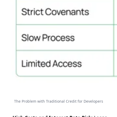
The Problem with Traditional Credit for Developers