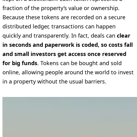
fraction of the property’s value or ownership.
Because these tokens are recorded on a secure
distributed ledger, transactions can happen
quickly and transparently. In fact, deals can
clear
in seconds and paperwork is coded, so costs fall
and small investors get access once reserved
for big funds
. Tokens can be bought and sold
online, allowing people around the world to invest
in a property without the usual barriers.