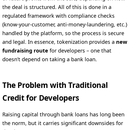
the deal is structured. All of this is done in a
regulated framework with compliance checks
(know-your-customer, anti-money-laundering, etc.)
handled by the platform, so the process is secure
and legal. In essence, tokenization provides a
new
fundraising route
for developers – one that
doesn’t depend on taking a bank loan.
The Problem with Traditional
Credit for Developers
Raising capital through bank loans has long been
the norm, but it carries significant downsides for