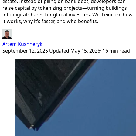
estate. Instead of piling on bank debt, developers can
raise capital by tokenizing projects—turning buildings
into digital shares for global investors. We’ll explore how
it works, why it’s faster, and who benefits.
Artem Kushneryk
September 12, 2025
Updated May 15, 2026
· 16 min read