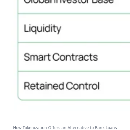
How Tokenization Offers an Alternative to Bank Loans