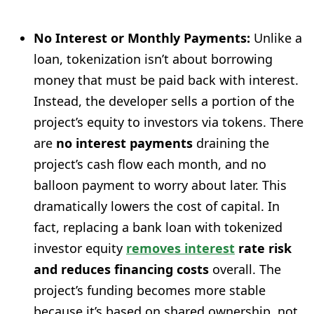
No Interest or Monthly Payments:
Unlike a
loan, tokenization isn’t about borrowing
money that must be paid back with interest.
Instead, the developer sells a portion of the
project’s equity to investors via tokens. There
are
no interest payments
draining the
project’s cash flow each month, and no
balloon payment to worry about later. This
dramatically lowers the cost of capital. In
fact, replacing a bank loan with tokenized
investor equity
removes interest
rate risk
and reduces financing costs
overall. The
project’s funding becomes more stable
because it’s based on shared ownership, not