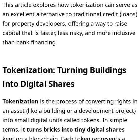
This article explores how tokenization can serve as
an excellent alternative to traditional credit (loans)
for property developers, offering a way to raise
capital that is faster, less risky, and more inclusive
than bank financing.
Tokenization: Turning Buildings
into Digital Shares
Tokenization
is the process of converting rights in
an asset (like a building or a development project)
into small digital units called tokens. In simple
terms, it
turns bricks into tiny digital shares
kept on a blockchain. Each token represents a