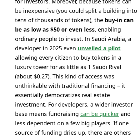
for investors. Moreover, because tokens can
be inexpensive (you could split a building into
tens of thousands of tokens), the
buy-in can
be as low as $50 or even less
, enabling
ordinary people to invest. In Saudi Arabia, a
developer in 2025 even
unveiled a pilot
allowing every citizen to buy tokens in a
luxury tower for as little as 1 Saudi Riyal
(about $0.27). This kind of access was
unthinkable with traditional financing – it
essentially democratizes real estate
investment. For developers, a wider investor
base means fundraising
can be quicker
and
less dependent on a few big players. If one
source of funding dries up, there are others