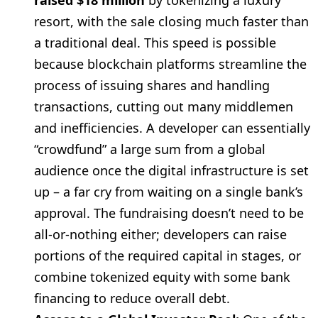
raised $18 million
by tokenizing a luxury
resort, with the sale closing much faster than
a traditional deal. This speed is possible
because blockchain platforms streamline the
process of issuing shares and handling
transactions, cutting out many middlemen
and inefficiencies. A developer can essentially
“crowdfund” a large sum from a global
audience once the digital infrastructure is set
up – a far cry from waiting on a single bank’s
approval. The fundraising doesn’t need to be
all-or-nothing either; developers can raise
portions of the required capital in stages, or
combine tokenized equity with some bank
financing to reduce overall debt.