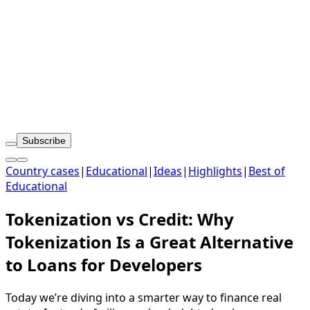
Subscribe
Country cases
|
Educational
|
Ideas
|
Highlights
|
Best of
Educational
Tokenization vs Credit: Why
Tokenization Is a Great Alternative
to Loans for Developers
Today we’re diving into a smarter way to finance real