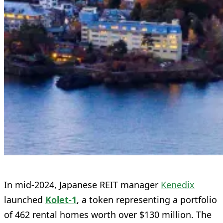
In mid-2024, Japanese REIT manager
Kenedix
launched
Kolet‑1
, a token representing a portfolio
of 462 rental homes worth over $130 million. The