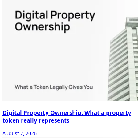
Digital Property Ownership: What a property
token really represents
August 7, 2026