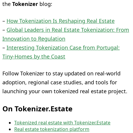
the
Tokenizer
blog:
–
How Tokenization Is Reshaping Real Estate
–
Global Leaders in Real Estate Tokenization: From
Innovation to Regulation
–
Interesting Tokenization Case from Portugal:
Tiny‑Homes by the Coast
Follow Tokenizer to stay updated on real-world
adoption, regional case studies, and tools for
launching your own tokenized real estate project.
On Tokenizer.Estate
Tokenized real estate with Tokenizer.Estate
Real estate tokenization platform