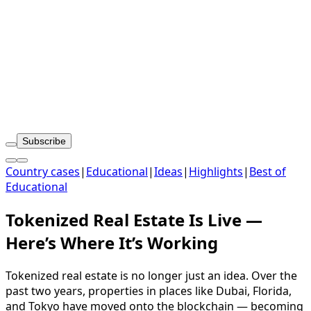
Subscribe
Country cases
|
Educational
|
Ideas
|
Highlights
|
Best of
Educational
Tokenized Real Estate Is Live —
Here’s Where It’s Working
Tokenized real estate is no longer just an idea. Over the
past two years, properties in places like Dubai, Florida,
and Tokyo have moved onto the blockchain — becoming