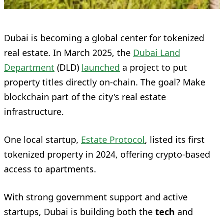
Dubai is becoming a global center for tokenized
real estate. In March 2025, the
Dubai Land
Department
(DLD)
launched
a project to put
property titles directly on-chain. The goal? Make
blockchain part of the city's real estate
infrastructure.
One local startup,
Estate Protocol
, listed its first
tokenized property in 2024, offering crypto-based
access to apartments.
With strong government support and active
startups, Dubai is building both the
tech
and