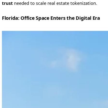
trust
needed to scale real estate tokenization.
Florida: Office Space Enters the Digital Era