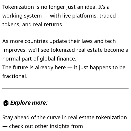
Tokenization is no longer just an idea. It’s a
working system — with live platforms, traded
tokens, and real returns.
As more countries update their laws and tech
improves, we’ll see tokenized real estate become a
normal part of global finance.
The future is already here — it just happens to be
fractional.
🏠
Explore more:
Stay ahead of the curve in real estate tokenization
— check out other insights from