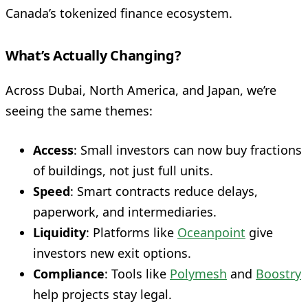
Canada’s tokenized finance ecosystem.
What’s Actually Changing?
Across Dubai, North America, and Japan, we’re
seeing the same themes:
Access
: Small investors can now buy fractions
of buildings, not just full units.
Speed
: Smart contracts reduce delays,
paperwork, and intermediaries.
Liquidity
: Platforms like
Oceanpoint
give
investors new exit options.
Compliance
: Tools like
Polymesh
and
Boostry
help projects stay legal.