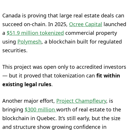
Canada is proving that large real estate deals can
succeed on-chain. In 2025,
Ocree Capital
launched
a
$51.9 million tokenized
commercial property
using
Polymesh
, a blockchain built for regulated
securities.
This project was open only to accredited investors
— but it proved that tokenization can
fit within
existing legal rules
.
Another major effort,
Project Champfleury
, is
bringing
$300 million
worth of real estate to the
blockchain in Quebec. It’s still early, but the size
and structure show growing confidence in