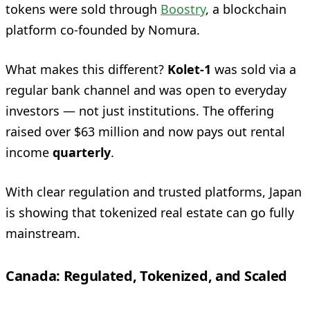
tokens were sold through
Boostry
, a blockchain
platform co-founded by Nomura.
What makes this different?
Kolet‑1
was sold via a
regular bank channel and was open to everyday
investors — not just institutions. The offering
raised over $63 million and now pays out rental
income
quarterly
.
With clear regulation and trusted platforms, Japan
is showing that tokenized real estate can go fully
mainstream.
Canada: Regulated, Tokenized, and Scaled