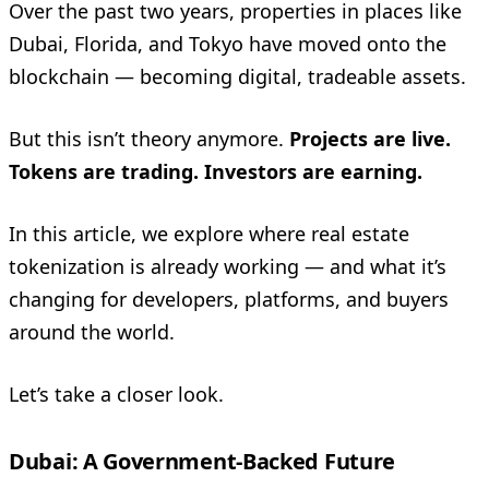
Over the past two years, properties in places like
Dubai, Florida, and Tokyo have moved onto the
blockchain — becoming digital, tradeable assets.
But this isn’t theory anymore.
Projects are live.
Tokens are trading. Investors are earning.
In this article, we explore where real estate
tokenization is already working — and what it’s
changing for developers, platforms, and buyers
around the world.
Let’s take a closer look.
Dubai: A Government-Backed Future