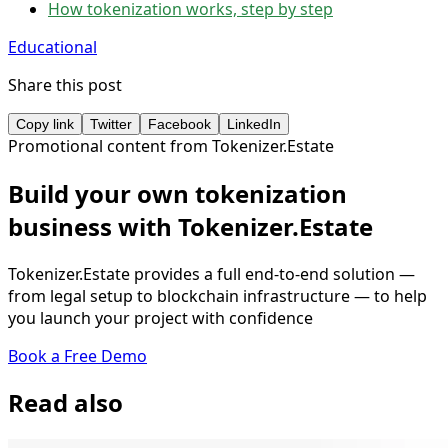
How tokenization works, step by step
Educational
Share this post
Copy link
Twitter
Facebook
LinkedIn
Promotional content from Tokenizer.Estate
Build your own tokenization
business with Tokenizer.Estate
Tokenizer.Estate provides a full end-to-end solution —
from legal setup to blockchain infrastructure — to help
you launch your project with confidence
Book a Free Demo
Read also