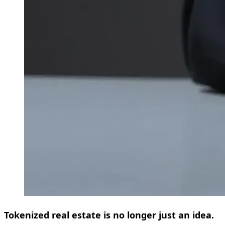
Tokenized real estate is no longer just an idea.