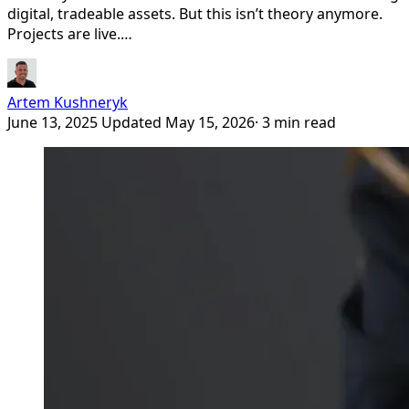
digital, tradeable assets. But this isn’t theory anymore.
Projects are live.…
Artem Kushneryk
June 13, 2025
Updated May 15, 2026
· 3 min read