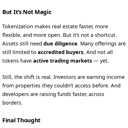
But It’s Not Magic
Tokenization makes real estate faster, more
flexible, and more open. But it’s not a shortcut.
Assets still need
due diligence
. Many offerings are
still limited to
accredited buyers
. And not all
tokens have
active trading markets
— yet.
Still, the shift is real. Investors are earning income
from properties they couldn’t access before. And
developers are raising funds faster, across
borders.
Final Thought