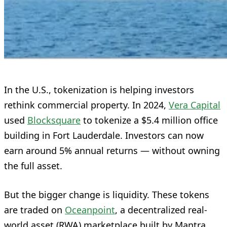
In the U.S., tokenization is helping investors
rethink commercial property. In 2024,
Vera Capital
used
Blocksquare
to tokenize a $5.4 million office
building in Fort Lauderdale. Investors can now
earn around 5% annual returns — without owning
the full asset.
But the bigger change is liquidity. These tokens
are traded on
Oceanpoint
, a decentralized real-
world asset (RWA) marketplace built by Mantra.