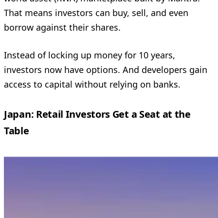
That means investors can buy, sell, and even
borrow against their shares.
Instead of locking up money for 10 years,
investors now have options. And developers gain
access to capital without relying on banks.
Japan: Retail Investors Get a Seat at the
Table