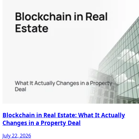
Blockchain in Real Estate: What It Actually
Changes in a Property Deal
July 22, 2026