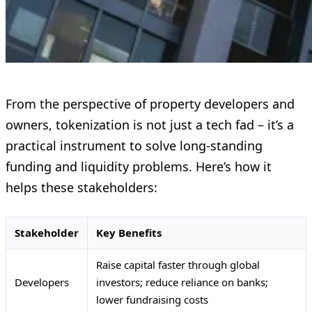
From the perspective of property developers and
owners, tokenization is not just a tech fad – it’s a
practical instrument to solve long-standing
funding and liquidity problems. Here’s how it
helps these stakeholders:
Stakeholder
Key Benefits
Raise capital faster through global
Developers
investors; reduce reliance on banks;
lower fundraising costs