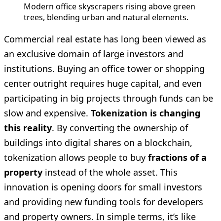
Modern office skyscrapers rising above green 
trees, blending urban and natural elements.
Commercial real estate has long been viewed as
an exclusive domain of large investors and
institutions. Buying an office tower or shopping
center outright requires huge capital, and even
participating in big projects through funds can be
slow and expensive.
Tokenization is changing
this reality
. By converting the ownership of
buildings into digital shares on a blockchain,
tokenization allows people to buy
fractions of a
property
instead of the whole asset. This
innovation is opening doors for small investors
and providing new funding tools for developers
and property owners. In simple terms, it’s like