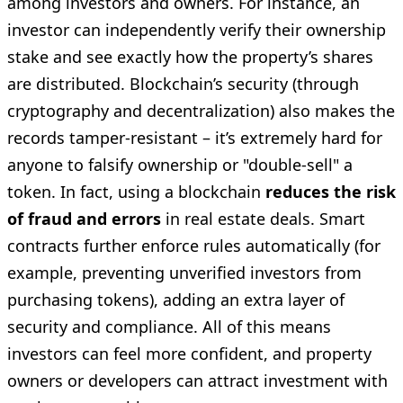
among investors and owners. For instance, an
investor can independently verify their ownership
stake and see exactly how the property’s shares
are distributed. Blockchain’s security (through
cryptography and decentralization) also makes the
records tamper-resistant – it’s extremely hard for
anyone to falsify ownership or "double-sell" a
token. In fact, using a blockchain
reduces the risk
of fraud and errors
in real estate deals. Smart
contracts further enforce rules automatically (for
example, preventing unverified investors from
purchasing tokens), adding an extra layer of
security and compliance. All of this means
investors can feel more confident, and property
owners or developers can attract investment with