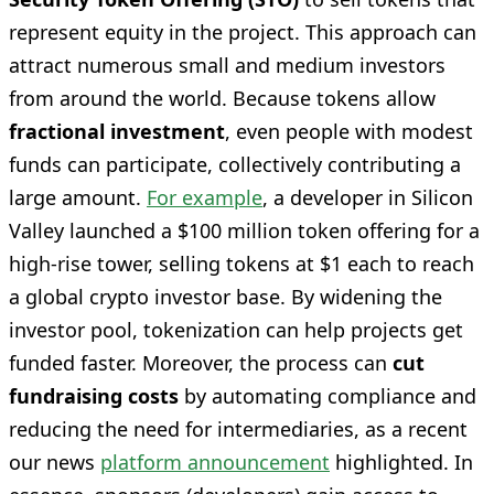
represent equity in the project. This approach can
attract numerous small and medium investors
from around the world. Because tokens allow
fractional investment
, even people with modest
funds can participate, collectively contributing a
large amount.
For example
, a developer in Silicon
Valley launched a $100 million token offering for a
high-rise tower, selling tokens at $1 each to reach
a global crypto investor base. By widening the
investor pool, tokenization can help projects get
funded faster. Moreover, the process can
cut
fundraising costs
by automating compliance and
reducing the need for intermediaries, as a recent
our news
platform announcement
highlighted. In