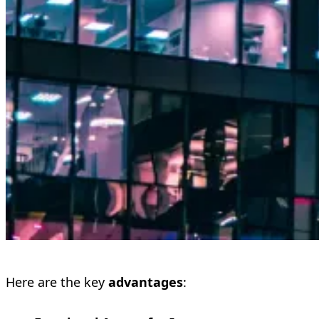
Here are the key
advantages
: