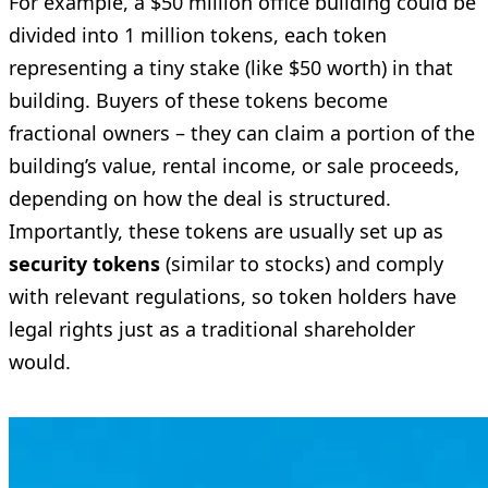
For example, a $50 million office building could be
divided into 1 million tokens, each token
representing a tiny stake (like $50 worth) in that
building. Buyers of these tokens become
fractional owners – they can claim a portion of the
building’s value, rental income, or sale proceeds,
depending on how the deal is structured.
Importantly, these tokens are usually set up as
security tokens
(similar to stocks) and comply
with relevant regulations, so token holders have
legal rights just as a traditional shareholder
would.