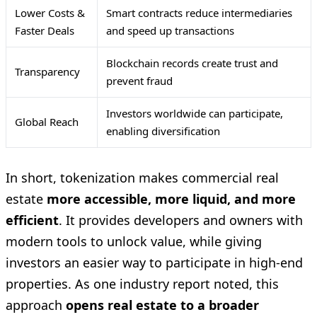
Lower Costs &
Smart contracts reduce intermediaries
Faster Deals
and speed up transactions
Blockchain records create trust and
Transparency
prevent fraud
Investors worldwide can participate,
Global Reach
enabling diversification
In short, tokenization makes commercial real
estate
more accessible, more liquid, and more
efficient
. It provides developers and owners with
modern tools to unlock value, while giving
investors an easier way to participate in high-end
properties. As one industry report noted, this
approach
opens real estate to a broader