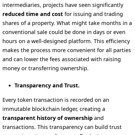
intermediaries, projects have seen significantly
reduced time and cost
for issuing and trading
shares of a property. What might take months in a
conventional sale could be done in days or even
hours on a well-designed platform. This efficiency
makes the process more convenient for all parties
and can lower the fees associated with raising
money or transferring ownership.
Transparency and Trust.
Every token transaction is recorded on an
immutable blockchain ledger, creating a
transparent history of ownership
and
transactions. This transparency can build trust