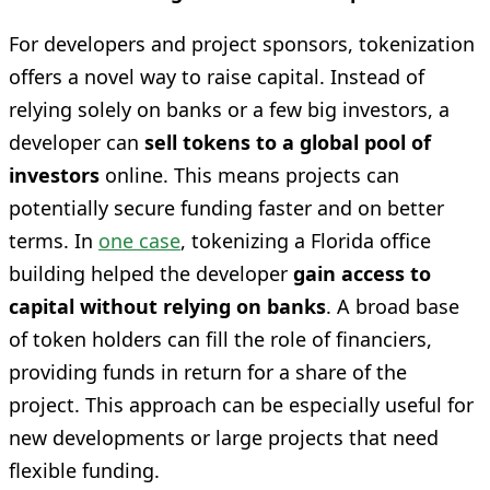
For developers and project sponsors, tokenization
offers a novel way to raise capital. Instead of
relying solely on banks or a few big investors, a
developer can
sell tokens to a global pool of
investors
online. This means projects can
potentially secure funding faster and on better
terms. In
one case
, tokenizing a Florida office
building helped the developer
gain access to
capital without relying on banks
. A broad base
of token holders can fill the role of financiers,
providing funds in return for a share of the
project. This approach can be especially useful for
new developments or large projects that need
flexible funding.