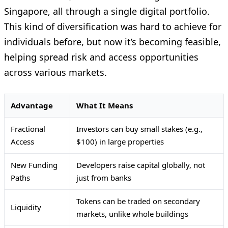
Singapore, all through a single digital portfolio.
This kind of diversification was hard to achieve for
individuals before, but now it’s becoming feasible,
helping spread risk and access opportunities
across various markets.
Advantage
What It Means
Fractional
Investors can buy small stakes (e.g.,
Access
$100) in large properties
New Funding
Developers raise capital globally, not
Paths
just from banks
Tokens can be traded on secondary
Liquidity
markets, unlike whole buildings