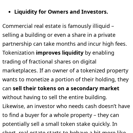
Liquidity for Owners and Investors.
Commercial real estate is famously illiquid –
selling a building or even a share in a private
partnership can take months and incur high fees.
Tokenization
improves liquidity
by enabling
trading of fractional shares on digital
marketplaces. If an owner of a tokenized property
wants to monetize a portion of their holding, they
can
sell their tokens on a secondary market
without having to sell the entire building.
Likewise, an investor who needs cash doesn’t have
to find a buyer for a whole property – they can
potentially sell a small token stake quickly. In
short, real estate starts to behave a bit more like