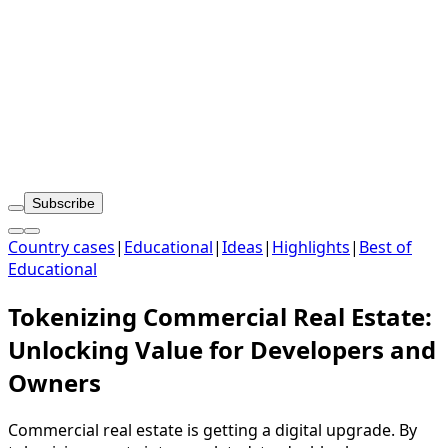
Subscribe
Country cases
|
Educational
|
Ideas
|
Highlights
|
Best of
Educational
Tokenizing Commercial Real Estate:
Unlocking Value for Developers and
Owners
Commercial real estate is getting a digital upgrade. By