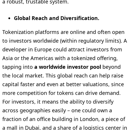
a robust, trustable system.
Global Reach and Diversification.
Tokenization platforms are online and often open
to investors worldwide (within regulatory limits). A
developer in Europe could attract investors from
Asia or the Americas with a tokenized offering,
tapping into
a worldwide investor pool
beyond
the local market. This global reach can help raise
capital faster and even at better valuations, since
more competition for tokens can drive demand.
For investors, it means the ability to diversify
across geographies easily – one could own a
fraction of an office building in London, a piece of
a mall in Dubai, and a share of a logistics center in