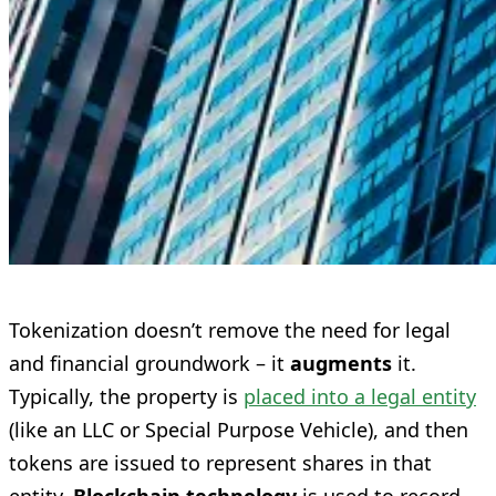
Tokenization doesn’t remove the need for legal
and financial groundwork – it
augments
it.
Typically, the property is
placed into a legal entity
(like an LLC or Special Purpose Vehicle), and then
tokens are issued to represent shares in that