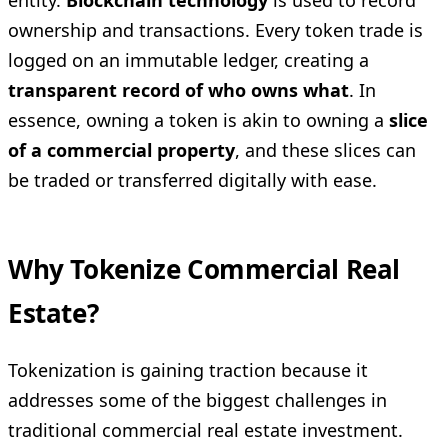
entity.
Blockchain technology
is used to record
ownership and transactions. Every token trade is
logged on an immutable ledger, creating a
transparent record of who owns what
. In
essence, owning a token is akin to owning a
slice
of a commercial property
, and these slices can
be traded or transferred digitally with ease.
Why Tokenize Commercial Real
Estate?
Tokenization is gaining traction because it
addresses some of the biggest challenges in
traditional commercial real estate investment.