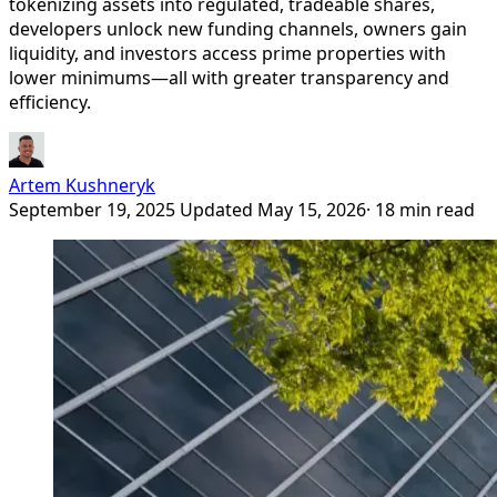
tokenizing assets into regulated, tradeable shares,
developers unlock new funding channels, owners gain
liquidity, and investors access prime properties with
lower minimums—all with greater transparency and
efficiency.
Artem Kushneryk
September 19, 2025
Updated May 15, 2026
· 18 min read