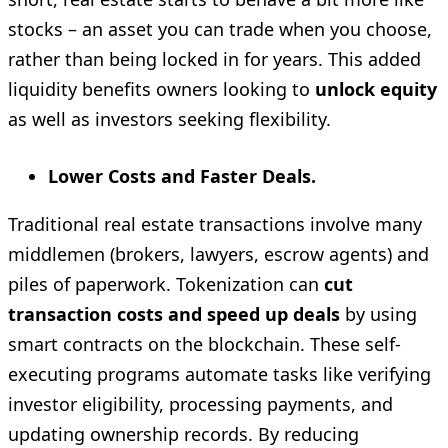
stocks – an asset you can trade when you choose,
rather than being locked in for years. This added
liquidity benefits owners looking to
unlock equity
as well as investors seeking flexibility.
Lower Costs and Faster Deals.
Traditional real estate transactions involve many
middlemen (brokers, lawyers, escrow agents) and
piles of paperwork. Tokenization can
cut
transaction costs and speed up deals
by using
smart contracts on the blockchain. These self-
executing programs automate tasks like verifying
investor eligibility, processing payments, and
updating ownership records. By reducing