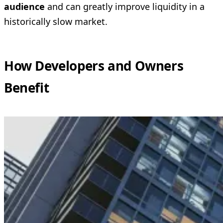
audience
and can greatly improve liquidity in a
historically slow market.
How Developers and Owners
Benefit