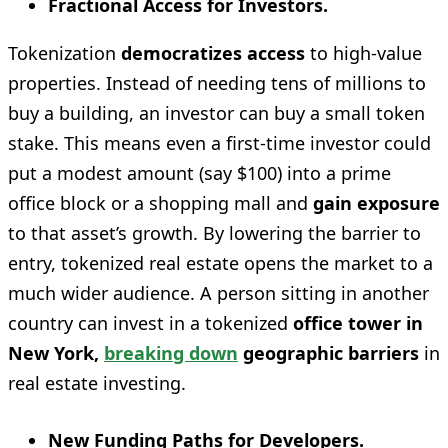
Fractional Access for Investors.
Tokenization
democratizes access
to high-value
properties. Instead of needing tens of millions to
buy a building, an investor can buy a small token
stake. This means even a first-time investor could
put a modest amount (say $100) into a prime
office block or a shopping mall and
gain exposure
to that asset’s growth. By lowering the barrier to
entry, tokenized real estate opens the market to a
much wider audience. A person sitting in another
country can invest in a tokenized
office tower in
New York,
breaking down
geographic barriers
in
real estate investing.
New Funding Paths for Developers.