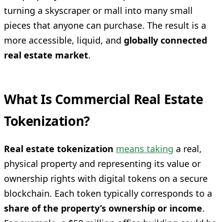
turning a skyscraper or mall into many small
pieces that anyone can purchase. The result is a
more accessible, liquid, and
globally connected
real estate market
.
What Is Commercial Real Estate
Tokenization?
Real estate tokenization
means taking
a real,
physical property and representing its value or
ownership rights with digital tokens on a secure
blockchain. Each token typically corresponds to a
share of the property’s ownership or income
.