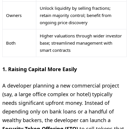
Unlock liquidity by selling fractions;
Owners
retain majority control; benefit from
ongoing price discovery
Higher valuations through wider investor
Both
base; streamlined management with
smart contracts
1. Raising Capital More Easily
A developer planning a new commercial project
(say, a large office complex or hotel) typically
needs significant upfront money. Instead of
depending only on bank loans or a handful of
wealthy backers, the developer can launch a
Security Token Offering (STO)
to sell tokens that