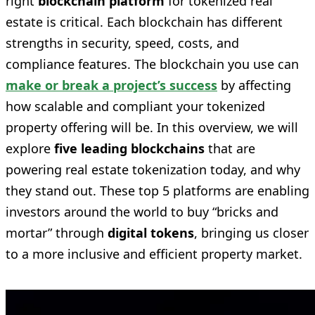
right
blockchain platform
for tokenized real
estate is critical. Each blockchain has different
strengths in security, speed, costs, and
compliance features. The blockchain you use can
make or break a project’s success
by affecting
how scalable and compliant your tokenized
property offering will be. In this overview, we will
explore
five leading blockchains
that are
powering real estate tokenization today, and why
they stand out. These top 5 platforms are enabling
investors around the world to buy “bricks and
mortar” through
digital tokens
, bringing us closer
to a more inclusive and efficient property market.