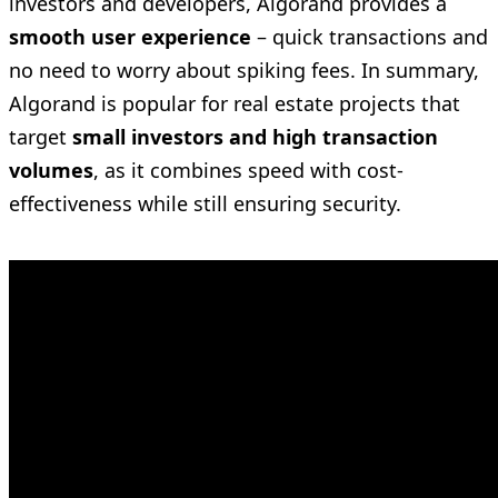
investors and developers, Algorand provides a
smooth user experience
– quick transactions and
no need to worry about spiking fees. In summary,
Algorand is popular for real estate projects that
target
small investors and high transaction
volumes
, as it combines speed with cost-
effectiveness while still ensuring security.