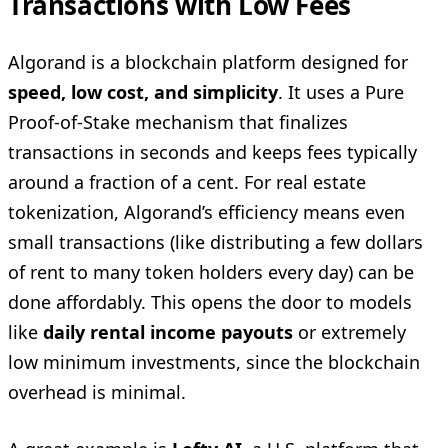
Transactions with Low Fees
Algorand is a blockchain platform designed for
speed, low cost, and simplicity
. It uses a Pure
Proof-of-Stake mechanism that finalizes
transactions in seconds and keeps fees typically
around a fraction of a cent. For real estate
tokenization, Algorand’s efficiency means even
small transactions (like distributing a few dollars
of rent to many token holders every day) can be
done affordably. This opens the door to models
like
daily rental income payouts
or extremely
low minimum investments, since the blockchain
overhead is minimal.