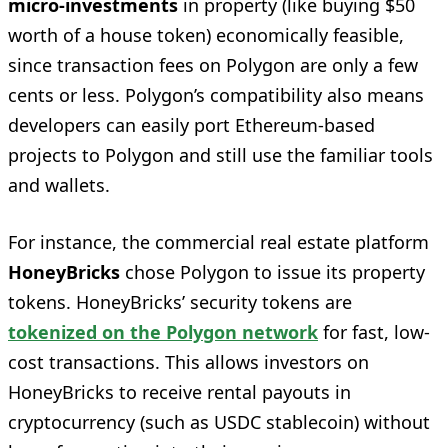
micro-investments
in property (like buying $50
worth of a house token) economically feasible,
since transaction fees on Polygon are only a few
cents or less. Polygon’s compatibility also means
developers can easily port Ethereum-based
projects to Polygon and still use the familiar tools
and wallets.
For instance, the commercial real estate platform
HoneyBricks
chose Polygon to issue its property
tokens. HoneyBricks’ security tokens are
tokenized on the Polygon network
for fast, low-
cost transactions. This allows investors on
HoneyBricks to receive rental payouts in
cryptocurrency (such as USDC stablecoin) without