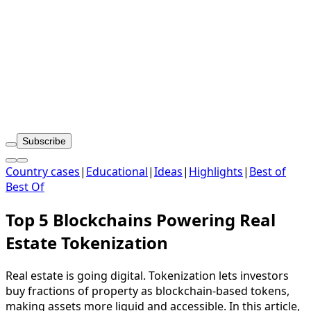
Subscribe
Country cases
|
Educational
|
Ideas
|
Highlights
|
Best of
Best Of
Top 5 Blockchains Powering Real
Estate Tokenization
Real estate is going digital. Tokenization lets investors
buy fractions of property as blockchain-based tokens,
making assets more liquid and accessible. In this article,