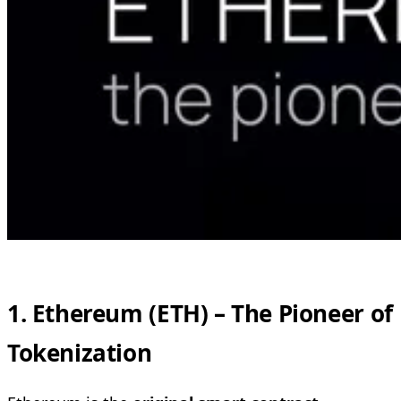
1. Ethereum (ETH) – The Pioneer of
Tokenization