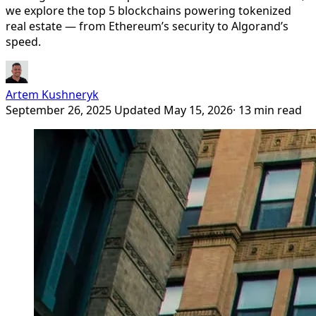
we explore the top 5 blockchains powering tokenized
real estate — from Ethereum’s security to Algorand’s
speed.
Artem Kushneryk
September 26, 2025
Updated May 15, 2026
· 13 min read