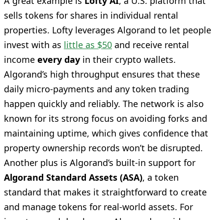
A great example is
Lofty AI
, a U.S. platform that
sells tokens for shares in individual rental
properties. Lofty leverages Algorand to let people
invest with as
little as $50
and receive rental
income
every day
in their crypto wallets.
Algorand’s high throughput ensures that these
daily micro-payments and any token trading
happen quickly and reliably. The network is also
known for its strong focus on avoiding forks and
maintaining uptime, which gives confidence that
property ownership records won’t be disrupted.
Another plus is Algorand’s built-in support for
Algorand Standard Assets (ASA)
, a token
standard that makes it straightforward to create
and manage tokens for real-world assets. For