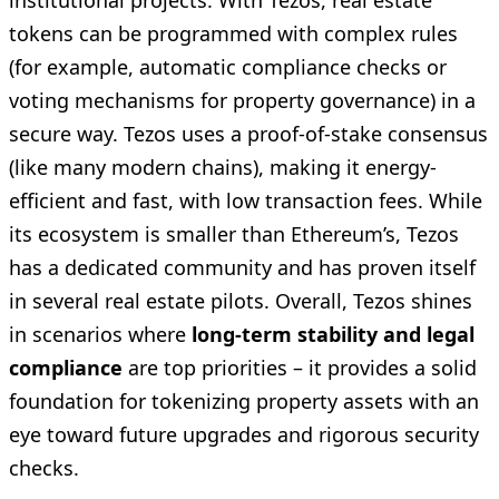
institutional projects. With Tezos, real estate
tokens can be programmed with complex rules
(for example, automatic compliance checks or
voting mechanisms for property governance) in a
secure way. Tezos uses a proof-of-stake consensus
(like many modern chains), making it energy-
efficient and fast, with low transaction fees. While
its ecosystem is smaller than Ethereum’s, Tezos
has a dedicated community and has proven itself
in several real estate pilots. Overall, Tezos shines
in scenarios where
long-term stability and legal
compliance
are top priorities – it provides a solid
foundation for tokenizing property assets with an
eye toward future upgrades and rigorous security
checks.