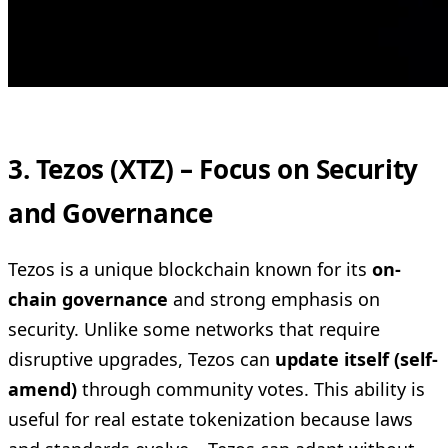
3. Tezos (XTZ) – Focus on Security
and Governance
Tezos is a unique blockchain known for its
on-
chain governance
and strong emphasis on
security. Unlike some networks that require
disruptive upgrades, Tezos can
update itself (self-
amend)
through community votes. This ability is
useful for real estate tokenization because laws