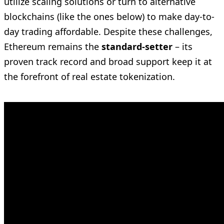
utilize scaling solutions or turn to alternative
blockchains (like the ones below) to make day-to-
day trading affordable. Despite these challenges,
Ethereum remains the
standard-setter
– its
proven track record and broad support keep it at
the forefront of real estate tokenization.