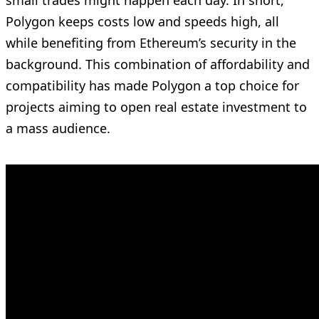
Polygon keeps costs low and speeds high, all
while benefiting from Ethereum’s security in the
background. This combination of affordability and
compatibility has made Polygon a top choice for
projects aiming to open real estate investment to
a mass audience.