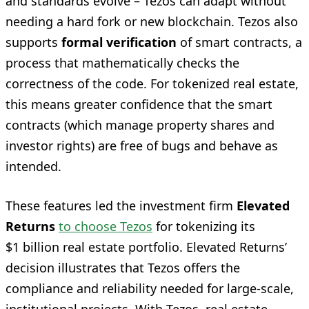
and standards evolve – Tezos can adapt without
needing a hard fork or new blockchain. Tezos also
supports
formal verification
of smart contracts, a
process that mathematically checks the
correctness of the code. For tokenized real estate,
this means greater confidence that the smart
contracts (which manage property shares and
investor rights) are free of bugs and behave as
intended.
These features led the investment firm
Elevated
Returns
to choose Tezos
for tokenizing its
$1 billion real estate portfolio. Elevated Returns’
decision illustrates that Tezos offers the
compliance and reliability needed for large-scale,