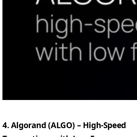
4. Algorand (ALGO) – High-Speed