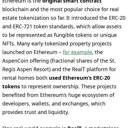
Ethereum is the
original smart contract
blockchain and the most popular choice for real
estate tokenization so far. It introduced the ERC-20
and ERC-721 token standards, which allow assets
to be represented as fungible tokens or unique
NFTs. Many early tokenized property projects
launched on Ethereum –
for example
, the
AspenCoin offering (fractional shares of the St.
Regis Aspen Resort) and the RealT platform for
rental homes both
used Ethereum’s ERC-20
tokens
to represent ownership. These projects
benefited from Ethereum’s huge ecosystem of
developers, wallets, and exchanges, which
provides trust and liquidity.