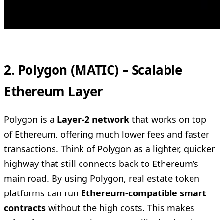
2. Polygon (MATIC) – Scalable
Ethereum Layer
Polygon is a
Layer-2 network
that works on top
of Ethereum, offering much lower fees and faster
transactions. Think of Polygon as a lighter, quicker
highway that still connects back to Ethereum’s
main road. By using Polygon, real estate token
platforms can run
Ethereum-compatible smart
contracts
without the high costs. This makes