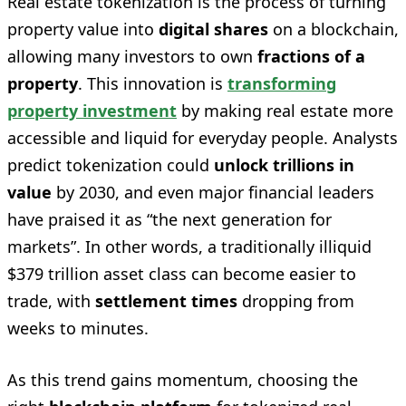
Real estate tokenization is the process of turning
property value into
digital shares
on a blockchain,
allowing many investors to own
fractions of a
property
. This innovation is
transforming
property investment
by making real estate more
accessible and liquid for everyday people. Analysts
predict tokenization could
unlock trillions in
value
by 2030, and even major financial leaders
have praised it as “the next generation for
markets”. In other words, a traditionally illiquid
$379 trillion asset class can become easier to
trade, with
settlement times
dropping from
weeks to minutes.
As this trend gains momentum, choosing the