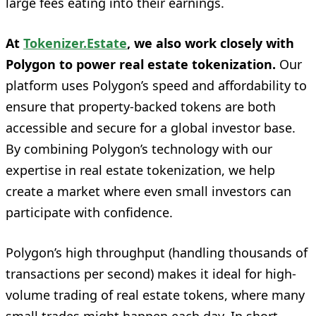
large fees eating into their earnings.
At
Tokenizer.Estate
, we also work closely with
Polygon to power real estate tokenization.
Our
platform uses Polygon’s speed and affordability to
ensure that property-backed tokens are both
accessible and secure for a global investor base.
By combining Polygon’s technology with our
expertise in real estate tokenization, we help
create a market where even small investors can
participate with confidence.
Polygon’s high throughput (handling thousands of
transactions per second) makes it ideal for high-
volume trading of real estate tokens, where many
small trades might happen each day. In short,