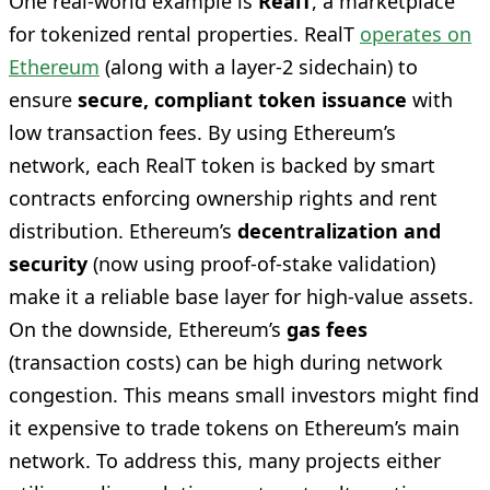
One real-world example is
RealT
, a marketplace
for tokenized rental properties. RealT
operates on
Ethereum
(along with a layer-2 sidechain) to
ensure
secure, compliant token issuance
with
low transaction fees. By using Ethereum’s
network, each RealT token is backed by smart
contracts enforcing ownership rights and rent
distribution. Ethereum’s
decentralization and
security
(now using proof-of-stake validation)
make it a reliable base layer for high-value assets.
On the downside, Ethereum’s
gas fees
(transaction costs) can be high during network
congestion. This means small investors might find
it expensive to trade tokens on Ethereum’s main
network. To address this, many projects either