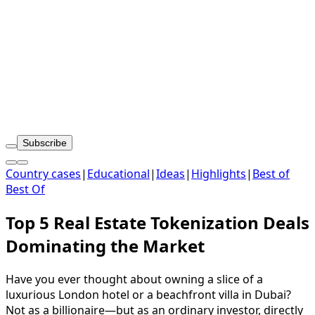
Subscribe
Country cases
|
Educational
|
Ideas
|
Highlights
|
Best of
Best Of
Top 5 Real Estate Tokenization Deals
Dominating the Market
Have you ever thought about owning a slice of a
luxurious London hotel or a beachfront villa in Dubai?
Not as a billionaire—but as an ordinary investor, directly