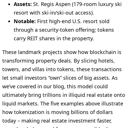
Assets:
St. Regis Aspen (179‑room luxury ski
resort with ski-in/ski-out access).
Notable:
First high-end U.S. resort sold
through a security-token offering; tokens
carry REIT shares in the property.
These landmark projects show how blockchain is
transforming property deals. By slicing hotels,
towers, and villas into tokens, these transactions
let small investors “own” slices of big assets. As
we’ve covered in our blog, this model could
ultimately bring trillions in illiquid real estate onto
liquid markets. The five examples above illustrate
how tokenization is moving billions of dollars
today – making real estate investment faster,