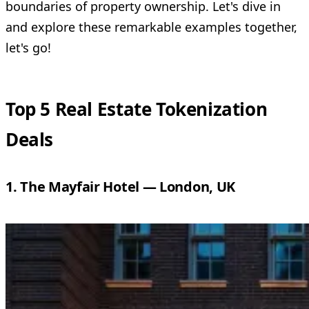
boundaries of property ownership. Let's dive in
and explore these remarkable examples together,
let's go!
Top 5 Real Estate Tokenization
Deals
1. The Mayfair Hotel — London, UK