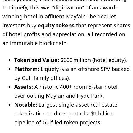
to Liquefy, this was “digitization” of an award-
winning hotel in affluent Mayfair. The deal let
investors buy
equity tokens
that represent shares
of hotel profits and appreciation, all recorded on
an immutable blockchain.
Tokenized Value:
$600 million (hotel equity).
Platform:
Liquefy (via an offshore SPV backed
by Gulf family offices).
Assets:
A historic 400+ room 5-star hotel
overlooking Mayfair and Hyde Park.
Notable:
Largest single-asset real estate
tokenization to date; part of a $1 billion
pipeline of Gulf-led token projects.