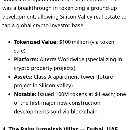
was a breakthrough in tokenizing a ground-up
development, allowing Silicon Valley real estate to
tap a global crypto investor base.
Tokenized Value:
$100 million (via token
sale).
Platform:
Alterra Worldwide (specializing in
crypto property projects).
Assets:
Class-A apartment tower (future
project in Silicon Valley).
Notable:
Issued 100M tokens at $1 each; one
of the first major new-construction
developments sold via blockchain.
4. The Palm Jumeirah Villas — Dubai, UAE