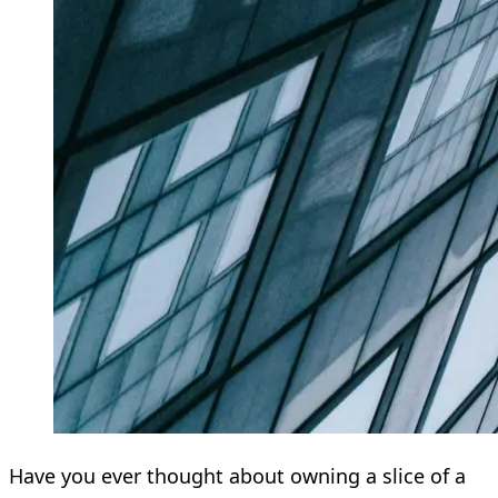
Have you ever thought about owning a slice of a