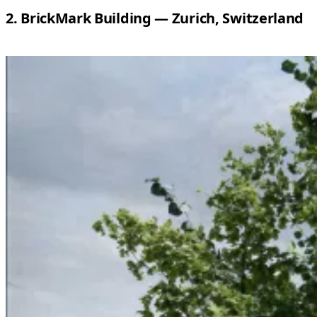
2. BrickMark Building — Zurich, Switzerland