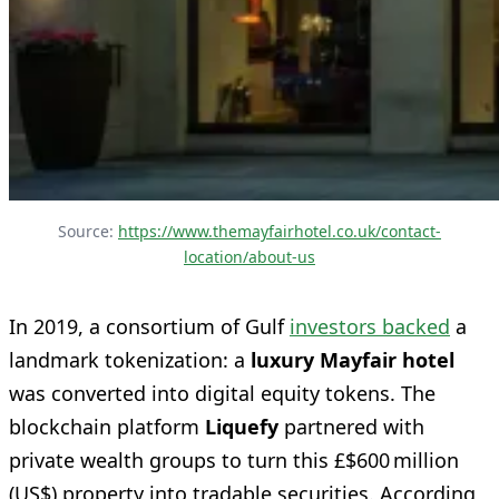
Source: 
https://www.themayfairhotel.co.uk/contact-
location/about-us
In 2019, a consortium of Gulf
investors backed
a
landmark tokenization: a
luxury Mayfair hotel
was converted into digital equity tokens. The
blockchain platform
Liquefy
partnered with
private wealth groups to turn this £$600 million
(US$) property into tradable securities. According