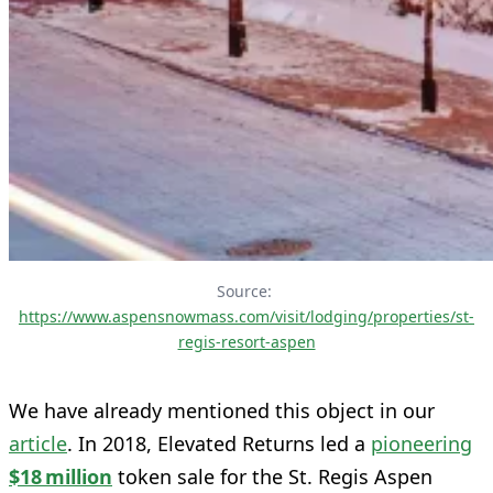
Source: 
https://www.aspensnowmass.com/visit/lodging/properties/st-
regis-resort-aspen
We have already mentioned this object in our
article
. In 2018, Elevated Returns led a
pioneering
$18 million
token sale for the St. Regis Aspen