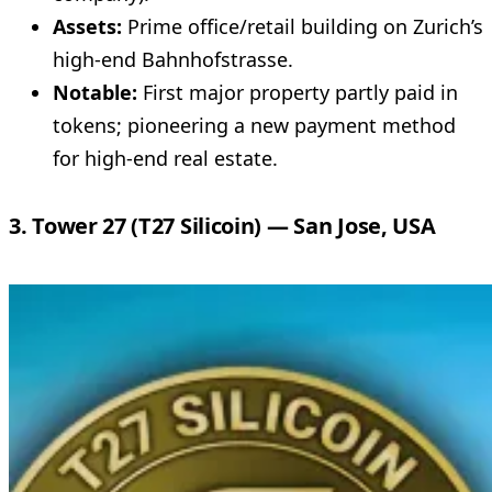
Assets:
Prime office/retail building on Zurich’s
high-end Bahnhofstrasse.
Notable:
First major property partly paid in
tokens; pioneering a new payment method
for high-end real estate.
3. Tower 27 (T27 Silicoin) — San Jose, USA