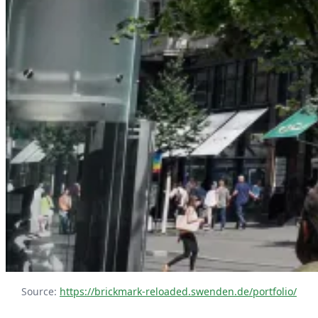
Source: 
https://brickmark-reloaded.swenden.de/portfolio/