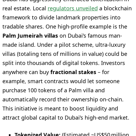
real estate. Local
regulators unveiled
a blockchain
framework to divide landmark properties into
tradable shares. One high-profile example is the
Palm Jumeirah villas
on Dubai’s famous man-
made island. Under a pilot scheme, ultra-luxury
villas (totaling tens of millions in value) could be
split into thousands of digital tokens. Investors
anywhere can buy
fractional stakes
– for
example, smart contracts would let someone
purchase 100 tokens of a Palm villa and
automatically record their ownership on-chain.
This initiative is meant to boost liquidity and
attract global capital to Dubai’s high-end market.
Tokenized Value:
(Estimated ~US$50 million