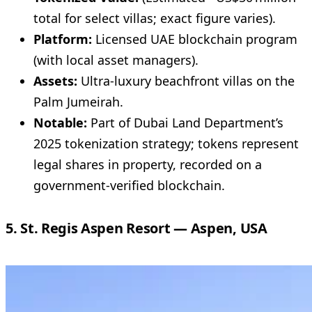
total for select villas; exact figure varies).
Platform:
Licensed UAE blockchain program
(with local asset managers).
Assets:
Ultra-luxury beachfront villas on the
Palm Jumeirah.
Notable:
Part of Dubai Land Department’s
2025 tokenization strategy; tokens represent
legal shares in property, recorded on a
government-verified blockchain.
5. St. Regis Aspen Resort — Aspen, USA