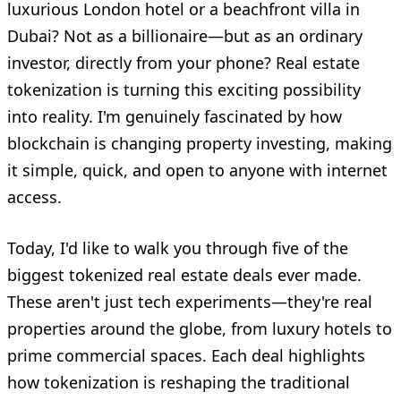
luxurious London hotel or a beachfront villa in
Dubai? Not as a billionaire—but as an ordinary
investor, directly from your phone? Real estate
tokenization is turning this exciting possibility
into reality. I'm genuinely fascinated by how
blockchain is changing property investing, making
it simple, quick, and open to anyone with internet
access.
Today, I'd like to walk you through five of the
biggest tokenized real estate deals ever made.
These aren't just tech experiments—they're real
properties around the globe, from luxury hotels to
prime commercial spaces. Each deal highlights
how tokenization is reshaping the traditional