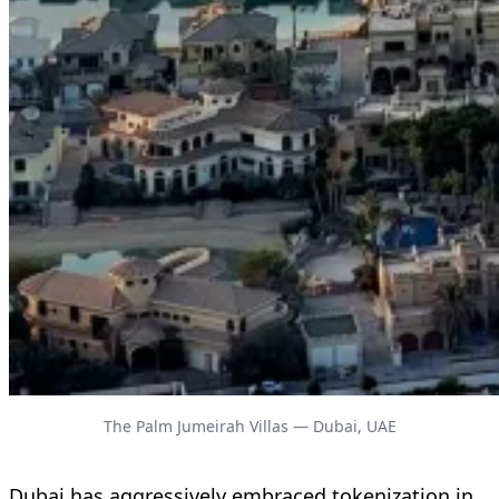
The Palm Jumeirah Villas — Dubai, UAE
Dubai has aggressively embraced tokenization in