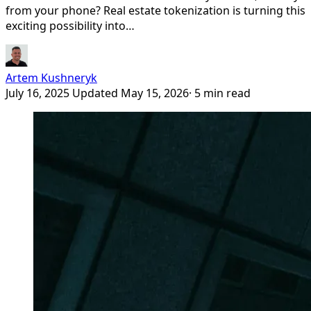
from your phone? Real estate tokenization is turning this
exciting possibility into…
Artem Kushneryk
July 16, 2025
Updated May 15, 2026
· 5 min read