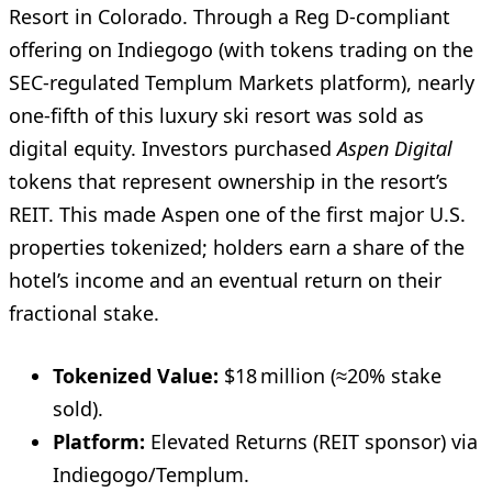
Resort in Colorado. Through a Reg D-compliant
offering on Indiegogo (with tokens trading on the
SEC-regulated Templum Markets platform), nearly
one-fifth of this luxury ski resort was sold as
digital equity. Investors purchased
Aspen Digital
tokens that represent ownership in the resort’s
REIT. This made Aspen one of the first major U.S.
properties tokenized; holders earn a share of the
hotel’s income and an eventual return on their
fractional stake.
Tokenized Value:
$18 million (≈20% stake
sold).
Platform:
Elevated Returns (REIT sponsor) via
Indiegogo/Templum.