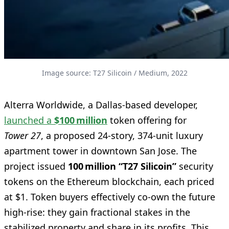
Image source: T27 Silicoin / Medium, 2022
Alterra Worldwide, a Dallas-based developer,
launched a
$100 million
token offering for
Tower 27
, a proposed 24-story, 374-unit luxury
apartment tower in downtown San Jose. The
project issued
100 million “T27 Silicoin”
security
tokens on the Ethereum blockchain, each priced
at $1. Token buyers effectively co-own the future
high-rise: they gain fractional stakes in the
stabilized property and share in its profits. This