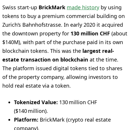
Swiss start-up
BrickMark
made history
by using
tokens to buy a premium commercial building on
Zurich’s Bahnhofstrasse. In early 2020 it acquired
the downtown property for
130 million CHF
(about
$140M), with part of the purchase paid in its own
blockchain tokens. This was the
largest real-
estate transaction on blockchain
at the time.
The platform issued digital tokens tied to shares
of the property company, allowing investors to
hold real estate via a token.
Tokenized Value:
130 million CHF
($140 million).
Platform:
BrickMark (crypto real estate
company).