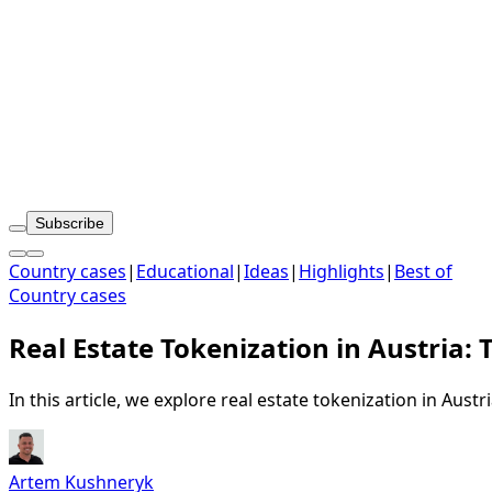
Subscribe
Country cases
|
Educational
|
Ideas
|
Highlights
|
Best of
Country cases
Real Estate Tokenization in Austria: 
In this article, we explore real estate tokenization in Aust
Artem Kushneryk