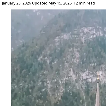
January 23, 2026
Updated May 15, 2026
· 12 min read