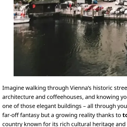
Imagine walking through Vienna’s historic stre
architecture and coffeehouses, and knowing you
one of those elegant buildings – all through you
far-off fantasy but a growing reality thanks to
t
country known for its rich cultural heritage and fi