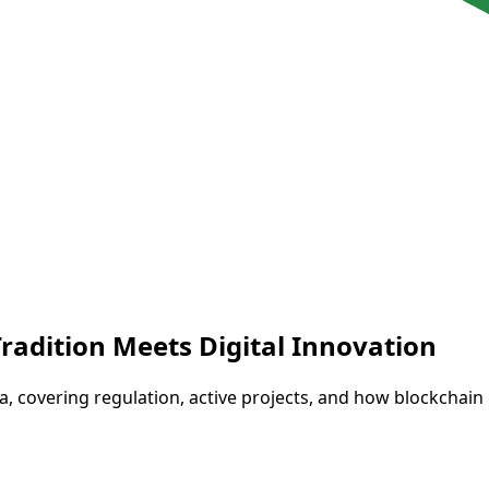
Tradition Meets Digital Innovation
ria, covering regulation, active projects, and how blockchain