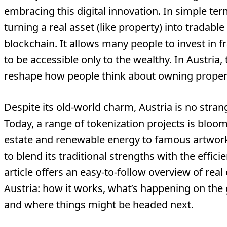
embracing this digital innovation. In simple te
turning a real asset (like property) into tradable
blockchain. It allows many people to invest in f
to be accessible only to the wealthy. In Austria, 
reshape how people think about owning proper
Despite its old-world charm, Austria is no stran
Today, a range of tokenization projects is bloom
estate and renewable energy to famous artwork
to blend its traditional strengths with the effici
article offers an easy-to-follow overview of real
Austria: how it works, what’s happening on the g
and where things might be headed next.