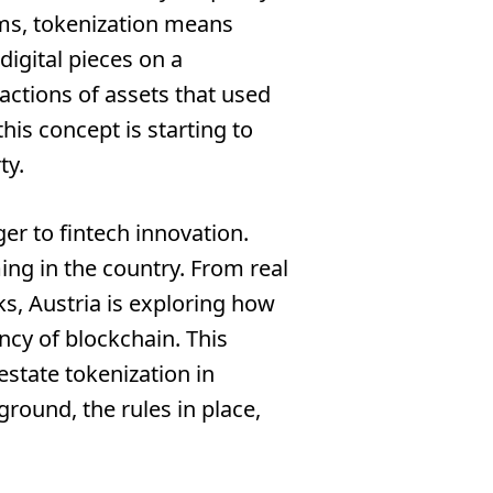
rms, tokenization means
 digital pieces on a
ractions of assets that used
this concept is starting to
ty.
ger to fintech innovation.
ing in the country. From real
s, Austria is exploring how
ency of blockchain. This
 estate tokenization in
round, the rules in place,