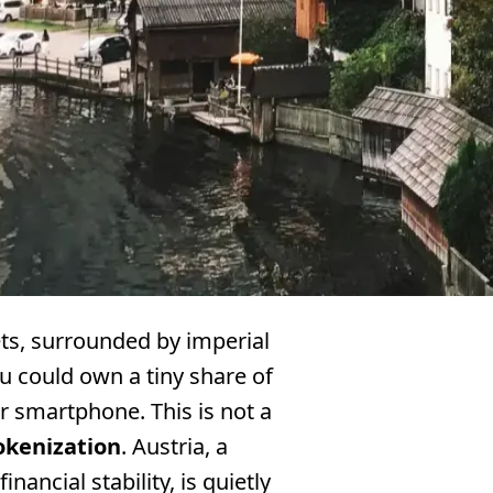
ets, surrounded by imperial
 could own a tiny share of
r smartphone. This is not a
okenization
. Austria, a
nancial stability, is quietly