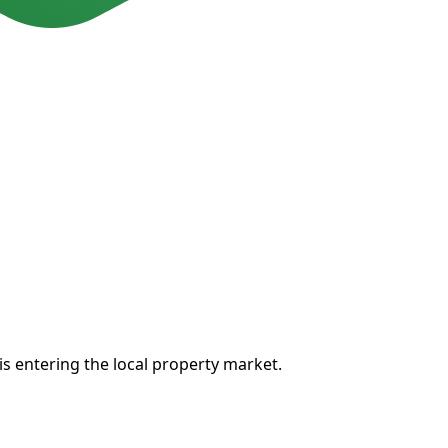
 is entering the local property market.