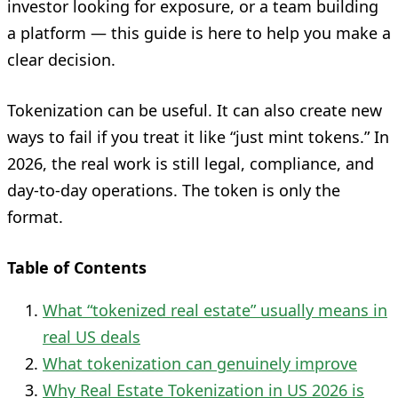
investor looking for exposure, or a team building
a platform — this guide is here to help you make a
clear decision.
Tokenization can be useful. It can also create new
ways to fail if you treat it like “just mint tokens.” In
2026, the real work is still legal, compliance, and
day-to-day operations. The token is only the
format.
Table of Contents
What “tokenized real estate” usually means in
real US deals
What tokenization can genuinely improve
Why Real Estate Tokenization in US 2026 is