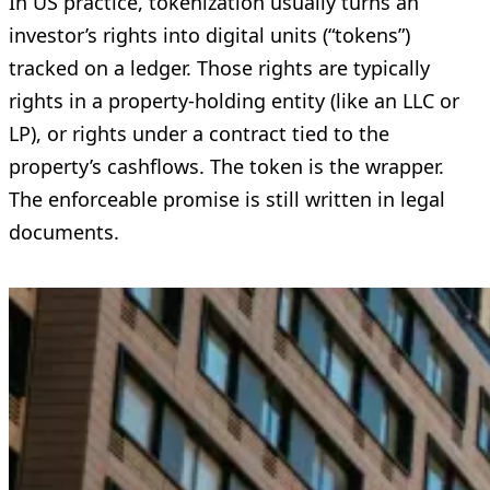
In US practice, tokenization usually turns an
investor’s rights into digital units (“tokens”)
tracked on a ledger. Those rights are typically
rights in a property-holding entity (like an LLC or
LP), or rights under a contract tied to the
property’s cashflows. The token is the wrapper.
The enforceable promise is still written in legal
documents.