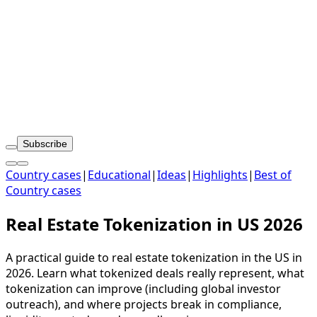
Subscribe
Country cases
|
Educational
|
Ideas
|
Highlights
|
Best of
Country cases
Real Estate Tokenization in US 2026
A practical guide to real estate tokenization in the US in
2026. Learn what tokenized deals really represent, what
tokenization can improve (including global investor
outreach), and where projects break in compliance,