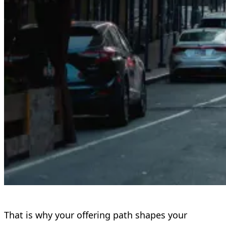
That is why your offering path shapes your