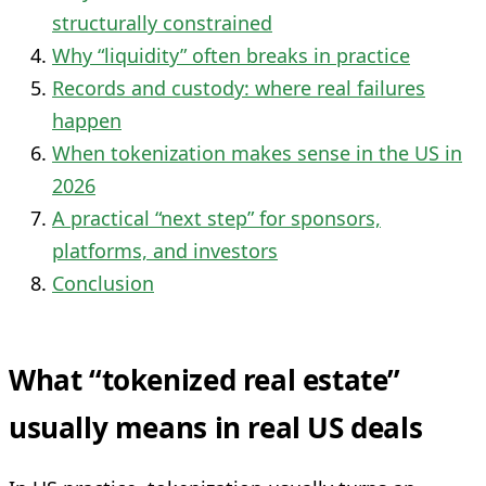
structurally constrained
Why “liquidity” often breaks in practice
Records and custody: where real failures
happen
When tokenization makes sense in the US in
2026
A practical “next step” for sponsors,
platforms, and investors
Conclusion
What “tokenized real estate”
usually means in real US deals