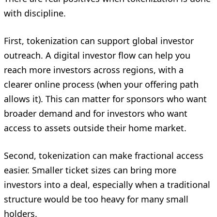
with discipline.
First, tokenization can support global investor
outreach. A digital investor flow can help you
reach more investors across regions, with a
clearer online process (when your offering path
allows it). This can matter for sponsors who want
broader demand and for investors who want
access to assets outside their home market.
Second, tokenization can make fractional access
easier. Smaller ticket sizes can bring more
investors into a deal, especially when a traditional
structure would be too heavy for many small
holders.