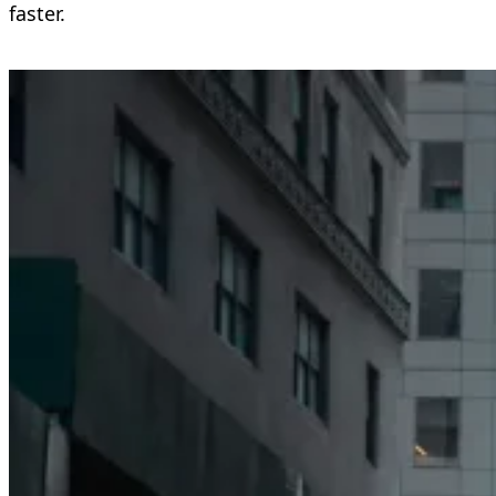
faster.