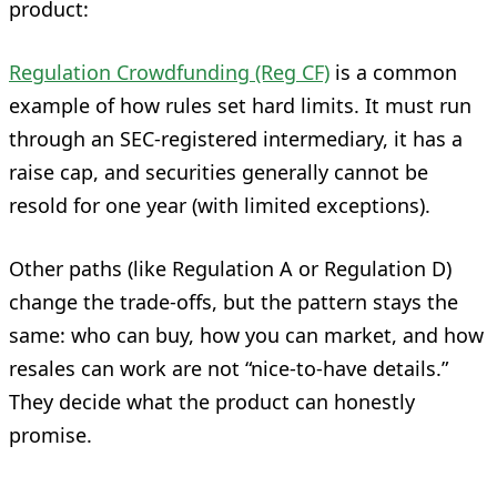
product:
Regulation Crowdfunding (Reg CF)
is a common
example of how rules set hard limits. It must run
through an SEC-registered intermediary, it has a
raise cap, and securities generally cannot be
resold for one year (with limited exceptions).
Other paths (like Regulation A or Regulation D)
change the trade-offs, but the pattern stays the
same: who can buy, how you can market, and how
resales can work are not “nice-to-have details.”
They decide what the product can honestly
promise.