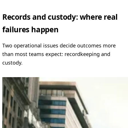
Records and custody: where real
failures happen
Two operational issues decide outcomes more
than most teams expect: recordkeeping and
custody.