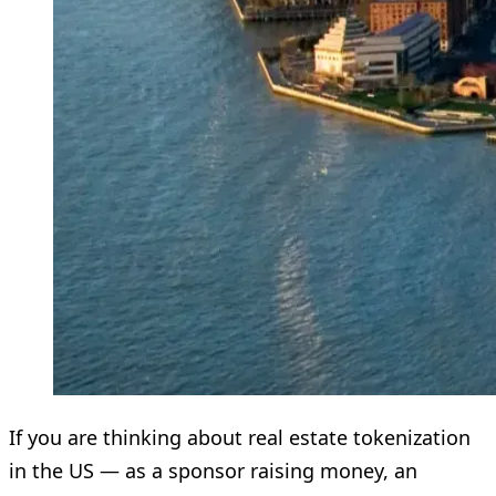
If you are thinking about real estate tokenization
in the US — as a sponsor raising money, an