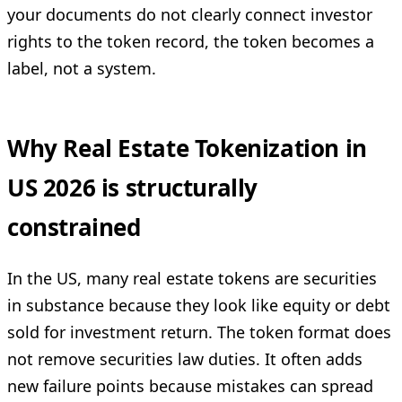
your documents do not clearly connect investor
rights to the token record, the token becomes a
label, not a system.
Why Real Estate Tokenization in
US 2026 is structurally
constrained
In the US, many real estate tokens are securities
in substance because they look like equity or debt
sold for investment return. The token format does
not remove securities law duties. It often adds
new failure points because mistakes can spread