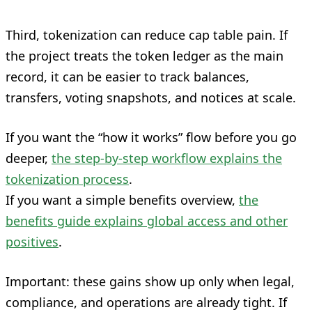
Third, tokenization can reduce cap table pain. If
the project treats the token ledger as the main
record, it can be easier to track balances,
transfers, voting snapshots, and notices at scale.
If you want the “how it works” flow before you go
deeper,
the step-by-step workflow explains the
tokenization process
.
If you want a simple benefits overview,
the
benefits guide explains global access and other
positives
.
Important: these gains show up only when legal,
compliance, and operations are already tight. If