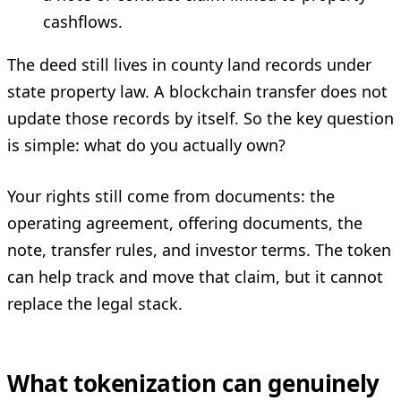
cashflows.
The deed still lives in county land records under
state property law. A blockchain transfer does not
update those records by itself. So the key question
is simple: what do you actually own?
Your rights still come from documents: the
operating agreement, offering documents, the
note, transfer rules, and investor terms. The token
can help track and move that claim, but it cannot
replace the legal stack.
What tokenization can genuinely