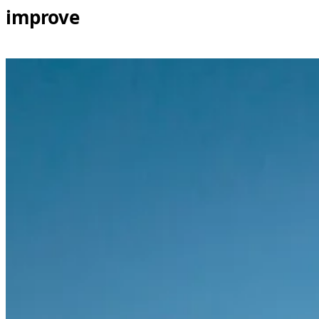
improve