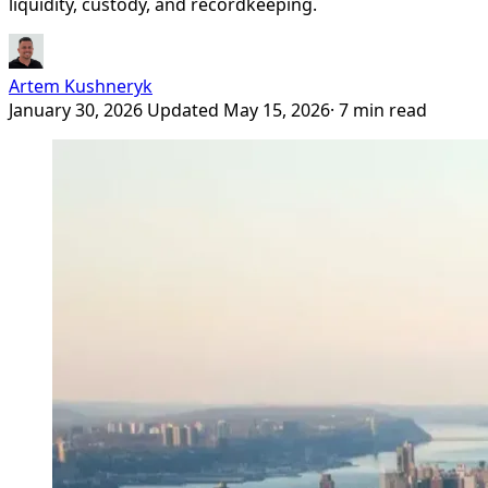
liquidity, custody, and recordkeeping.
Artem Kushneryk
January 30, 2026
Updated May 15, 2026
· 7 min read