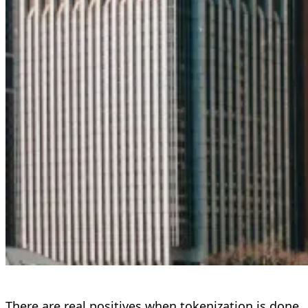
There are real positives when tokenization is done