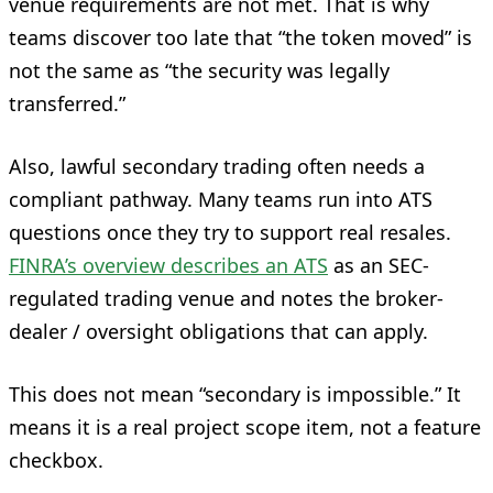
venue requirements are not met. That is why
teams discover too late that “the token moved” is
not the same as “the security was legally
transferred.”
Also, lawful secondary trading often needs a
compliant pathway. Many teams run into ATS
questions once they try to support real resales.
FINRA’s overview describes an ATS
as an SEC-
regulated trading venue and notes the broker-
dealer / oversight obligations that can apply.
This does not mean “secondary is impossible.” It
means it is a real project scope item, not a feature
checkbox.