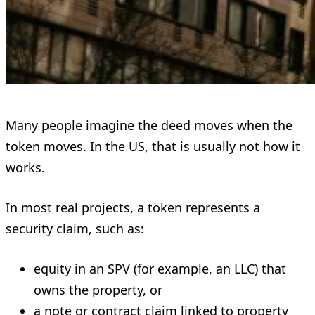
Many people imagine the deed moves when the
token moves. In the US, that is usually not how it
works.
In most real projects, a token represents a
security claim, such as:
equity in an SPV (for example, an LLC) that
owns the property, or
a note or contract claim linked to property