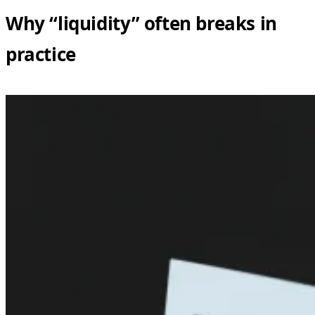
Why “liquidity” often breaks in
practice