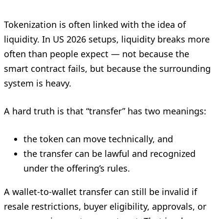
Tokenization is often linked with the idea of
liquidity. In US 2026 setups, liquidity breaks more
often than people expect — not because the
smart contract fails, but because the surrounding
system is heavy.
A hard truth is that “transfer” has two meanings:
the token can move technically, and
the transfer can be lawful and recognized
under the offering’s rules.
A wallet-to-wallet transfer can still be invalid if
resale restrictions, buyer eligibility, approvals, or