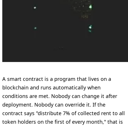
A smart contract is a program that lives on a
blockchain and runs automatically when
conditions are met. Nobody can change it after
deployment. Nobody can override it. If the
contract says "distribute 7% of collected rent to all
token holders on the first of every month," that is