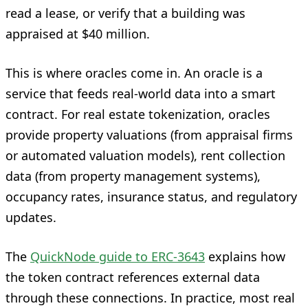
read a lease, or verify that a building was
appraised at $40 million.
This is where oracles come in. An oracle is a
service that feeds real-world data into a smart
contract. For real estate tokenization, oracles
provide property valuations (from appraisal firms
or automated valuation models), rent collection
data (from property management systems),
occupancy rates, insurance status, and regulatory
updates.
The
QuickNode guide to ERC-3643
explains how
the token contract references external data
through these connections. In practice, most real