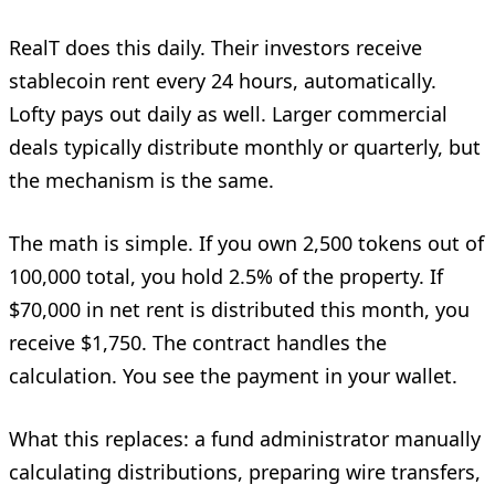
RealT does this daily. Their investors receive
stablecoin rent every 24 hours, automatically.
Lofty pays out daily as well. Larger commercial
deals typically distribute monthly or quarterly, but
the mechanism is the same.
The math is simple. If you own 2,500 tokens out of
100,000 total, you hold 2.5% of the property. If
$70,000 in net rent is distributed this month, you
receive $1,750. The contract handles the
calculation. You see the payment in your wallet.
What this replaces: a fund administrator manually
calculating distributions, preparing wire transfers,