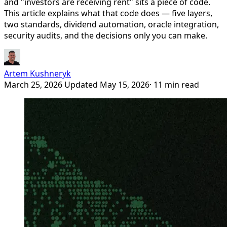
and "investors are receiving rent" sits a piece of code.
This article explains what that code does — five layers,
two standards, dividend automation, oracle integration,
security audits, and the decisions only you can make.
Artem Kushneryk
March 25, 2026
Updated May 15, 2026
· 11 min read