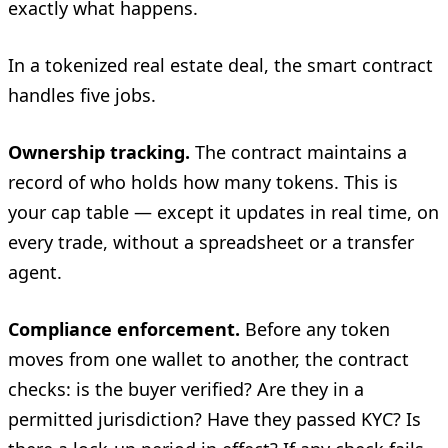
exactly what happens.
In a tokenized real estate deal, the smart contract
handles five jobs.
Ownership tracking.
The contract maintains a
record of who holds how many tokens. This is
your cap table — except it updates in real time, on
every trade, without a spreadsheet or a transfer
agent.
Compliance enforcement.
Before any token
moves from one wallet to another, the contract
checks: is the buyer verified? Are they in a
permitted jurisdiction? Have they passed KYC? Is