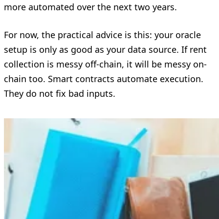
more automated over the next two years.
For now, the practical advice is this: your oracle
setup is only as good as your data source. If rent
collection is messy off-chain, it will be messy on-
chain too. Smart contracts automate execution.
They do not fix bad inputs.