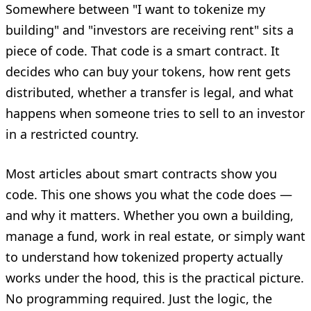
Somewhere between "I want to tokenize my
building" and "investors are receiving rent" sits a
piece of code. That code is a smart contract. It
decides who can buy your tokens, how rent gets
distributed, whether a transfer is legal, and what
happens when someone tries to sell to an investor
in a restricted country.
Most articles about smart contracts show you
code. This one shows you what the code does —
and why it matters. Whether you own a building,
manage a fund, work in real estate, or simply want
to understand how tokenized property actually
works under the hood, this is the practical picture.
No programming required. Just the logic, the