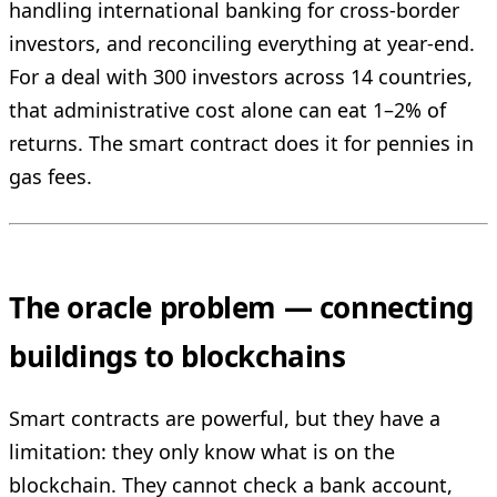
handling international banking for cross-border
investors, and reconciling everything at year-end.
For a deal with 300 investors across 14 countries,
that administrative cost alone can eat 1–2% of
returns. The smart contract does it for pennies in
gas fees.
The oracle problem — connecting
buildings to blockchains
Smart contracts are powerful, but they have a
limitation: they only know what is on the
blockchain. They cannot check a bank account,