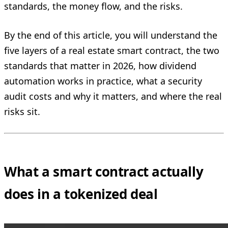
standards, the money flow, and the risks.
By the end of this article, you will understand the
five layers of a real estate smart contract, the two
standards that matter in 2026, how dividend
automation works in practice, what a security
audit costs and why it matters, and where the real
risks sit.
What a smart contract actually
does in a tokenized deal