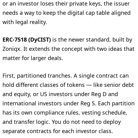
or an investor loses their private keys, the issuer
needs a way to keep the digital cap table aligned
with legal reality.
ERC-7518 (DyCIST)
is the newer standard, built by
Zoniqx. It extends the concept with two ideas that
matter for larger deals.
First, partitioned tranches. A single contract can
hold different classes of tokens — like senior debt
and equity, or US investors under Reg D and
international investors under Reg S. Each partition
has its own compliance rules, vesting schedule,
and transfer logic. You do not need to deploy
separate contracts for each investor class.