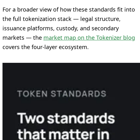
For a broader view of how these standards fit into
the full tokenization stack — legal structure,
issuance platforms, custody, and secondary
markets — the
market map on the Tokenizer blog
covers the four-layer ecosystem.