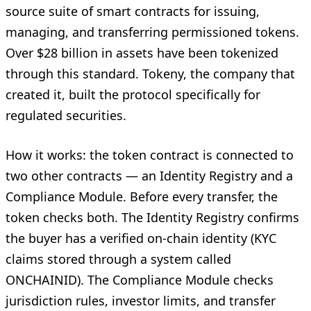
source suite of smart contracts for issuing,
managing, and transferring permissioned tokens.
Over $28 billion in assets have been tokenized
through this standard. Tokeny, the company that
created it, built the protocol specifically for
regulated securities.
How it works: the token contract is connected to
two other contracts — an Identity Registry and a
Compliance Module. Before every transfer, the
token checks both. The Identity Registry confirms
the buyer has a verified on-chain identity (KYC
claims stored through a system called
ONCHAINID). The Compliance Module checks
jurisdiction rules, investor limits, and transfer