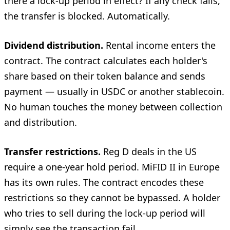
there a lock-up period in effect? If any check fails,
the transfer is blocked. Automatically.
Dividend distribution.
Rental income enters the
contract. The contract calculates each holder's
share based on their token balance and sends
payment — usually in USDC or another stablecoin.
No human touches the money between collection
and distribution.
Transfer restrictions.
Reg D deals in the US
require a one-year hold period. MiFID II in Europe
has its own rules. The contract encodes these
restrictions so they cannot be bypassed. A holder
who tries to sell during the lock-up period will
simply see the transaction fail.