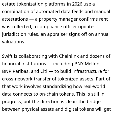
estate tokenization platforms in 2026 use a
combination of automated data feeds and manual
attestations — a property manager confirms rent
was collected, a compliance officer updates
jurisdiction rules, an appraiser signs off on annual
valuations.
Swift is collaborating with Chainlink and dozens of
financial institutions — including BNY Mellon,
BNP Paribas, and Citi — to build infrastructure for
cross-network transfer of tokenized assets. Part of
that work involves standardizing how real-world
data connects to on-chain tokens. This is still in
progress, but the direction is clear: the bridge
between physical assets and digital tokens will get