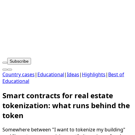
Subscribe
Country cases
|
Educational
|
Ideas
|
Highlights
|
Best of
Educational
Smart contracts for real estate
tokenization: what runs behind the
token
Somewhere between "I want to tokenize my building"