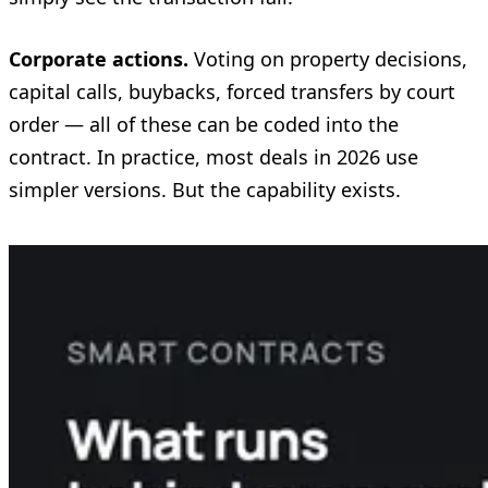
Corporate actions.
Voting on property decisions,
capital calls, buybacks, forced transfers by court
order — all of these can be coded into the
contract. In practice, most deals in 2026 use
simpler versions. But the capability exists.