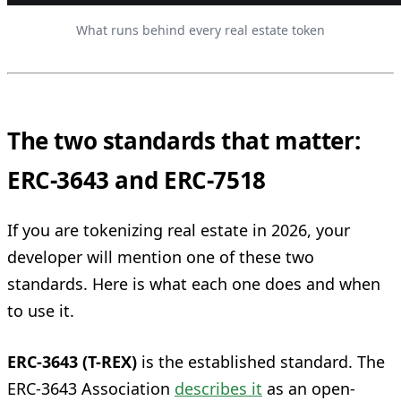
What runs behind every real estate token
The two standards that matter:
ERC-3643 and ERC-7518
If you are tokenizing real estate in 2026, your
developer will mention one of these two
standards. Here is what each one does and when
to use it.
ERC-3643 (T-REX)
is the established standard. The
ERC-3643 Association
describes it
as an open-