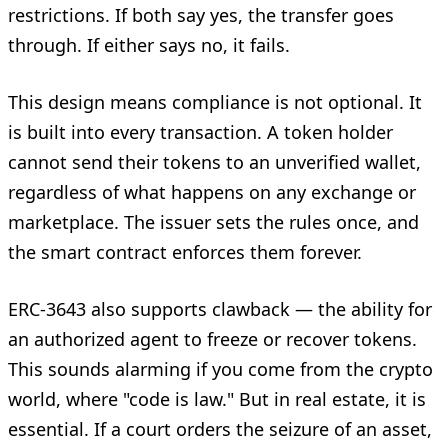
restrictions. If both say yes, the transfer goes
through. If either says no, it fails.
This design means compliance is not optional. It
is built into every transaction. A token holder
cannot send their tokens to an unverified wallet,
regardless of what happens on any exchange or
marketplace. The issuer sets the rules once, and
the smart contract enforces them forever.
ERC-3643 also supports clawback — the ability for
an authorized agent to freeze or recover tokens.
This sounds alarming if you come from the crypto
world, where "code is law." But in real estate, it is
essential. If a court orders the seizure of an asset,