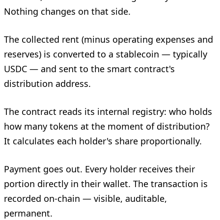
Nothing changes on that side.
The collected rent (minus operating expenses and
reserves) is converted to a stablecoin — typically
USDC — and sent to the smart contract's
distribution address.
The contract reads its internal registry: who holds
how many tokens at the moment of distribution?
It calculates each holder's share proportionally.
Payment goes out. Every holder receives their
portion directly in their wallet. The transaction is
recorded on-chain — visible, auditable,
permanent.