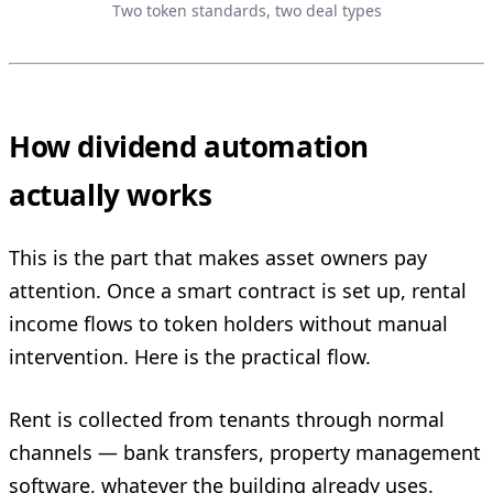
Two token standards, two deal types
How dividend automation
actually works
This is the part that makes asset owners pay
attention. Once a smart contract is set up, rental
income flows to token holders without manual
intervention. Here is the practical flow.
Rent is collected from tenants through normal
channels — bank transfers, property management
software, whatever the building already uses.