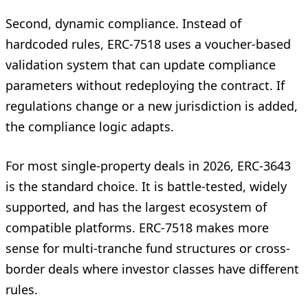
Second, dynamic compliance. Instead of
hardcoded rules, ERC-7518 uses a voucher-based
validation system that can update compliance
parameters without redeploying the contract. If
regulations change or a new jurisdiction is added,
the compliance logic adapts.
For most single-property deals in 2026, ERC-3643
is the standard choice. It is battle-tested, widely
supported, and has the largest ecosystem of
compatible platforms. ERC-7518 makes more
sense for multi-tranche fund structures or cross-
border deals where investor classes have different
rules.