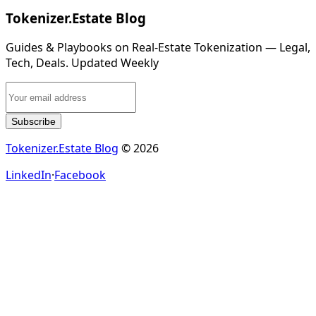
Tokenizer.Estate Blog
Guides & Playbooks on Real‑Estate Tokenization — Legal,
Tech, Deals. Updated Weekly
Subscribe
Tokenizer.Estate Blog
© 2026
LinkedIn
·
Facebook