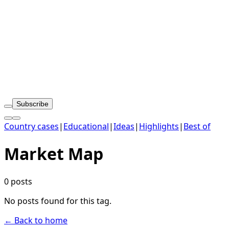
Subscribe
Country cases
|
Educational
|
Ideas
|
Highlights
|
Best of
Market Map
0 posts
No posts found for this tag.
← Back to home