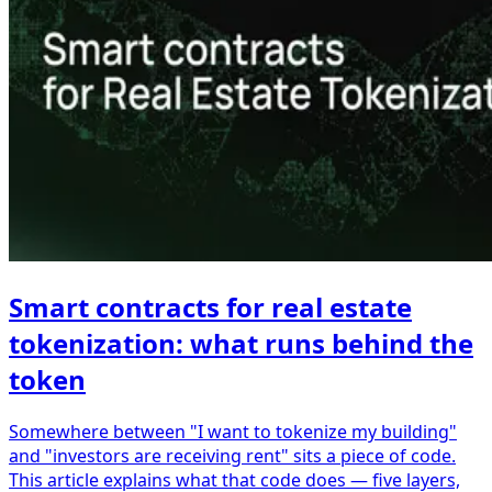
Smart contracts for real estate
tokenization: what runs behind the
token
Somewhere between "I want to tokenize my building"
and "investors are receiving rent" sits a piece of code.
This article explains what that code does — five layers,