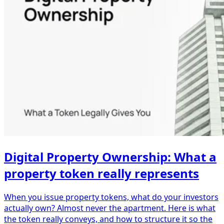
Digital Property Ownership: What a
property token really represents
When you issue property tokens, what do your investors
actually own? Almost never the apartment. Here is what
the token really conveys, and how to structure it so the