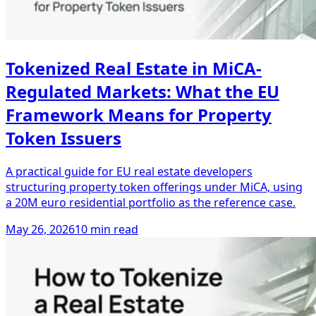
Tokenized Real Estate in MiCA-
Regulated Markets: What the EU
Framework Means for Property
Token Issuers
A practical guide for EU real estate developers
structuring property token offerings under MiCA, using
a 20M euro residential portfolio as the reference case.
May 26, 2026
10 min read