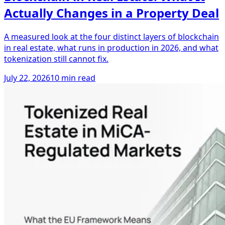
Actually Changes in a Property Deal
A measured look at the four distinct layers of blockchain
in real estate, what runs in production in 2026, and what
tokenization still cannot fix.
July 22, 2026
10 min read