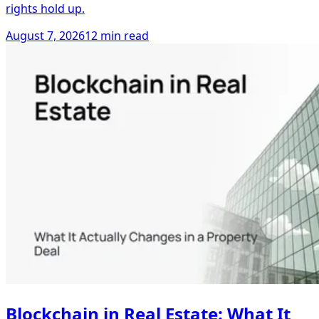
rights hold up.
August 7, 2026
12 min read
Blockchain in Real Estate: What It