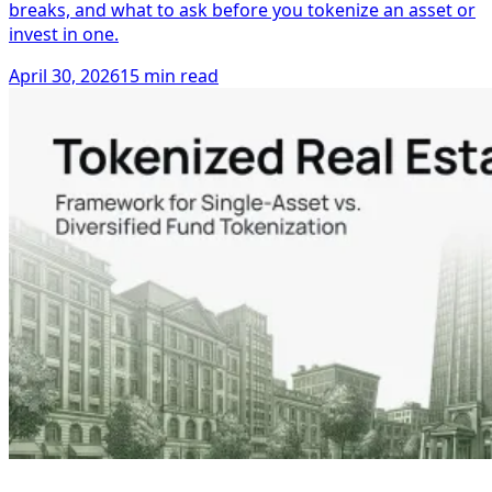
breaks, and what to ask before you tokenize an asset or
invest in one.
April 30, 2026
15 min read