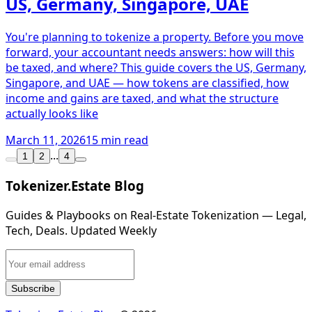
US, Germany, Singapore, UAE
You're planning to tokenize a property. Before you move
forward, your accountant needs answers: how will this
be taxed, and where? This guide covers the US, Germany,
Singapore, and UAE — how tokens are classified, how
income and gains are taxed, and what the structure
actually looks like
March 11, 2026
15 min read
...
1
2
4
Tokenizer.Estate Blog
Guides & Playbooks on Real‑Estate Tokenization — Legal,
Tech, Deals. Updated Weekly
Subscribe