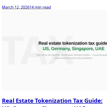
March 12, 2026
14 min read
Real Estate Tokenization Tax Guide: