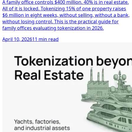
A family office controls $400 million. 40% is in real estate.
All of it is locked. Tokenizing 15% of one property raises
$6 million in eight weeks, without selling, without a bank,
without losing control. This is the practical guide for
family offices evaluating tokenization in 2026.
April 10, 2026
11 min read