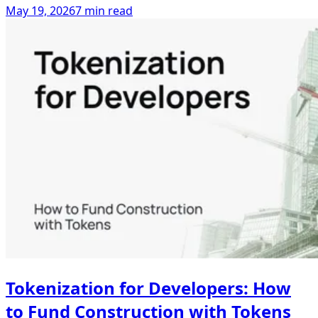
May 19, 2026
7 min read
Tokenization for Developers: How
to Fund Construction with Tokens