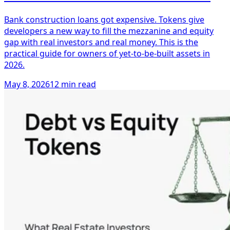
Bank construction loans got expensive. Tokens give
developers a new way to fill the mezzanine and equity
gap with real investors and real money. This is the
practical guide for owners of yet-to-be-built assets in
2026.
May 8, 2026
12 min read