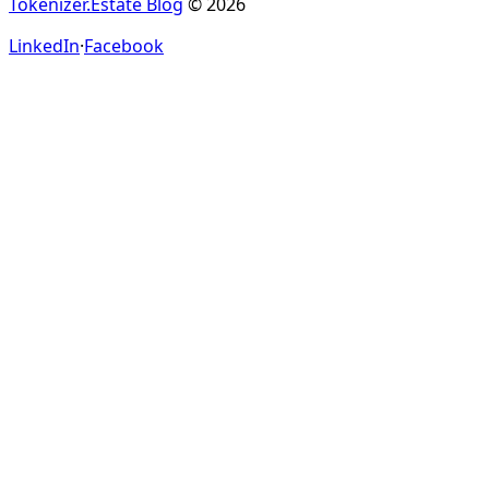
Tokenizer.Estate Blog
© 2026
LinkedIn
·
Facebook