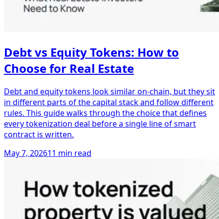
Debt vs Equity Tokens: How to
Choose for Real Estate
Debt and equity tokens look similar on-chain, but they sit
in different parts of the capital stack and follow different
rules. This guide walks through the choice that defines
every tokenization deal before a single line of smart
contract is written.
May 7, 2026
11 min read