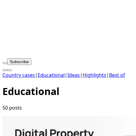
Subscribe
Country cases
|
Educational
|
Ideas
|
Highlights
|
Best of
Educational
50 posts