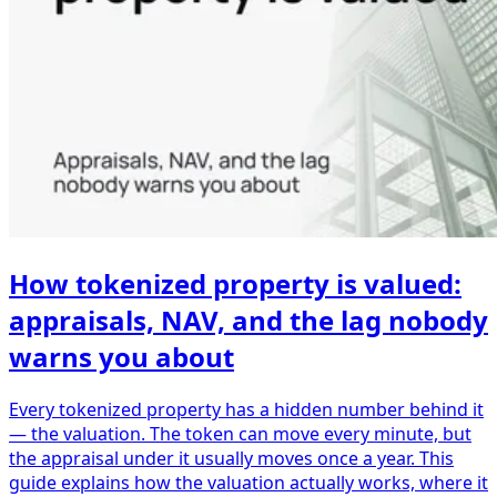
How tokenized property is valued:
appraisals, NAV, and the lag nobody
warns you about
Every tokenized property has a hidden number behind it
— the valuation. The token can move every minute, but
the appraisal under it usually moves once a year. This
guide explains how the valuation actually works, where it