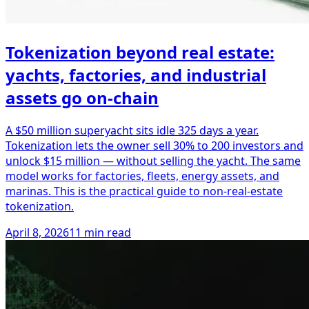
Tokenization beyond real estate:
yachts, factories, and industrial
assets go on-chain
A $50 million superyacht sits idle 325 days a year.
Tokenization lets the owner sell 30% to 200 investors and
unlock $15 million — without selling the yacht. The same
model works for factories, fleets, energy assets, and
marinas. This is the practical guide to non-real-estate
tokenization.
April 8, 2026
11 min read