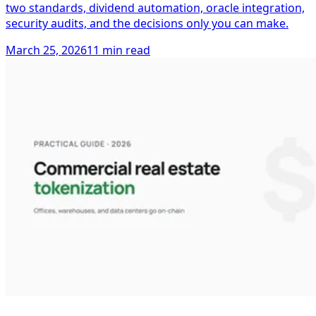
two standards, dividend automation, oracle integration,
security audits, and the decisions only you can make.
March 25, 2026
11 min read