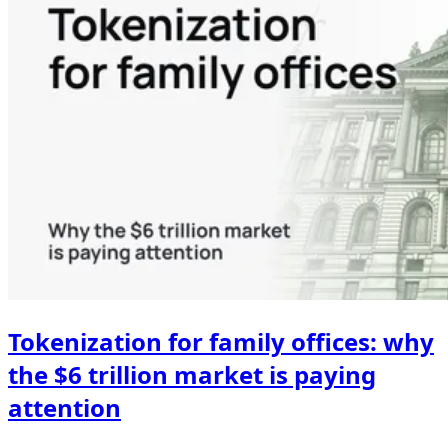
Tokenization for family offices: why
the $6 trillion market is paying
attention