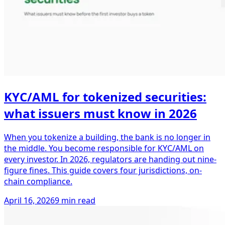
KYC/AML for tokenized securities:
what issuers must know in 2026
When you tokenize a building, the bank is no longer in
the middle. You become responsible for KYC/AML on
every investor. In 2026, regulators are handing out nine-
figure fines. This guide covers four jurisdictions, on-
chain compliance.
April 16, 2026
9 min read