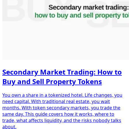
Secondary Market Trading: How to
Buy and Sell Property Tokens
You own a share in a tokenized hotel. Life changes, you
need capital. With traditional real estate, you wait
months. With token secondary markets, you trade the
same day. This guide covers how it works, where to
trade, what affects liquidity, and the risks nobody talks
about.