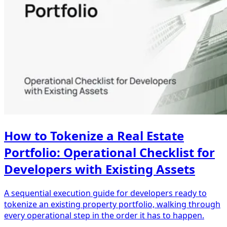
How to Tokenize a Real Estate
Portfolio: Operational Checklist for
Developers with Existing Assets
A sequential execution guide for developers ready to
tokenize an existing property portfolio, walking through
every operational step in the order it has to happen.