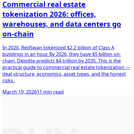
Commercial real estate
tokenization 2026: offices,
warehouses, and data centers go
on-chain
In 2020, RedSwan tokenized $2.2 billion of Class A
buildings in an hour. By 2026, they have $5 billion on-
chain. Deloitte predicts $4 trillion by 2035. This is the
practical guide to commercial real estate tokenization —
deal structure, economics, asset types, and the honest
risks.
March 19, 2026
11 min read