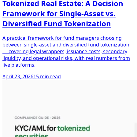
Tokenized Real Estate: A Decision
Framework for Single-Asset vs.
Diversified Fund Tokenization
A practical framework for fund managers choosing
between single-asset and diversified fund tokenization
— covering legal wrappers, issuance costs, secondary
liquidity, and operational risks, with real numbers from
live platforms.
April 23, 2026
15 min read