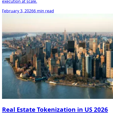
execution at scale.
February 3, 2026
6 min read
Real Estate Tokenization in US 2026