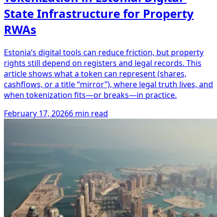
State Infrastructure for Property
RWAs
Estonia’s digital tools can reduce friction, but property
rights still depend on registers and legal records. This
article shows what a token can represent (shares,
cashflows, or a title “mirror”), where legal truth lives, and
when tokenization fits—or breaks—in practice.
February 17, 2026
6 min read