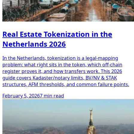
Real Estate Tokenization in the
Netherlands 2026
In the Netherlands, tokenization is a legal-mapping
problem: what right sits in the token, which off-chain
register proves it, and how transfers work. This 2026
guide covers Kadaster/notary limits, BV/NV & STAK
structures, AFM thresholds, and common failure points.
February 5, 2026
7 min read