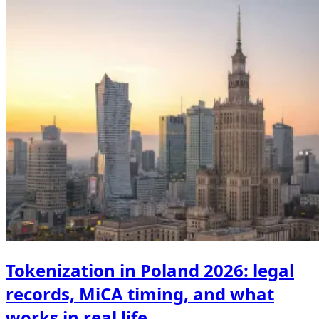
Tokenization in Poland 2026: legal
records, MiCA timing, and what
works in real life