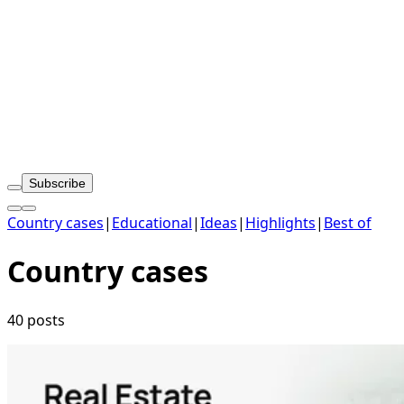
Subscribe
Country cases
|
Educational
|
Ideas
|
Highlights
|
Best of
Country cases
40 posts