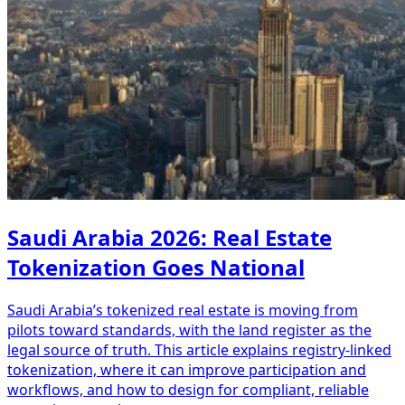
Saudi Arabia 2026: Real Estate
Tokenization Goes National
Saudi Arabia’s tokenized real estate is moving from
pilots toward standards, with the land register as the
legal source of truth. This article explains registry-linked
tokenization, where it can improve participation and
workflows, and how to design for compliant, reliable