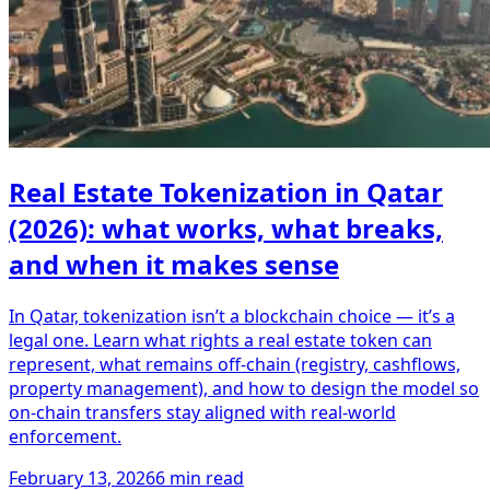
Real Estate Tokenization in Qatar
(2026): what works, what breaks,
and when it makes sense
In Qatar, tokenization isn’t a blockchain choice — it’s a
legal one. Learn what rights a real estate token can
represent, what remains off-chain (registry, cashflows,
property management), and how to design the model so
on-chain transfers stay aligned with real-world
enforcement.
February 13, 2026
6 min read