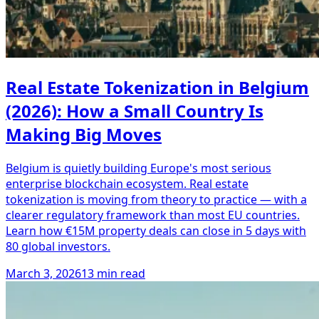
Real Estate Tokenization in Belgium
(2026): How a Small Country Is
Making Big Moves
Belgium is quietly building Europe's most serious
enterprise blockchain ecosystem. Real estate
tokenization is moving from theory to practice — with a
clearer regulatory framework than most EU countries.
Learn how €15M property deals can close in 5 days with
80 global investors.
March 3, 2026
13 min read