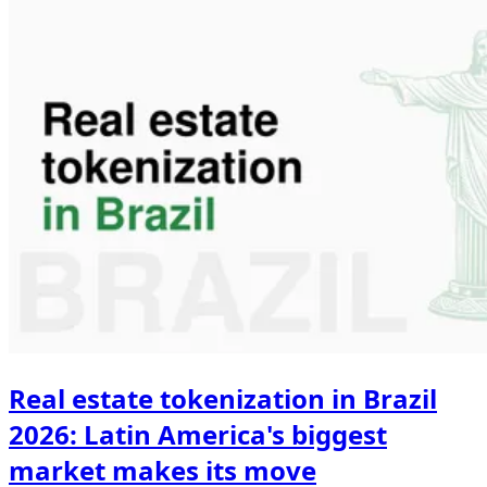
Real estate tokenization in Brazil
2026: Latin America's biggest
market makes its move