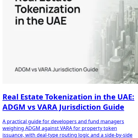
Real Estate Tokenization in the UAE:
ADGM vs VARA Jurisdiction Guide
A practical guide for developers and fund managers
weighing ADGM against VARA for property token
issuance, with deal-type routing logic and a side-by-side