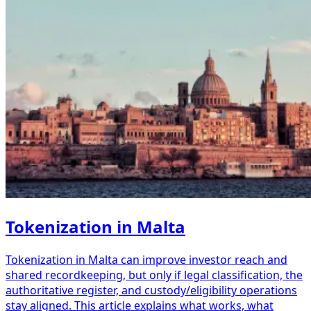
Tokenization in Malta
Tokenization in Malta can improve investor reach and
shared recordkeeping, but only if legal classification, the
authoritative register, and custody/eligibility operations
stay aligned. This article explains what works, what