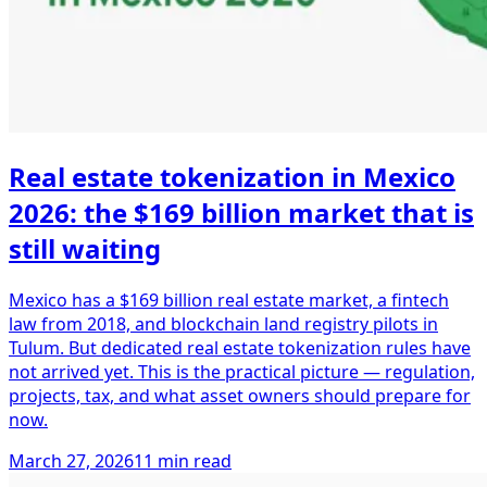
Real estate tokenization in Mexico
2026: the $169 billion market that is
still waiting
Mexico has a $169 billion real estate market, a fintech
law from 2018, and blockchain land registry pilots in
Tulum. But dedicated real estate tokenization rules have
not arrived yet. This is the practical picture — regulation,
projects, tax, and what asset owners should prepare for
now.
March 27, 2026
11 min read