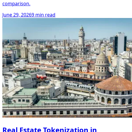
comparison.
June 29, 2026
9 min read
Real Estate Tokenization in