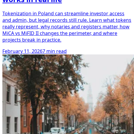
Tokenization in Poland can streamline investor access
and admin, but legal records still rule. Learn what tokens
really represent, why notaries and registers matter, how
MiCA vs MiFID II changes the perimeter, and where
projects break in practice.
February 11, 2026
7 min read