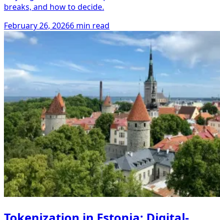
breaks, and how to decide.
February 26, 2026
6 min read
Tokenization in Estonia: Digital-