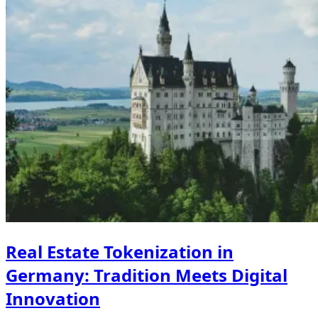
Real Estate Tokenization in
Germany: Tradition Meets Digital
Innovation