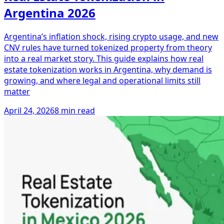
Argentina 2026
Argentina’s inflation shock, rising crypto usage, and new
CNV rules have turned tokenized property from theory
into a real market story. This guide explains how real
estate tokenization works in Argentina, why demand is
growing, and where legal and operational limits still
matter
April 24, 2026
8 min read