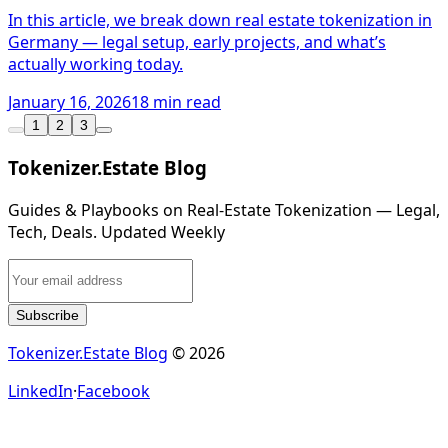
In this article, we break down real estate tokenization in
Germany — legal setup, early projects, and what’s
actually working today.
January 16, 2026
18 min read
1
2
3
Tokenizer.Estate Blog
Guides & Playbooks on Real‑Estate Tokenization — Legal,
Tech, Deals. Updated Weekly
Subscribe
Tokenizer.Estate Blog
© 2026
LinkedIn
·
Facebook