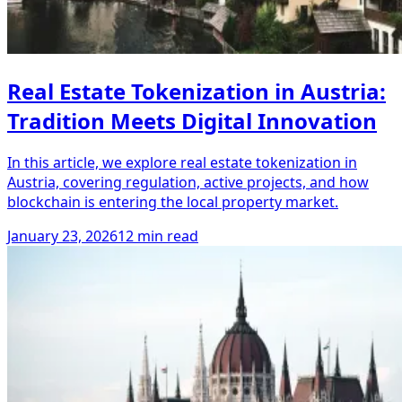
Real Estate Tokenization in Austria:
Tradition Meets Digital Innovation
In this article, we explore real estate tokenization in
Austria, covering regulation, active projects, and how
blockchain is entering the local property market.
January 23, 2026
12 min read