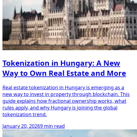
Tokenization in Hungary: A New
Way to Own Real Estate and More
Real estate tokenization in Hungary is emerging as a
new way to invest in property through blockchain. This
guide explains how fractional ownership works, what
rules apply, and why Hungary is joining the global
tokenization trend.
January 20, 2026
9 min read