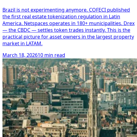
Brazil is not experimenting anymore. COFECI published
the first real estate tokenization regulation in Latin
America. Netspaces operates in 180+ municipalities. Drex
— the CBDC — settles token trades instantly. This is the
practical picture for asset owners in the largest property
market in LATAM.
March 18, 2026
10 min read