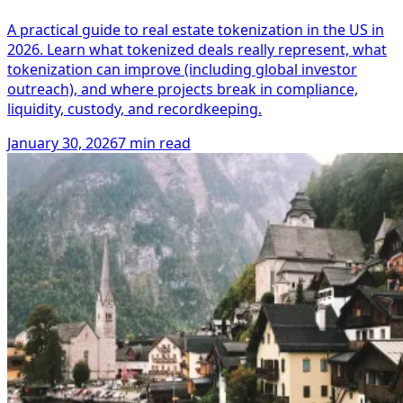
A practical guide to real estate tokenization in the US in
2026. Learn what tokenized deals really represent, what
tokenization can improve (including global investor
outreach), and where projects break in compliance,
liquidity, custody, and recordkeeping.
January 30, 2026
7 min read