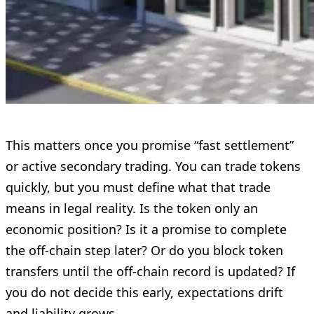
This matters once you promise “fast settlement”
or active secondary trading. You can trade tokens
quickly, but you must define what that trade
means in legal reality. Is the token only an
economic position? Is it a promise to complete
the off-chain step later? Or do you block token
transfers until the off-chain record is updated? If
you do not decide this early, expectations drift
and liability grows.