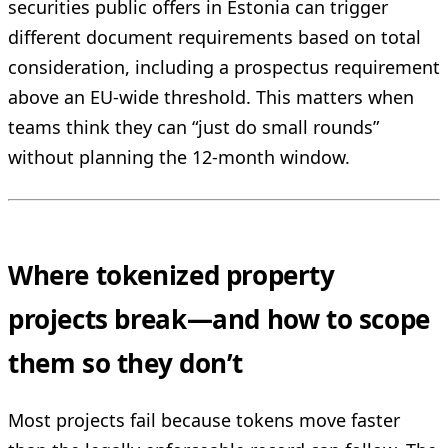
securities public offers in Estonia can trigger
different document requirements based on total
consideration, including a prospectus requirement
above an EU-wide threshold. This matters when
teams think they can “just do small rounds”
without planning the 12-month window.
Where tokenized property
projects break—and how to scope
them so they don’t
Most projects fail because tokens move faster