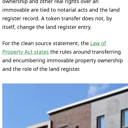
ownership and other real rights over an
immovable are tied to notarial acts and the land
register record. A token transfer does not, by
itself, change the land register entry.
For the clean source statement, the
Law of
Property Act states
the rules around transferring
and encumbering immovable property ownership
and the role of the land register.