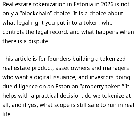
Real estate tokenization in Estonia in 2026 is not
only a “blockchain” choice. It is a choice about
what legal right you put into a token, who
controls the legal record, and what happens when
there is a dispute.
This article is for founders building a tokenized
real estate product, asset owners and managers
who want a digital issuance, and investors doing
due diligence on an Estonian “property token.” It
helps with a practical decision: do we tokenize at
all, and if yes, what scope is still safe to run in real
life.