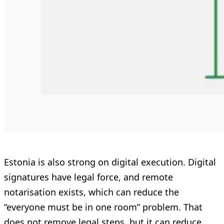
Estonia is also strong on digital execution. Digital
signatures have legal force, and remote
notarisation exists, which can reduce the
“everyone must be in one room” problem. That
does not remove legal steps, but it can reduce