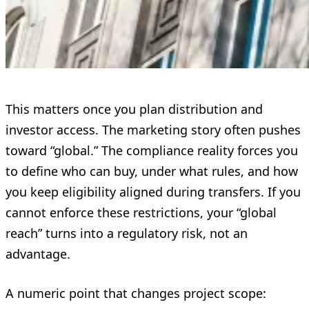
This matters once you plan distribution and
investor access. The marketing story often pushes
toward “global.” The compliance reality forces you
to define who can buy, under what rules, and how
you keep eligibility aligned during transfers. If you
cannot enforce these restrictions, your “global
reach” turns into a regulatory risk, not an
advantage.
A numeric point that changes project scope: