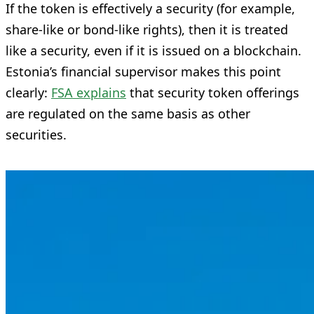
If the token is effectively a security (for example,
share-like or bond-like rights), then it is treated
like a security, even if it is issued on a blockchain.
Estonia’s financial supervisor makes this point
clearly:
FSA explains
that security token offerings
are regulated on the same basis as other
securities.