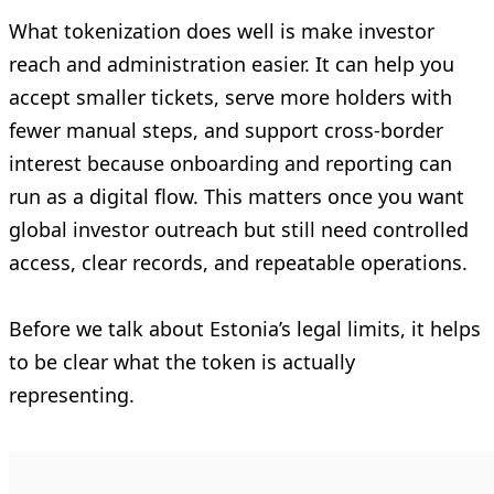
What tokenization does well is make investor
reach and administration easier. It can help you
accept smaller tickets, serve more holders with
fewer manual steps, and support cross-border
interest because onboarding and reporting can
run as a digital flow. This matters once you want
global investor outreach but still need controlled
access, clear records, and repeatable operations.
Before we talk about Estonia’s legal limits, it helps
to be clear what the token is actually
representing.