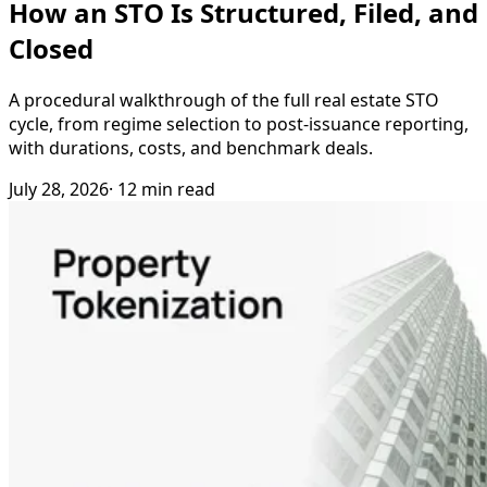
How an STO Is Structured, Filed, and
Closed
A procedural walkthrough of the full real estate STO
cycle, from regime selection to post-issuance reporting,
with durations, costs, and benchmark deals.
July 28, 2026
· 12 min read