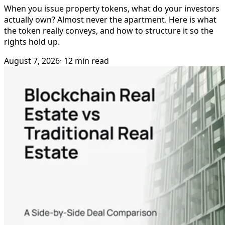
When you issue property tokens, what do your investors
actually own? Almost never the apartment. Here is what
the token really conveys, and how to structure it so the
rights hold up.
August 7, 2026
· 12 min read