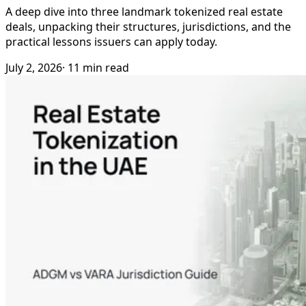
A deep dive into three landmark tokenized real estate
deals, unpacking their structures, jurisdictions, and the
practical lessons issuers can apply today.
July 2, 2026
· 11 min read