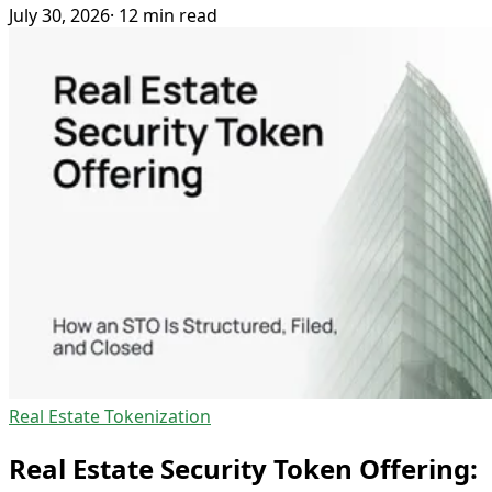
July 30, 2026
· 12 min read
Real Estate Tokenization
Real Estate Security Token Offering: