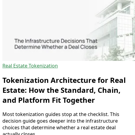
Real Estate Tokenization
Tokenization Architecture for Real
Estate: How the Standard, Chain,
and Platform Fit Together
Most tokenization guides stop at the checklist. This
decision guide goes deeper into the infrastructure
choices that determine whether a real estate deal
actually closes.