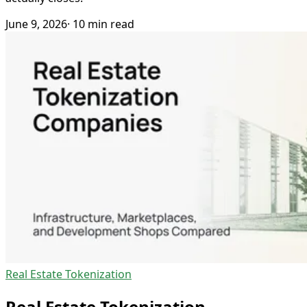
June 9, 2026
· 10 min read
Real Estate Tokenization
Real Estate Tokenization