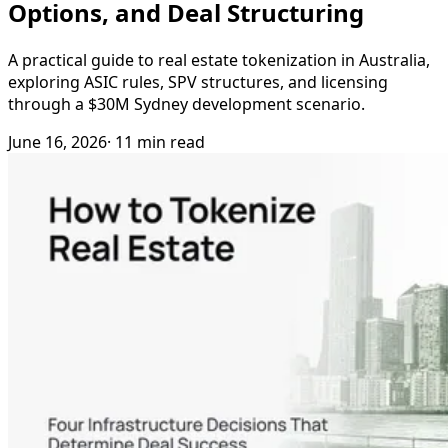
Options, and Deal Structuring
A practical guide to real estate tokenization in Australia,
exploring ASIC rules, SPV structures, and licensing
through a $30M Sydney development scenario.
June 16, 2026
· 11 min read