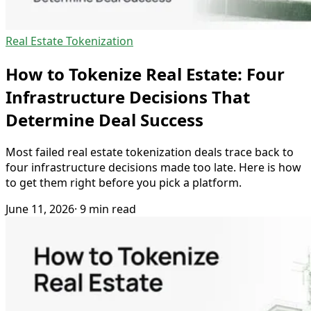
Real Estate Tokenization
How to Tokenize Real Estate: Four
Infrastructure Decisions That
Determine Deal Success
Most failed real estate tokenization deals trace back to
four infrastructure decisions made too late. Here is how
to get them right before you pick a platform.
June 11, 2026
· 9 min read