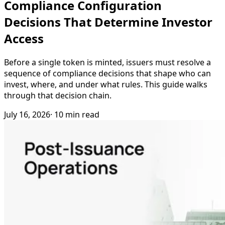
Compliance Configuration
Decisions That Determine Investor
Access
Before a single token is minted, issuers must resolve a
sequence of compliance decisions that shape who can
invest, where, and under what rules. This guide walks
through that decision chain.
July 16, 2026
· 10 min read