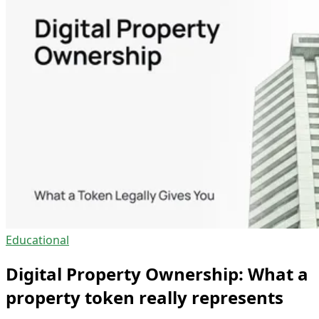
Educational
Digital Property Ownership: What a
property token really represents