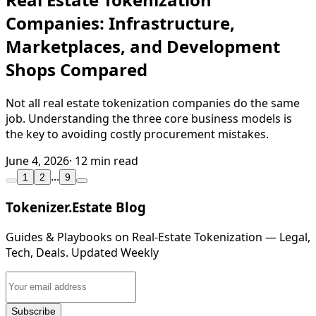
Companies: Infrastructure,
Marketplaces, and Development
Shops Compared
Not all real estate tokenization companies do the same
job. Understanding the three core business models is
the key to avoiding costly procurement mistakes.
June 4, 2026
· 12 min read
...
1
2
9
Tokenizer.Estate Blog
Guides & Playbooks on Real‑Estate Tokenization — Legal,
Tech, Deals. Updated Weekly
Subscribe