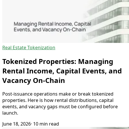
Real Estate Tokenization
Tokenized Properties: Managing
Rental Income, Capital Events, and
Vacancy On-Chain
Post-issuance operations make or break tokenized
properties. Here is how rental distributions, capital
events, and vacancy gaps must be configured before
launch.
June 18, 2026
· 10 min read