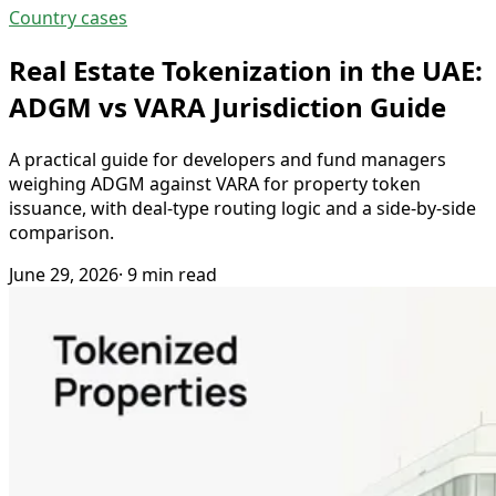
Country cases
Real Estate Tokenization in the UAE:
ADGM vs VARA Jurisdiction Guide
A practical guide for developers and fund managers
weighing ADGM against VARA for property token
issuance, with deal-type routing logic and a side-by-side
comparison.
June 29, 2026
· 9 min read