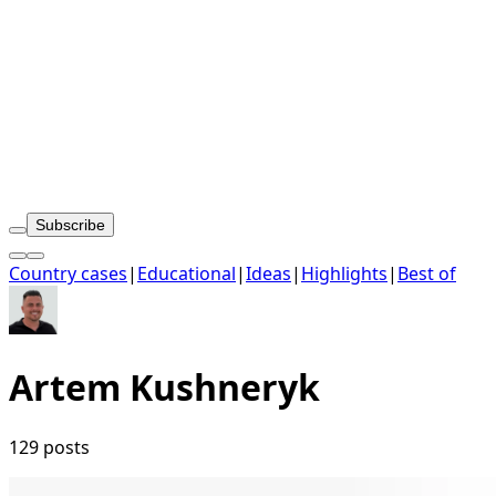
Subscribe
Country cases
|
Educational
|
Ideas
|
Highlights
|
Best of
Artem Kushneryk
129 posts