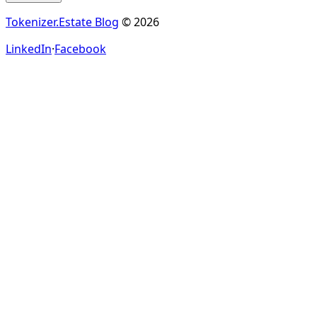
Tokenizer.Estate Blog
© 2026
LinkedIn
·
Facebook