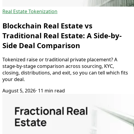
Real Estate Tokenization
Blockchain Real Estate vs
Traditional Real Estate: A Side-by-
Side Deal Comparison
Tokenized raise or traditional private placement? A
stage-by-stage comparison across sourcing, KYC,
closing, distributions, and exit, so you can tell which fits
your deal.
August 5, 2026
· 11 min read