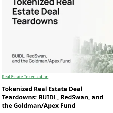
Real Estate Tokenization
Tokenized Real Estate Deal
Teardowns: BUIDL, RedSwan, and
the Goldman/Apex Fund