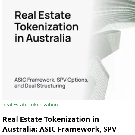
Real Estate Tokenization
Real Estate Tokenization in
Australia: ASIC Framework, SPV