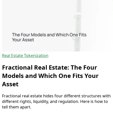
Real Estate Tokenization
Fractional Real Estate: The Four
Models and Which One Fits Your
Asset
Fractional real estate hides four different structures with
different rights, liquidity, and regulation. Here is how to
tell them apart.