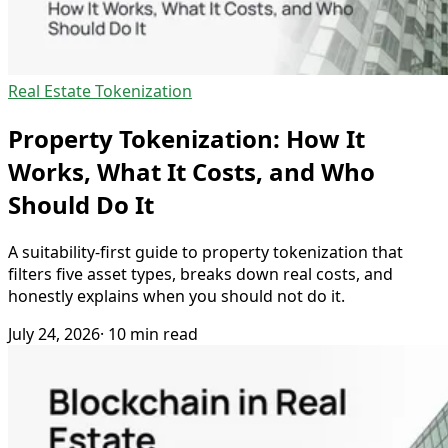
Real Estate Tokenization
Property Tokenization: How It
Works, What It Costs, and Who
Should Do It
A suitability-first guide to property tokenization that
filters five asset types, breaks down real costs, and
honestly explains when you should not do it.
July 24, 2026
· 10 min read