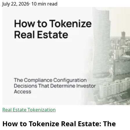
July 22, 2026
· 10 min read
Real Estate Tokenization
How to Tokenize Real Estate: The