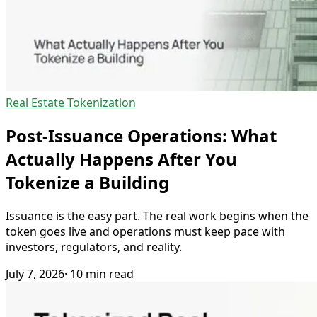
Real Estate Tokenization
Post-Issuance Operations: What
Actually Happens After You
Tokenize a Building
Issuance is the easy part. The real work begins when the
token goes live and operations must keep pace with
investors, regulators, and reality.
July 7, 2026
· 10 min read