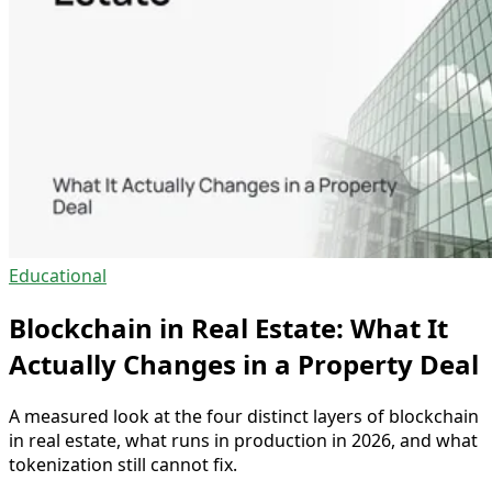
Educational
Blockchain in Real Estate: What It
Actually Changes in a Property Deal
A measured look at the four distinct layers of blockchain
in real estate, what runs in production in 2026, and what
tokenization still cannot fix.