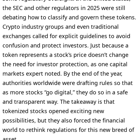
the SEC and other regulators in 2025 were still
debating how to classify and govern these tokens.
Crypto industry groups and even traditional
exchanges called for explicit guidelines to avoid
confusion and protect investors. Just because a
token represents a stock’s price doesn’t change
the need for investor protection, as one capital
markets expert noted. By the end of the year,
authorities worldwide were drafting rules so that
as more stocks “go digital,” they do so in a safe
and transparent way. The takeaway is that
tokenized stocks opened exciting new
possibilities, but they also forced the financial
world to rethink regulations for this new breed of
asset.