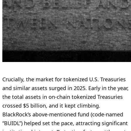
Crucially, the market for tokenized U.S. Treasuries
and similar assets surged in 2025. Early in the year,
the total assets in on-chain tokenized Treasuries
crossed $5 billion, and it kept climbing.
BlackRock’s above-mentioned fund (code-named
“BUIDL”) helped set the pace, attracting significant