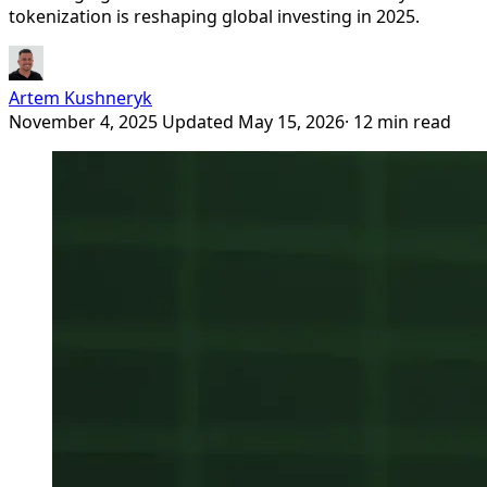
tokenization is reshaping global investing in 2025.
Artem Kushneryk
November 4, 2025
Updated May 15, 2026
· 12 min read