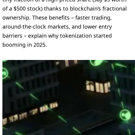
of a $500 stock) thanks to blockchain’s fractional
ownership. These benefits – faster trading,
around-the-clock markets, and lower entry
barriers – explain why tokenization started
booming in 2025.