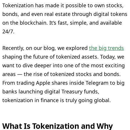
Tokenization has made it possible to own stocks,
bonds, and even real estate through digital tokens
on the blockchain. It’s fast, simple, and available
24/7.
Recently, on our blog, we explored
the big trends
shaping the future of tokenized assets. Today, we
want to dive deeper into one of the most exciting
areas — the rise of tokenized stocks and bonds.
From trading Apple shares inside Telegram to big
banks launching digital Treasury funds,
tokenization in finance is truly going global.
What Is Tokenization and Why