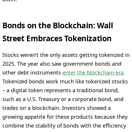
Bonds on the Blockchain: Wall
Street Embraces Tokenization
Stocks weren’t the only assets getting tokenized in
2025. The year also saw government bonds and
other debt instruments
enter the blockchain era
.
Tokenized bonds work much like tokenized stocks
– a digital token represents a traditional bond,
such as a U.S. Treasury or a corporate bond, and
trades on a blockchain. Investors showed a
growing appetite for these products because they
combine the stability of bonds with the efficiency