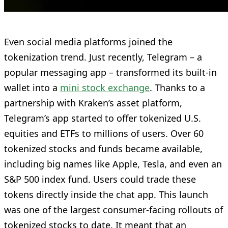
Even social media platforms joined the
tokenization trend. Just recently, Telegram – a
popular messaging app – transformed its built-in
wallet into a
mini stock exchange
. Thanks to a
partnership with Kraken’s asset platform,
Telegram’s app started to offer tokenized U.S.
equities and ETFs to millions of users. Over 60
tokenized stocks and funds became available,
including big names like Apple, Tesla, and even an
S&P 500 index fund. Users could trade these
tokens directly inside the chat app. This launch
was one of the largest consumer-facing rollouts of
tokenized stocks to date. It meant that an