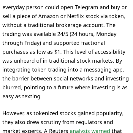
everyday person could open Telegram and buy or
sell a piece of Amazon or Netflix stock via token,
without a traditional brokerage account. The
trading was available 24/5 (24 hours, Monday
through Friday) and supported fractional
purchases as low as $1. This level of accessibility
was unheard of in traditional stock markets. By
integrating token trading into a messaging app,
the barrier between social networks and investing
blurred, pointing to a future where investing is as
easy as texting.
However, as tokenized stocks gained popularity,
they also drew scrutiny from regulators and
market experts. A Reuters
analysis warned
that