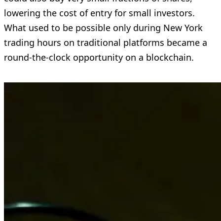
lowering the cost of entry for small investors.
What used to be possible only during New York
trading hours on traditional platforms became a
round-the-clock opportunity on a blockchain.