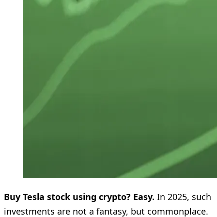
Buy Tesla stock using crypto? Easy.
In 2025, such
investments are not a fantasy, but commonplace.