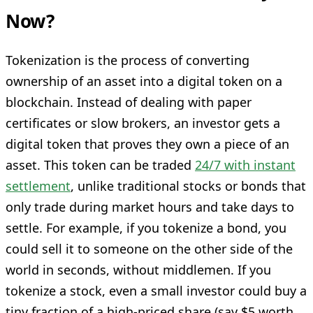
Now?
Tokenization is the process of converting
ownership of an asset into a digital token on a
blockchain. Instead of dealing with paper
certificates or slow brokers, an investor gets a
digital token that proves they own a piece of an
asset. This token can be traded
24/7 with instant
settlement
, unlike traditional stocks or bonds that
only trade during market hours and take days to
settle. For example, if you tokenize a bond, you
could sell it to someone on the other side of the
world in seconds, without middlemen. If you
tokenize a stock, even a small investor could buy a
tiny fraction of a high-priced share (say $5 worth