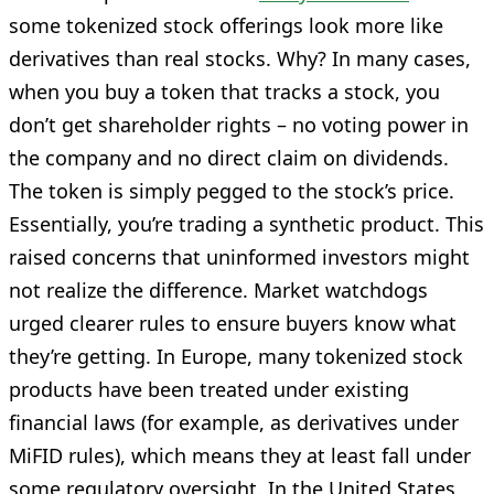
some tokenized stock offerings look more like
derivatives than real stocks. Why? In many cases,
when you buy a token that tracks a stock, you
don’t get shareholder rights – no voting power in
the company and no direct claim on dividends.
The token is simply pegged to the stock’s price.
Essentially, you’re trading a synthetic product. This
raised concerns that uninformed investors might
not realize the difference. Market watchdogs
urged clearer rules to ensure buyers know what
they’re getting. In Europe, many tokenized stock
products have been treated under existing
financial laws (for example, as derivatives under
MiFID rules), which means they at least fall under
some regulatory oversight. In the United States,