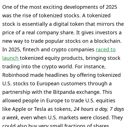
One of the most exciting developments of 2025
was the rise of tokenized stocks. A tokenized
stock is essentially a digital token that mirrors the
price of a real company share. It gives investors a
new way to trade popular stocks on a blockchain.
In 2025, fintech and crypto companies
raced to
launch
tokenized equity products, bringing stock
trading into the crypto world. For instance,
Robinhood made headlines by offering tokenized
U.S. stocks to European customers through a
partnership with the Bitpanda exchange. This
allowed people in Europe to trade U.S. equities
like Apple or Tesla as tokens,
24 hours a day, 7 days
a week
, even when U.S. markets were closed. They
could also buy very small fractions of shares,