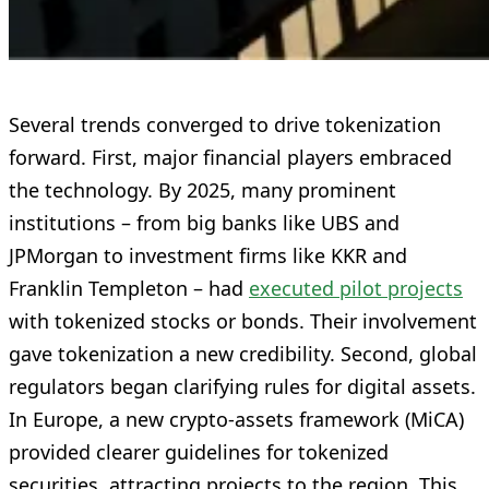
Several trends converged to drive tokenization
forward. First, major financial players embraced
the technology. By 2025, many prominent
institutions – from big banks like UBS and
JPMorgan to investment firms like KKR and
Franklin Templeton – had
executed pilot projects
with tokenized stocks or bonds. Their involvement
gave tokenization a new credibility. Second, global
regulators began clarifying rules for digital assets.
In Europe, a new crypto-assets framework (MiCA)
provided clearer guidelines for tokenized
securities, attracting projects to the region. This