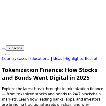
Subscribe
Country cases
|
Educational
|
Ideas
|
Highlights
|
Best of
Tokenization Finance: How Stocks
and Bonds Went Digital in 2025
Explore the latest breakthroughs in tokenization finance
— from tokenized stocks and bonds to 24/7 blockchain
markets. Learn how leading banks, apps, and investors
are bringing traditional assets on-chain and why