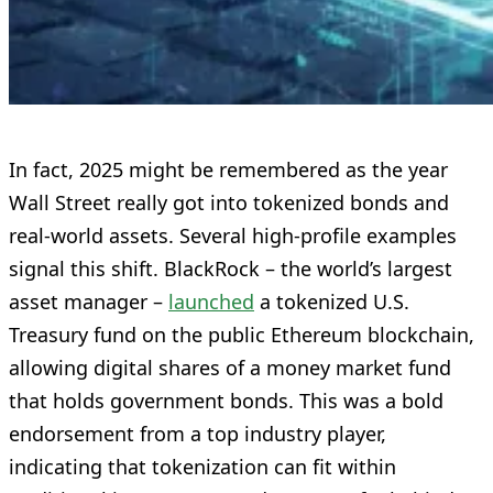
In fact, 2025 might be remembered as the year
Wall Street really got into tokenized bonds and
real-world assets. Several high-profile examples
signal this shift. BlackRock – the world’s largest
asset manager –
launched
a tokenized U.S.
Treasury fund on the public Ethereum blockchain,
allowing digital shares of a money market fund
that holds government bonds. This was a bold
endorsement from a top industry player,
indicating that tokenization can fit within