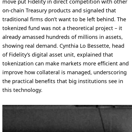
move put Fidelity in direct competition with other
on-chain Treasury products and signaled that
traditional firms don’t want to be left behind. The
tokenized fund was not a theoretical project – it
already amassed hundreds of millions in assets,
showing real demand. Cynthia Lo Bessette, head
of Fidelity’s digital asset unit, explained that
tokenization can make markets more efficient and
improve how collateral is managed, underscoring
the practical benefits that big institutions see in
this technology.