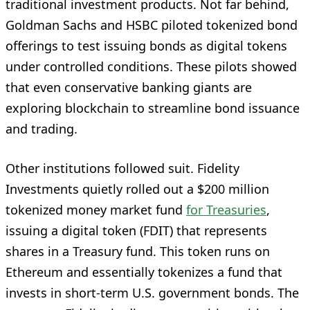
traditional investment products. Not far behind,
Goldman Sachs and HSBC piloted tokenized bond
offerings to test issuing bonds as digital tokens
under controlled conditions. These pilots showed
that even conservative banking giants are
exploring blockchain to streamline bond issuance
and trading.
Other institutions followed suit. Fidelity
Investments quietly rolled out a $200 million
tokenized money market fund
for Treasuries
,
issuing a digital token (FDIT) that represents
shares in a Treasury fund. This token runs on
Ethereum and essentially tokenizes a fund that
invests in short-term U.S. government bonds. The