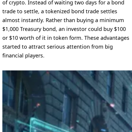
of crypto. Instead of waiting two days for a bond
trade to settle, a tokenized bond trade settles
almost instantly. Rather than buying a minimum
$1,000 Treasury bond, an investor could buy $100
or $10 worth of it in token form. These advantages
started to attract serious attention from big
financial players.