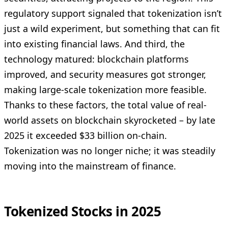
regulatory support signaled that tokenization isn’t
just a wild experiment, but something that can fit
into existing financial laws. And third, the
technology matured: blockchain platforms
improved, and security measures got stronger,
making large-scale tokenization more feasible.
Thanks to these factors, the total value of real-
world assets on blockchain skyrocketed – by late
2025 it exceeded $33 billion on-chain.
Tokenization was no longer niche; it was steadily
moving into the mainstream of finance.
Tokenized Stocks in 2025