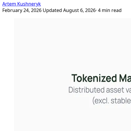
Artem Kushneryk
February 24, 2026
Updated August 6, 2026
· 4 min read