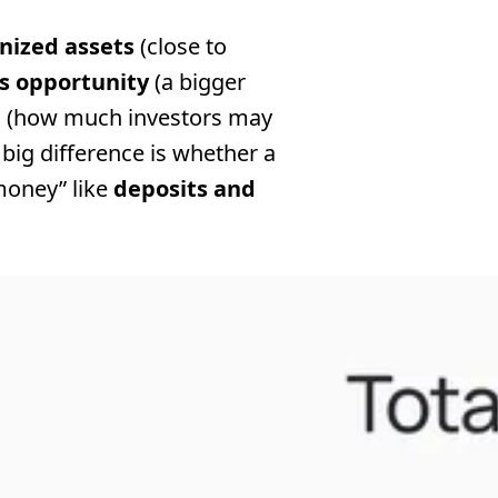
enized assets
(close to
s opportunity
(a bigger
d
(how much investors may
big difference is whether a
money” like
deposits and