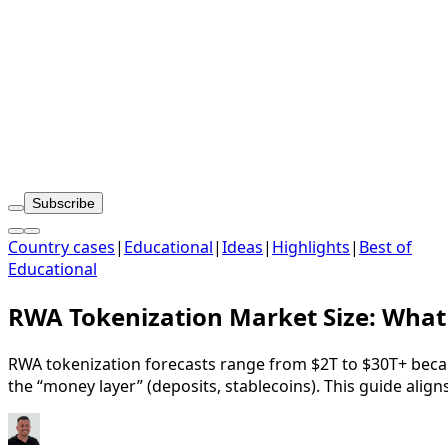
Subscribe
Country cases
|
Educational
|
Ideas
|
Highlights
|
Best of
Educational
RWA Tokenization Market Size: What 
RWA tokenization forecasts range from $2T to $30T+ beca
the “money layer” (deposits, stablecoins). This guide ali