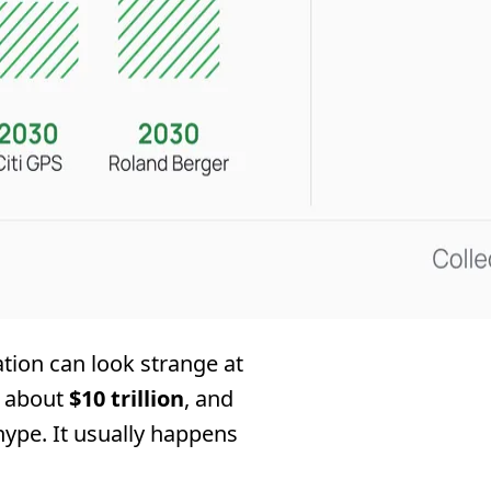
tion can look strange at
r about
$10 trillion
, and
 hype. It usually happens