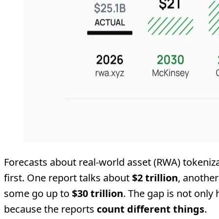
Forecasts about real-world asset (RWA) tokeniza
first. One report talks about
$2 trillion
, anothe
some go up to
$30 trillion
. The gap is not only
because the reports
count different things
.