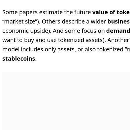
Some papers estimate the future
value of tok
“market size”). Others describe a wider
busines
economic upside). And some focus on
deman
want to buy and use tokenized assets). Another 
model includes only assets, or also tokenized “
stablecoins
.