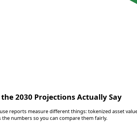
the 2030 Projections Actually Say
use reports measure different things: tokenized asset val
gns the numbers so you can compare them fairly.