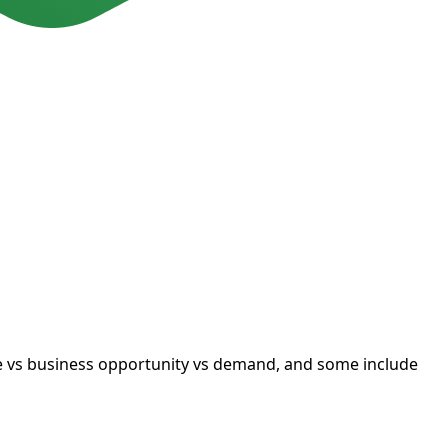
ue vs business opportunity vs demand, and some include